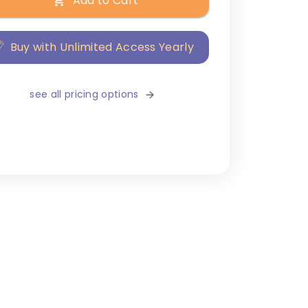
Add to Cart
Buy with Unlimited Access Yearly
see all pricing options