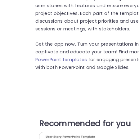
user stories with features and ensure ever
project objectives. Each part of the templat
discussions about project priorities and use
sessions or meetings, with stakeholders.
Get the app now. Turn your presentations in
captivate and educate your team! Find mo
PowerPoint templates
for engaging present
with both PowerPoint and Google Slides.
Recommended for you