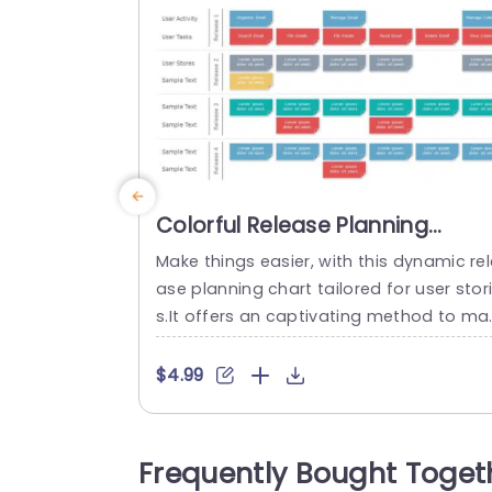
Colorful Release Planning
Diagram for User Stories Slide
Make things easier, with this dynamic rel
Template
ase planning chart tailored for user stor
s.It offers an captivating method to ma
out user tasks and activities over releas
s‚Äîideal, for project managers and deve
$4.99
opment teams. The vibrant design inclu
es segments, for user interactions and 
periences and narratives that enable yo
Frequently Bought Toget
to showcase advancement and import