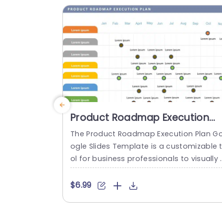
nt tasks efficiently arranged like sorting 
mails or scheduling...
read more
Product Roadmap Execution
Plan PowerPoint Template
The Product Roadmap Execution Plan G
ogle Slides Template is a customizable 
ol for business professionals to visually 
rganize and present product timelines, 
bjectives, and strategies during meetin
$6.99
and launches. About Product Roadmap 
xecution Plan PowerPoint Template A pr
duct roadmap is a detailed timeline cha