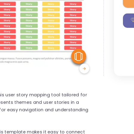
View Similar
his user story mapping tool tailored for
sents themes and user stories in a
, for easy navigation and understanding
is template makes it easy to connect