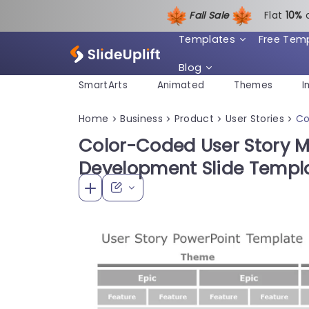
Fall Sale
Flat
1
0%
Templates
Free Tem
Blog
SmartArts
Animated
Themes
I
Home
Business
Product
User Stories
Co
>
>
>
>
Color-Coded User Story M
Development Slide Templ