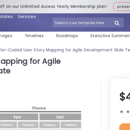
off on our Unlimited Access Yearly Membership plan!
pres
plates
Services
mages
Timelines
Roadmaps
Executive Summari
lor-Coded User Story Mapping for Agile Development Slide T
apping for Agile
ate
$
★