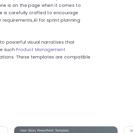
yone is on the page when it comes to
e is carefully crafted to encourage
r requirements‚Äî for sprint planning
to powerful visual narratives that
re such
Product Management
ations. These templates are compatible