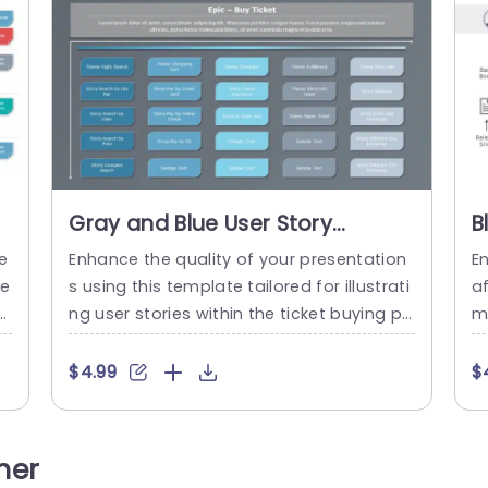
Gray and Blue User Story
B
Mapping for Ticket Purchase
f
e
Enhance the quality of your presentation
En
Process Powerpoint Template
P
ie
s using this template tailored for illustrati
a
p
ng user stories within the ticket buying pr
m
e
ocess with a combination of gray and bl
e
l
ue colors that adds visual appeal while m
g 
$4.99
$
d
aintaining clarity and focus in your deliver
e
ex
y. Every slide has been carefully designed
c
u
to depict phases of purchasing a ticket. F
n
her
a
rom searching for flights, to managing p
p