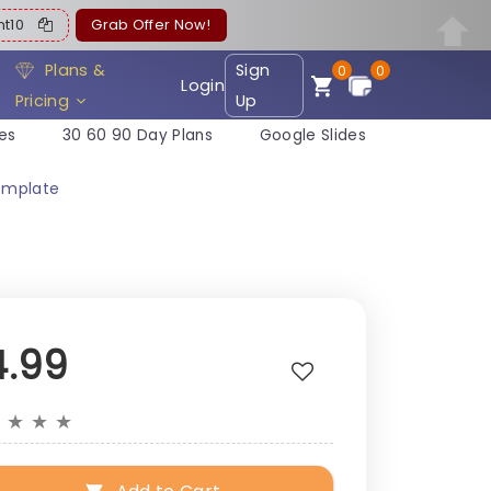
ent10
Grab Offer Now!
Plans &
Sign
0
0
Login
Pricing
Up
es
30 60 90 Day Plans
Google Slides
emplate
4.99
★
★
★
★