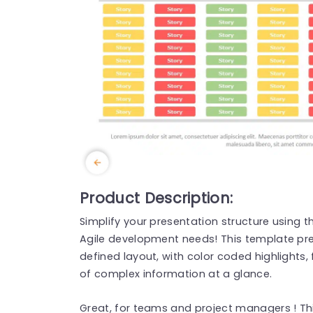
Product Description:
Simplify your presentation structure using t
Agile development needs! This template pre
defined layout, with color coded highlights
of complex information at a glance.
Great, for teams and project managers ! Th