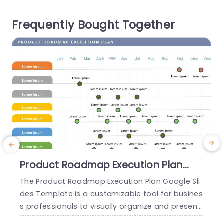
late makes it easy to connect user stories with f
Frequently Bought Together
eatures and...
c
g
read more
Product Roadmap Execution Plan
PowerPoint Template
The Product Roadmap Execution Plan Google Sli
des Template is a customizable tool for busines
s professionals to visually organize and present
product timelines, objectives, and strategies dur
o