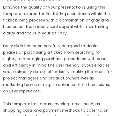
Enhance the quality of your presentations using this
template tailored for illustrating user stories within the
ticket buying process with a combination of gray and
blue colors that adds visual appeal while maintaining
clarity and focus in your delivery.
Every slide has been carefully designed to depict
phases of purchasing a ticket. From searching for
flights, to managing purchase procedures with ease
and efficiency in mind.The user friendly layout enables
you to simplify details effortlessly; making it perfect for
project managers and product owners well as
marketing teams aiming to enhance their discussions,
on user experience.
This template has areas covering topics such, as
shopping carts and payment methods to cater to an