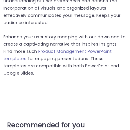
understanding of user preferences and actions.The
incorporation of visuals and organized layouts
effectively communicates your message. Keeps your
audience interested.
Enhance your user story mapping with our download to
create a captivating narrative that inspires insights.
Find more such
Product Management PowerPoint
templates
for engaging presentations. These
templates are compatible with both PowerPoint and
Google Slides.
Recommended for you