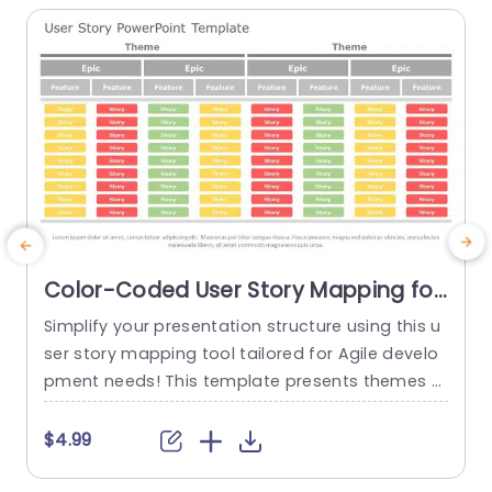
Color-Coded User Story Mapping for
Agile Development Slide Template
Simplify your presentation structure using this u
M
ser story mapping tool tailored for Agile develo
a
pment needs! This template presents themes a
nd user stories in a defined layout, with color co
a
ded highlights, for easy navigation and underst
$4.99
anding of complex information at a glance. Gre
n
at, for teams and project managers ! This temp
x