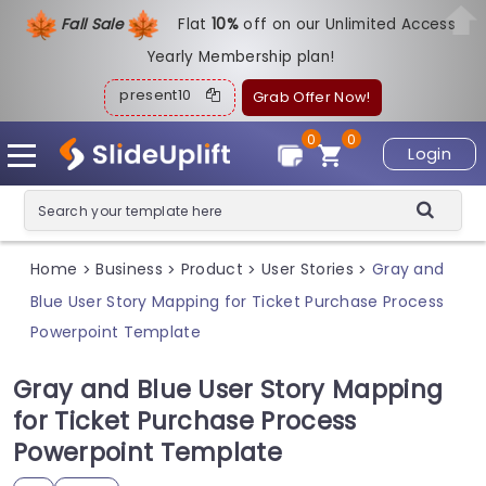
Fall Sale
Flat
1
0%
off on our Unlimited Access
Yearly Membership plan!
present10
Grab Offer Now!
0
0
Login
Home
Business
Product
User Stories
Gray and
>
>
>
>
Blue User Story Mapping for Ticket Purchase Process
Powerpoint Template
Gray and Blue User Story Mapping
for Ticket Purchase Process
Powerpoint Template