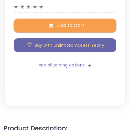
★
★
★
★
★
Add to Cart
Buy with Unlimited Access Yearly
see all pricing options
Product Description: