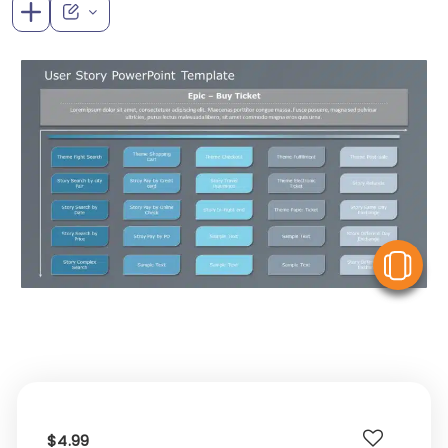
V
$4.99