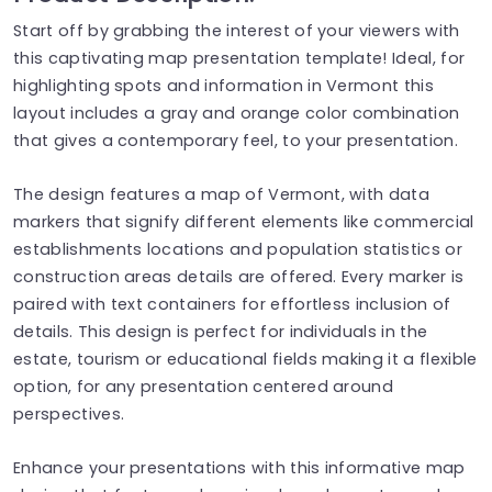
Start off by grabbing the interest of your viewers with
this captivating map presentation template! Ideal, for
highlighting spots and information in Vermont this
layout includes a gray and orange color combination
that gives a contemporary feel, to your presentation.
The design features a map of Vermont, with data
markers that signify different elements like commercial
establishments locations and population statistics or
construction areas details are offered. Every marker is
paired with text containers for effortless inclusion of
details. This design is perfect for individuals in the
estate, tourism or educational fields making it a flexible
option, for any presentation centered around
perspectives.
Enhance your presentations with this informative map