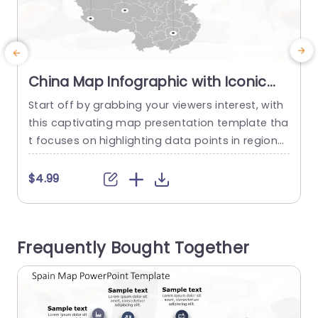
China Map Infographic with Iconic
Data Points in Gray and Orange
Start off by grabbing your viewers interest, with
S
Presentation Template
this captivating map presentation template tha
r
t focuses on highlighting data points in regions
h
of china using a modern color palette of gray a
h
nd orange that boosts both readability and visu
a
$4.99
al attractiveness. Every data point is associated
u
with an icon for identification of significant det
i
ails, at a glance. This template is great, for...
u
Frequently Bought Together
read more