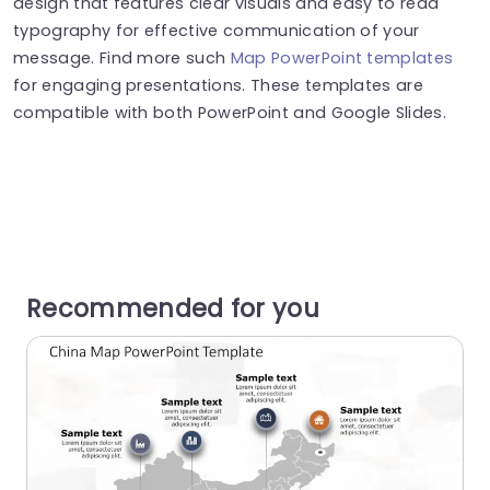
design that features clear visuals and easy to read
typography for effective communication of your
message. Find more such
Map PowerPoint templates
for engaging presentations. These templates are
compatible with both PowerPoint and Google Slides.
Recommended for you