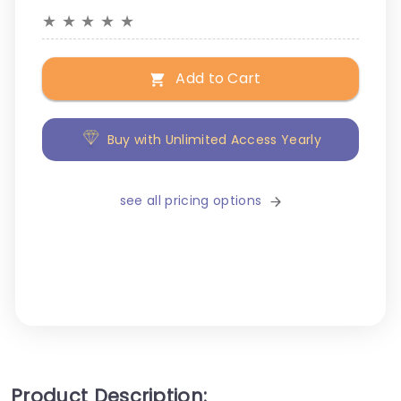
★
★
★
★
★
Add to Cart
Buy with Unlimited Access Yearly
see all pricing options
Product Description: