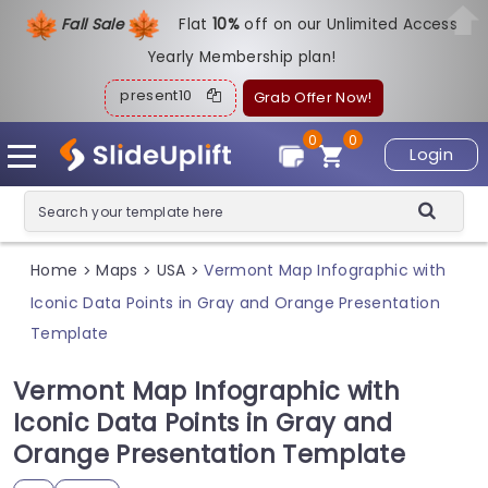
Fall Sale
Flat
1
0%
off on our Unlimited Access
Yearly Membership plan!
present10
Grab Offer Now!
0
0
Login
Home
Maps
USA
Vermont Map Infographic with
>
>
>
Iconic Data Points in Gray and Orange Presentation
Template
Vermont Map Infographic with
Iconic Data Points in Gray and
Orange Presentation Template