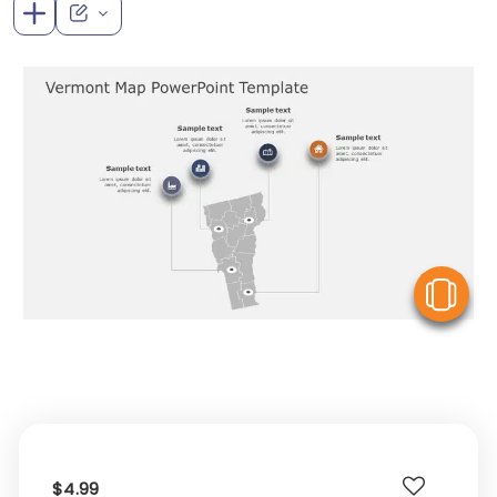
V
$4.99