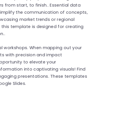
 from start, to finish.. Essential data
simplify the communication of concepts,
howcasing market trends or regional
 this template is designed for creating
n..
nal workshops. When mapping out your
nts with precision and impact
opportunity to elevate your
nformation into captivating visuals! Find
ngaging presentations. These templates
ogle Slides.