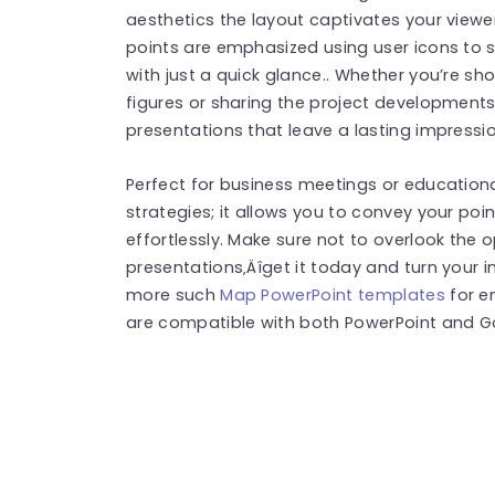
aesthetics the layout captivates your viewers
points are emphasized using user icons to 
with just a quick glance.. Whether you’re s
figures or sharing the project developments
presentations that leave a lasting impressio
Perfect for business meetings or educatio
strategies; it allows you to convey your poi
effortlessly. Make sure not to overlook the 
presentations‚Äîget it today and turn your i
more such
Map PowerPoint templates
for e
are compatible with both PowerPoint and Go