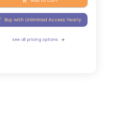
Add to Cart
Buy with Unlimited Access Yearly
see all pricing options