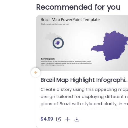
Recommended for you
Brazil Map Highlight Infographi
in Purple and Gray Presentatio
Create a story using this appealing ma
Template
design tailored for displaying different r
gions of Brazil with style and clarity, in m
nd. With its sophisticated purple and gr
color palette setting the tone this prese
$4.99
tation slide caters to professionals aimi