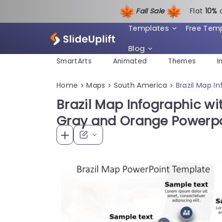
Fall Sale
Flat
1
0%
Templates
Free Tem
Blog
SmartArts
Animated
Themes
I
Home
Maps
South America
Brazil Map I
>
>
>
Brazil Map Infographic wit
Gray and Orange Powerpo