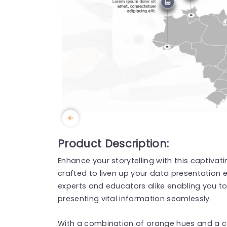
Product Description:
Enhance your storytelling with this captivati
crafted to liven up your data presentation e
experts and educators alike enabling you to h
presenting vital information seamlessly.
With a combination of orange hues and a c