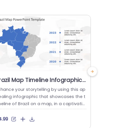
razil Map Timeline Infographic
Brazil Ma
n Blue and Gray Powerpoint
Color-Cod
hance your storytelling by using this ap
Ideal, for t
emplate
Templat
ealing infographic that showcases the t
that turns i
eline of Brazil on a map, in a captivatin
visual displ
way! This template is great for presenti
razil is sho
g data and trends in an interesting man
ighlight loc
4.99
$4.99
r. The design incorporates gray colors t
sures your 