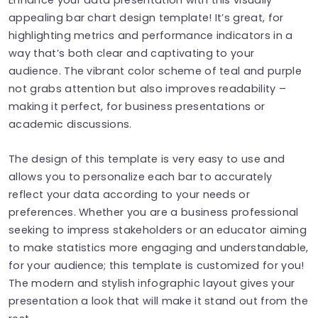
appealing bar chart design template! It’s great, for
highlighting metrics and performance indicators in a
way that’s both clear and captivating to your
audience. The vibrant color scheme of teal and purple
not grabs attention but also improves readability –
making it perfect, for business presentations or
academic discussions.
The design of this template is very easy to use and
allows you to personalize each bar to accurately
reflect your data according to your needs or
preferences. Whether you are a business professional
seeking to impress stakeholders or an educator aiming
to make statistics more engaging and understandable,
for your audience; this template is customized for you!
The modern and stylish infographic layout gives your
presentation a look that will make it stand out from the