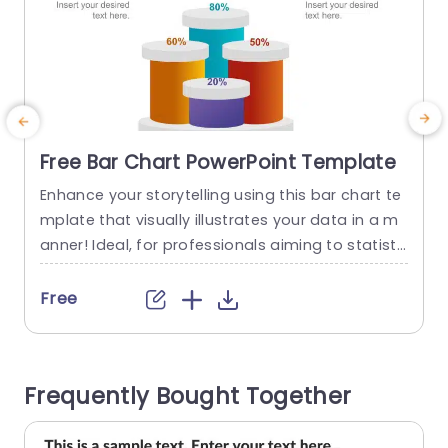
Free Bar Chart PowerPoint Template
Enhance your storytelling using this bar chart te
E
mplate that visually illustrates your data in a m
a
anner! Ideal, for professionals aiming to statisti
s
cs and comparisons effectively; this template c
e
omes with colors and precise percentage mark
a
Free
ers that will make your information stand out ea
o
sily. The design is user friendly so you can effortl
essly input your text and data; making sure your
c
Frequently Bought Together
audience...
a
read more