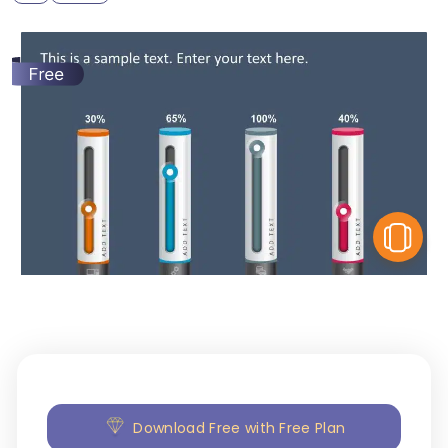
V
Download Free with Free Plan