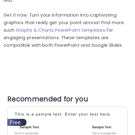
rest.
Get it now. Turn your information into captivating
graphics that really get your point across! Find more
such
Graphs & Charts PowerPoint templates
for
engaging presentations. These templates are
compatible with both PowerPoint and Google Slides.
Recommended for you