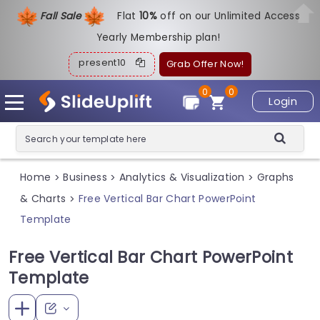
Fall Sale
Flat
1
0%
off on our Unlimited Access
Yearly Membership plan!
present10
Grab Offer Now!
0
0
Login
Home
Business
Analytics & Visualization
Graphs
>
>
>
& Charts
Free Vertical Bar Chart PowerPoint
>
Template
Free Vertical Bar Chart PowerPoint
Template