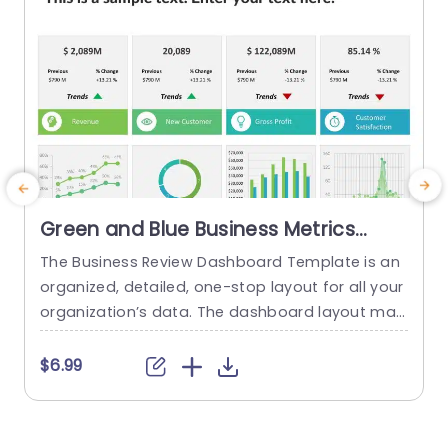
Green and Blue Business Metrics
Dashboard Grid Powerpoint
The Business Review Dashboard Template is an
Template
organized, detailed, one-stop layout for all your
organization’s data. The dashboard layout mak
es it easy to understand and follow, allowing for
the presentation of key metrics and statistics.
t
$6.99
This template has a white backdrop and uses g
w
reen and blue to form a gradient-like illusion wh
i
en looking through the data. The layout is divide
t