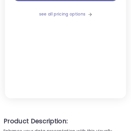
see all pricing options
Product Description:
Enhance your data presentation with this visually