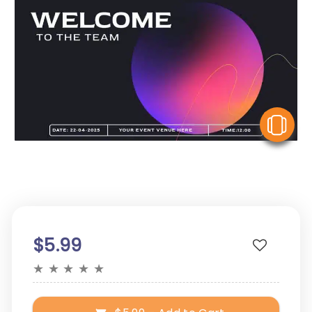
V
$5.99
★
★
★
★
★