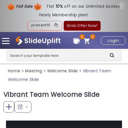
Fall Sale
Flat
1
0%
off on our Unlimited Access
Yearly Membership plan!
present10
Grab Offer Now!
0
0
Login
Home
Meeting
Welcome Slide
Vibrant Team
>
>
>
Welcome Slide
Vibrant Team Welcome Slide