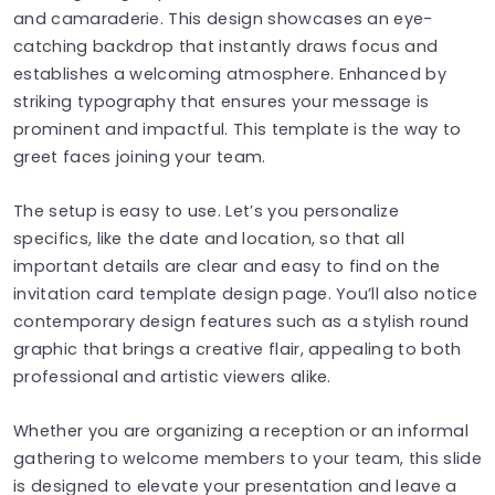
and camaraderie. This design showcases an eye-
catching backdrop that instantly draws focus and
establishes a welcoming atmosphere. Enhanced by
striking typography that ensures your message is
prominent and impactful. This template is the way to
greet faces joining your team.
The setup is easy to use. Let’s you personalize
specifics, like the date and location, so that all
important details are clear and easy to find on the
invitation card template design page. You’ll also notice
contemporary design features such as a stylish round
graphic that brings a creative flair, appealing to both
professional and artistic viewers alike.
Whether you are organizing a reception or an informal
gathering to welcome members to your team, this slide
is designed to elevate your presentation and leave a