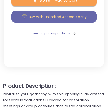
$5.99 – Add to Cart
Buy with Unlimited Access Yearly
see all pricing options
Product Description:
Revitalize your gathering with this opening slide crafted
for team introductions! Tailored for orientation
meetings or group activities that foster collaboration