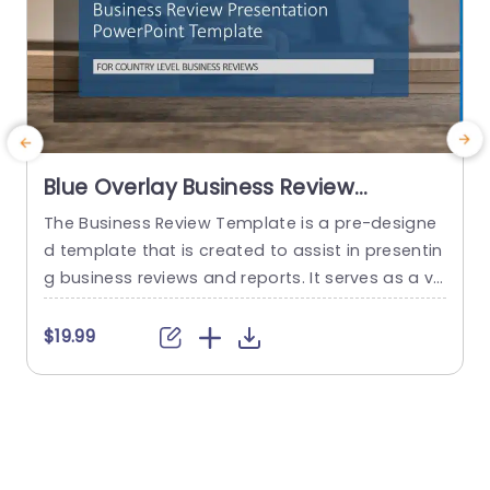
Blue Overlay Business Review
Presentation Design Powerpoint
The Business Review Template is a pre-designe
T
Template
d template that is created to assist in presentin
t
g business reviews and reports. It serves as a vis
w
ual aid to help effectively communicate key info
m
rmation and data related to the performance, a
t
$19.99
chievements and challenges a business or orga
g
nization faces. This QBR template deck has 19 sli
g
des that cater to country-level business review
n
s. The starting...
e