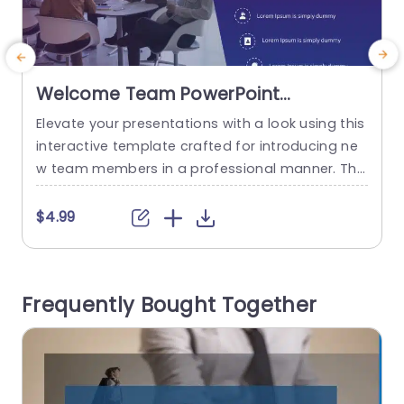
Welcome Team PowerPoint
Template
Elevate your presentations with a look using this
E
interactive template crafted for introducing ne
l
w team members in a professional manner. The
i
attractive blend of teal and purple hues sets a t
s
one that’s ideal, for orientation meetings or tea
l
$4.99
m presentations. This template has a design an
c
d contemporary elements that include circular v
a
isuals, for showcasing important details, like tea
w
Frequently Bought Together
m responsibilities or corporate...
read more