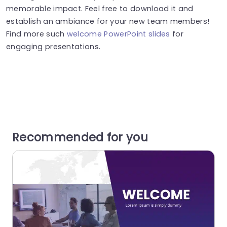
memorable impact. Feel free to download it and
establish an ambiance for your new team members!
Find more such
welcome PowerPoint slides
for
engaging presentations.
Recommended for you