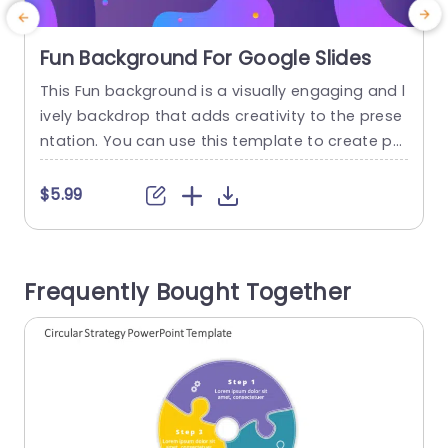
Fun Background For Google Slides
This Fun background is a visually engaging and l
T
ively backdrop that adds creativity to the prese
u
ntation. You can use this template to create po
o
sters, invitations, and promotional material, add
c
ing a joyful and fun tone to your content. This G
n
$5.99
oogle Slides template features abstract and col
orful shapes against a purple background. The f
m
luid design elements create a dynamic and ener
t
Frequently Bought Together
getic atmosphere....
read more