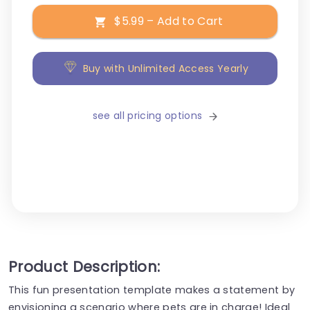
$5.99 – Add to Cart
Buy with Unlimited Access Yearly
see all pricing options
Product Description:
This fun presentation template makes a statement by
envisioning a scenario where pets are in charge! Ideal