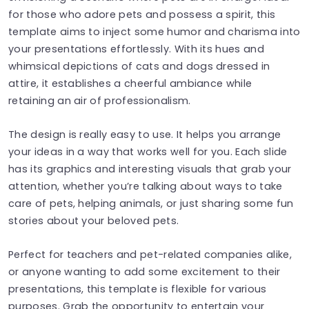
for those who adore pets and possess a spirit, this
template aims to inject some humor and charisma into
your presentations effortlessly. With its hues and
whimsical depictions of cats and dogs dressed in
attire, it establishes a cheerful ambiance while
retaining an air of professionalism.
The design is really easy to use. It helps you arrange
your ideas in a way that works well for you. Each slide
has its graphics and interesting visuals that grab your
attention, whether you’re talking about ways to take
care of pets, helping animals, or just sharing some fun
stories about your beloved pets.
Perfect for teachers and pet-related companies alike,
or anyone wanting to add some excitement to their
presentations, this template is flexible for various
purposes. Grab the opportunity to entertain your