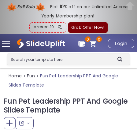
Fall Sale
Flat
1
0%
off on our Unlimited Access
Yearly Membership plan!
present10
Grab Offer Now!
0
0
Login
Home
Fun
Fun Pet Leadership PPT And Google
>
>
Slides Template
Fun Pet Leadership PPT And Google
Slides Template