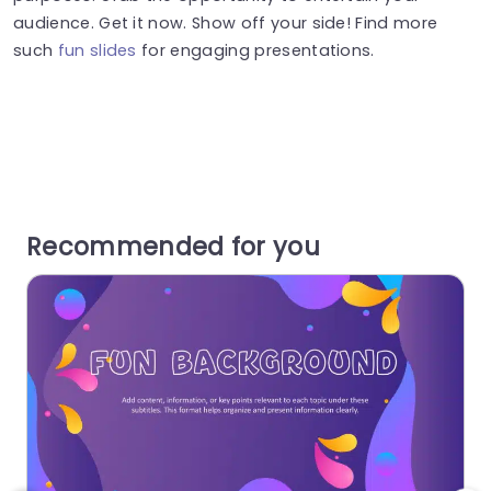
audience. Get it now. Show off your side! Find more
such
fun slides
for engaging presentations.
Recommended for you