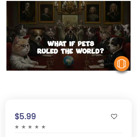
V
$5.99
★
★
★
★
★