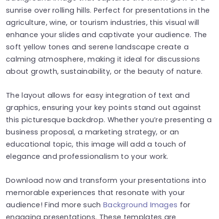
sunrise over rolling hills. Perfect for presentations in the
agriculture, wine, or tourism industries, this visual will
enhance your slides and captivate your audience. The
soft yellow tones and serene landscape create a
calming atmosphere, making it ideal for discussions
about growth, sustainability, or the beauty of nature.
The layout allows for easy integration of text and
graphics, ensuring your key points stand out against
this picturesque backdrop. Whether you’re presenting a
business proposal, a marketing strategy, or an
educational topic, this image will add a touch of
elegance and professionalism to your work.
Download now and transform your presentations into
memorable experiences that resonate with your
audience! Find more such
Background Images
for
engaging presentations. These templates are