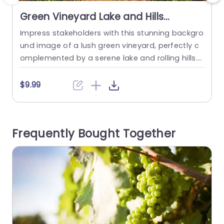
Green Vineyard Lake and Hills
background image
Impress stakeholders with this stunning backgro
T
und image of a lush green vineyard, perfectly c
u
omplemented by a serene lake and rolling hills.
s
This visually captivating template is designed to
e
elevate your presentations, making them not on
a
$9.99
ly informative but also aesthetically pleasing. Th
l
e vibrant greens and calming blues create a refr
n
eshing atmosphere, ideal for discussions relate
b
Frequently Bought Together
d to agriculture, sustainability, or environmental
projects....
read more