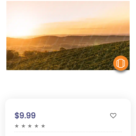
V
$9.99
★
★
★
★
★