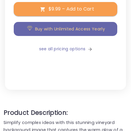
$9.99 – Add to Cart
Buy with Unlimited Access Yearly
see all pricing options
Product Description:
Simplify complex ideas with this stunning vineyard
background image that captures the warm glow of a