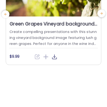
Green Grapes Vineyard background
image
Create compelling presentations with this stunn
C
ing vineyard background image featuring lush g
i
reen grapes. Perfect for anyone in the wine indu
p
stry, this visually appealing slide enhances your
t
storytelling by providing a fresh and vibrant bac
a
$9.99
kdrop. The rich green hues evoke feelings of gro
t
wth and abundance, making it ideal for present
r
ations about wine production, vineyard manage
a
ment, or agricultural innovations. The layout is...
c
read more