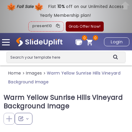
Fall Sale
Flat
1
0%
off on our Unlimited Access
Yearly Membership plan!
present10
Grab Offer Now!
0
0
Login
Home
Images
Warm Yellow Sunrise Hills Vineyard
>
>
Background Image
Warm Yellow Sunrise Hills Vineyard
Background Image