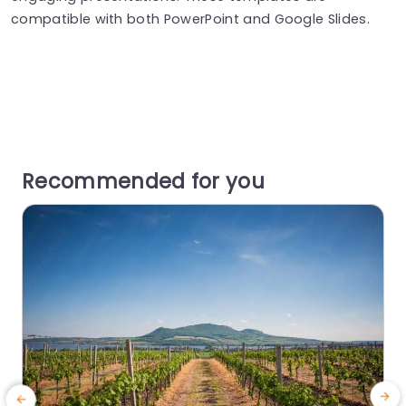
compatible with both PowerPoint and Google Slides.
Recommended for you