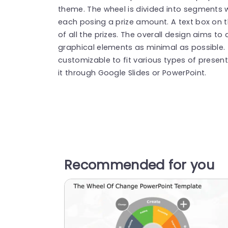
theme. The wheel is divided into segments 
each posing a prize amount. A text box on th
of all the prizes.
The overall design aims to 
graphical elements as minimal as possible. 
customizable to fit various types of presen
it through Google Slides or PowerPoint.
Recommended for you