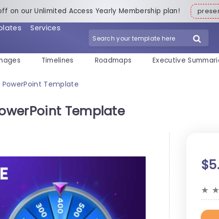
off on our Unlimited Access Yearly Membership plan!
pres
plates
Services
mages
Timelines
Roadmaps
Executive Summari
 PowerPoint Template
owerPoint Template
$5
★