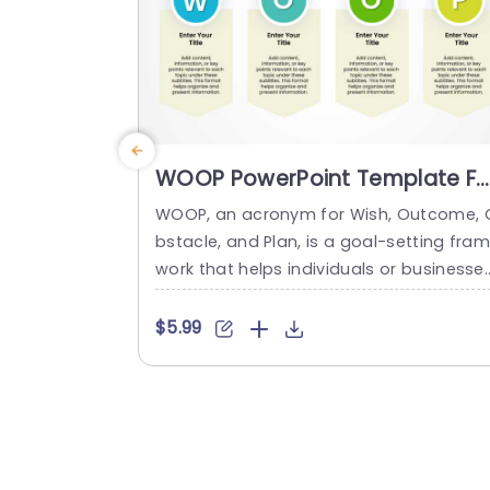
WOOP PowerPoint Template Fo
Goal Mapping
WOOP, an acronym for Wish, Outcome, 
bstacle, and Plan, is a goal-setting fra
work that helps individuals or businesse
define and represent their desired goals
their results, the barriers, and the plan f
$5.99
achieving them. The professional slides 
emplate features 4 editable placeholde
s that are horizontally arranged, each r
resenting a particular WOOP factor. This
makes your content look logical, making
t...