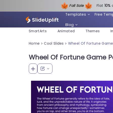
Fall Sale
Flat
1
0%
Templates
Free Tem
Blog
SmartArts
Animated
Themes
I
Home
Cool Slides
Wheel Of Fortune Game
>
>
Wheel Of Fortune Game P