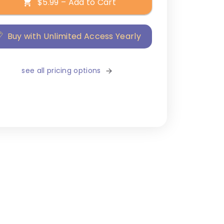
$5.99 – Add to Cart
Buy with Unlimited Access Yearly
see all pricing options