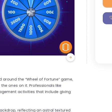
View Similar
zed around the “Wheel of Fortune” game,
he ones on it. Professionals like
agement
activities that include giving
ckdrop, reflecting an astral textured