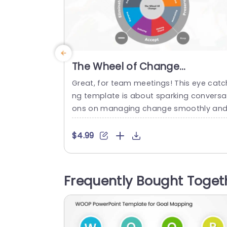
The Wheel of Change
PowerPoint Template
Great, for team meetings! This eye catc
ng template is about sparking conversa
ons on managing change smoothly an
effectively. With its lively mix of teal and
urple colors that grab attention yet kee
$4.99
things classy and those cool circular ele
ments that help highlight details it’s a b
eze, for your audience to quickly unders
Frequently Bought Toget
nd the most intricate concepts. Design
for business executives...
read more