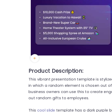
Product Description:
This vibrant presentation template is styli
in which a random element is chosen out of t
business owners can use this to create
eng
out random gifts to employees.
This
cool slide
template has a dark purple ba