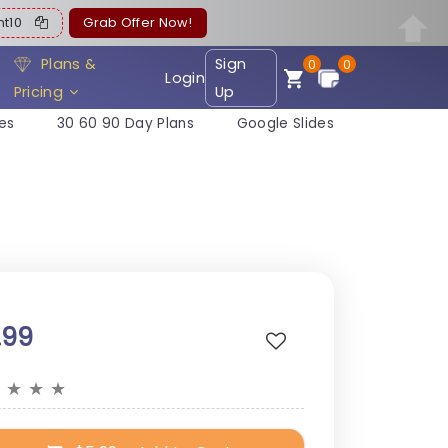
ent10
Grab Offer Now!
Plans &
Sign
0
0
Login
Pricing
Up
es
30 60 90 Day Plans
Google Slides
.99
★
★
★
★