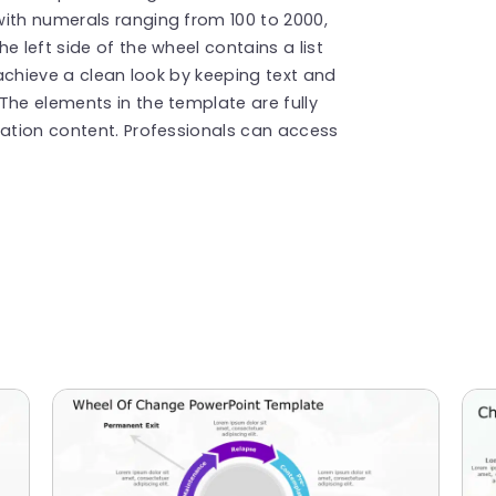
with numerals ranging from 100 to 2000,
e left side of the wheel contains a list
achieve a clean look by keeping text and
The elements in the template are fully
tation content. Professionals can access