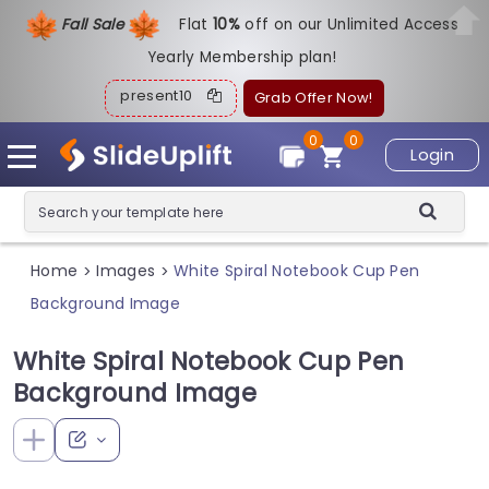
Fall Sale
Flat
1
0%
off on our Unlimited Access
Yearly Membership plan!
present10
Grab Offer Now!
0
0
Login
Home
Images
White Spiral Notebook Cup Pen
>
>
Background Image
White Spiral Notebook Cup Pen
Background Image