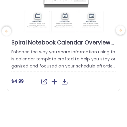
Spiral Notebook Calendar Overview
in Blue and Gray Powerpoint
Enhance the way you share information using th
G
Template
is calendar template crafted to help you stay or
t
ganized and focused on your schedule effortles
a
sly! With its stylish spiral notebook layout, in soo
p
thing shades of blue and gray this template is i
i
$4.99
deal, for professionals aiming to showcase their
p
agendas or project schedules with precision an
a
d style. The design features a calendar display t
a
hat...
a
read more