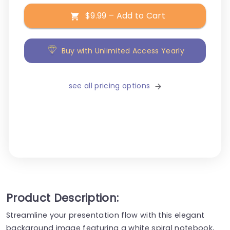
$9.99 – Add to Cart
Buy with Unlimited Access Yearly
see all pricing options
Product Description:
Streamline your presentation flow with this elegant
background image featuring a white spiral notebook,