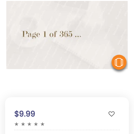
V
$9.99
★
★
★
★
★