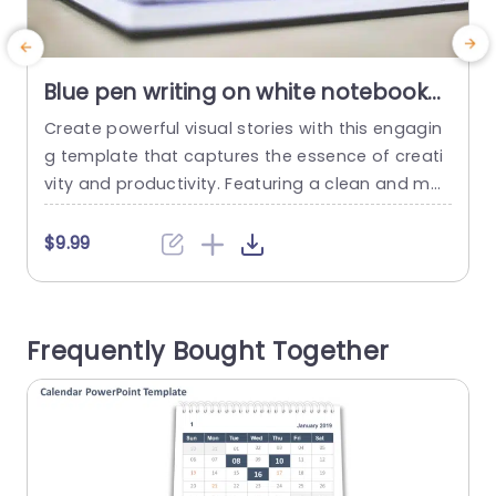
Blue pen writing on white notebook
background image
Create powerful visual stories with this engagin
M
g template that captures the essence of creati
n
vity and productivity. Featuring a clean and mo
p
dern design, this template is perfect for professi
i
onals looking to enhance their presentations wit
$9.99
h a touch of elegance. The calming blue tones
paired with crisp white backgrounds create a vi
e
sually appealing aesthetic that keeps your audi
b
Frequently Bought Together
ence focused on your message....
u
d
read more