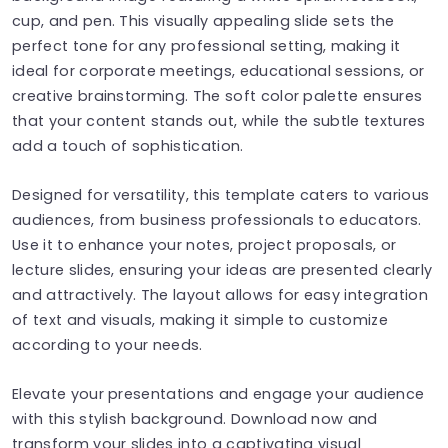
cup, and pen. This visually appealing slide sets the
perfect tone for any professional setting, making it
ideal for corporate meetings, educational sessions, or
creative brainstorming. The soft color palette ensures
that your content stands out, while the subtle textures
add a touch of sophistication.
Designed for versatility, this template caters to various
audiences, from business professionals to educators.
Use it to enhance your notes, project proposals, or
lecture slides, ensuring your ideas are presented clearly
and attractively. The layout allows for easy integration
of text and visuals, making it simple to customize
according to your needs.
Elevate your presentations and engage your audience
with this stylish background. Download now and
transform your slides into a captivating visual