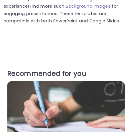
experience! Find more such
Background Images
for
engaging presentations. These templates are
compatible with both PowerPoint and Google Slides.
Recommended for you