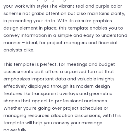
your work with style! The vibrant teal and purple color
scheme not grabs attention but also maintains clarity,
in presenting your data. With its circular graphics
design element in place; this template enables you to
convey information in a simple and easy to understand
manner – ideal, for project managers and financial
analysts alike.
This template is perfect, for meetings and budget
assessments as it offers a organized format that
emphasizes important data and valuable insights
effectively displayed through its modern design
features like transparent overlays and geometric
shapes that appeal to professional audiences..
Whether you’re going over project schedules or
managing resources allocation discussions, with this
template will help you convey your message
powerfully.