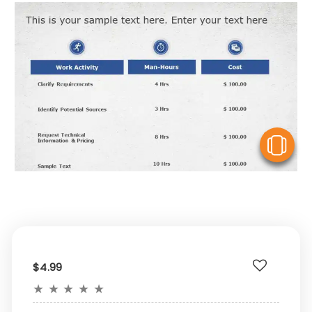
V
$4.99
★
★
★
★
★