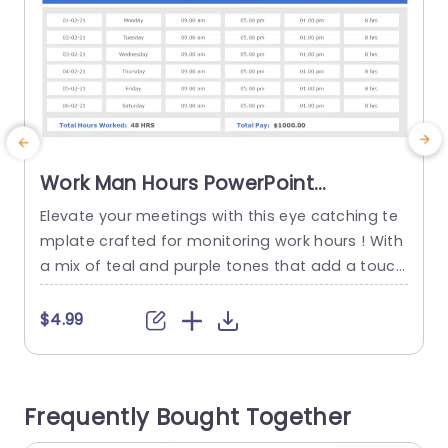
Work Man Hours PowerPoint
Template
Elevate your meetings with this eye catching te
B
mplate crafted for monitoring work hours ! With
n
a mix of teal and purple tones that add a touch
s
of style to your presentation while simplifying d
n
ata interpretation. The circular infographics offe
c
$4.99
r a straightforward and interesting method to s
g
howcase time management and productivity st
c
ats that project managers and team leaders wil
Frequently Bought Together
l find extremely...
w