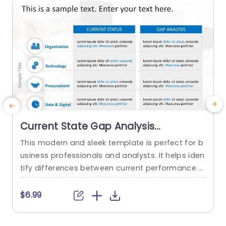
read more
Current State Gap Analysis
PowerPoint Template
This modern and sleek template is perfect for b
usiness professionals and analysts. It helps iden
n
tify differences between current performance a
P
nd desired outcomes, and professionals can us
i
e it for strategic planning and process improve
e
$6.99
ment. This template enhances their ability to m
a
ake smart, data-driven decisions with confiden
n