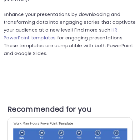
Enhance your presentations by downloading and
transforming data into engaging stories that captivate
your audience at a new level! Find more such
HR
PowerPoint templates
for engaging presentations.
These templates are compatible with both PowerPoint
and Google Slides.
Recommended for you