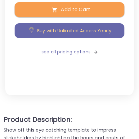
Add to Cart
Buy with Unlimited Access Yearly
see all pricing options
Product Description:
Show off this eye catching template to impress
stakeholders by highlighting the hours and costs of