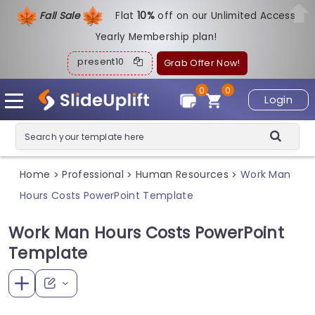
Fall Sale
Flat
1
0%
off on our Unlimited Access
Yearly Membership plan!
present10
Grab Offer Now!
0
0
Login
Home
Professional
Human Resources
Work Man
>
>
>
Hours Costs PowerPoint Template
Work Man Hours Costs PowerPoint
Template