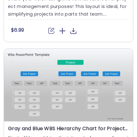
ect management purposes! This layout is ideal, for
simplifying projects into parts that team....
$6.99
Gray and Blue WBS Hierarchy Chart for Project Management Powerpoint Template