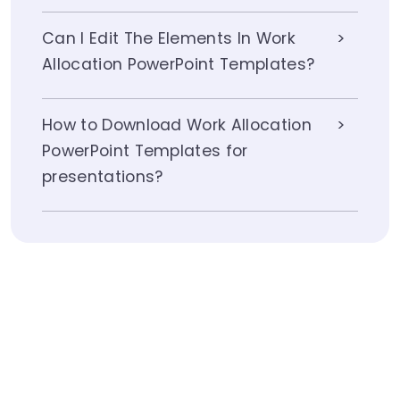
Can I Edit The Elements In Work
Allocation PowerPoint Templates?
How to Download Work Allocation
PowerPoint Templates for
presentations?