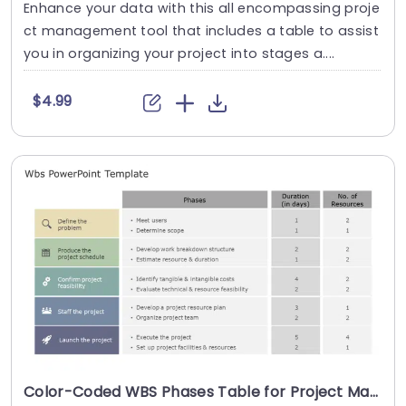
Enhance your data with this all encompassing proje
ct management tool that includes a table to assist
you in organizing your project into stages a....
$4.99
Color-Coded WBS Phases Table for Project Management Presentation Template