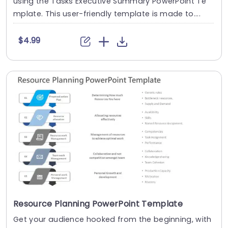
using the Tasks Executive Summary PowerPoint Te
mplate. This user-friendly template is made to....
$4.99
Resource Planning PowerPoint Template
Get your audience hooked from the beginning, with