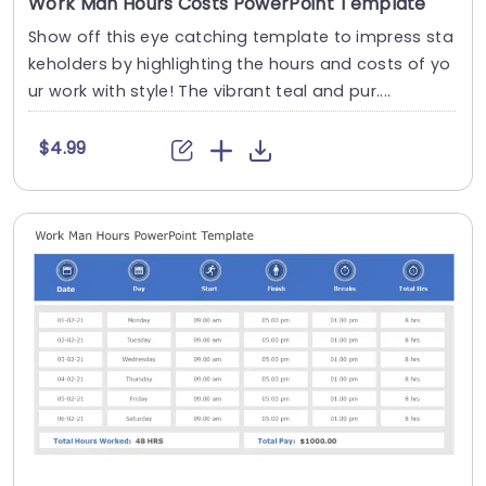
Work Man Hours Costs PowerPoint Template
Show off this eye catching template to impress sta
keholders by highlighting the hours and costs of yo
ur work with style! The vibrant teal and pur....
$4.99