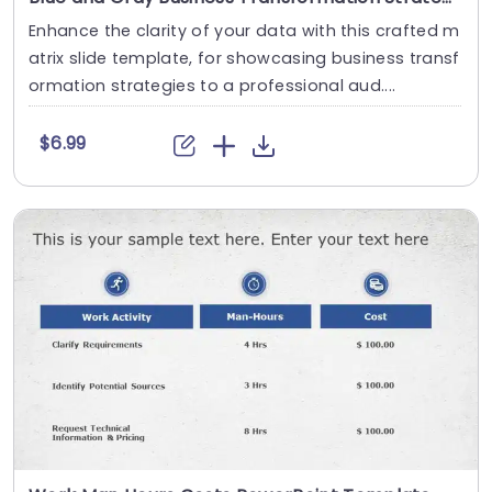
Enhance the clarity of your data with this crafted m
atrix slide template, for showcasing business transf
ormation strategies to a professional aud....
$6.99