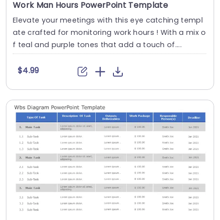
Work Man Hours PowerPoint Template
Elevate your meetings with this eye catching templ
ate crafted for monitoring work hours ! With a mix o
f teal and purple tones that add a touch of....
$4.99