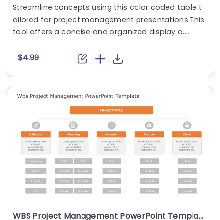
Streamline concepts using this color coded table t
ailored for project management presentations.This
tool offers a concise and organized display o....
$4.99
WBS Project Management PowerPoint Template