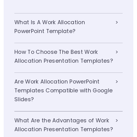
What Is A Work Allocation
PowerPoint Template?
How To Choose The Best Work
Allocation Presentation Templates?
Are Work Allocation PowerPoint
Templates Compatible with Google
Slides?
What Are the Advantages of Work
Allocation Presentation Templates?