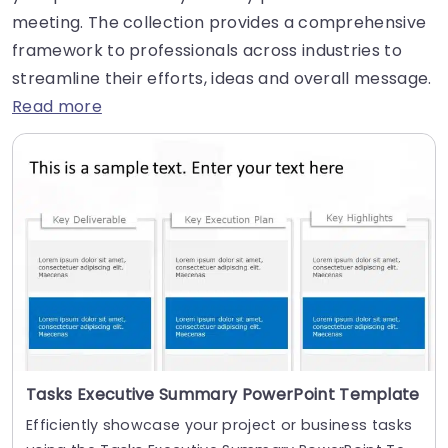
meeting. The collection provides a comprehensive
framework to professionals across industries to
streamline their efforts, ideas and overall message.
Read more
Tasks Executive Summary PowerPoint Template
Efficiently showcase your project or business tasks