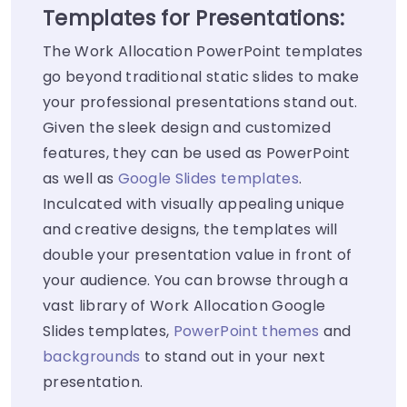
Templates for Presentations:
The Work Allocation PowerPoint templates
go beyond traditional static slides to make
your professional presentations stand out.
Given the sleek design and customized
features, they can be used as PowerPoint
as well as
Google Slides templates
.
Inculcated with visually appealing unique
and creative designs, the templates will
double your presentation value in front of
your audience. You can browse through a
vast library of Work Allocation Google
Slides templates,
PowerPoint themes
and
backgrounds
to stand out in your next
presentation.