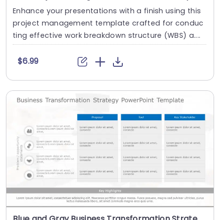
Enhance your presentations with a finish using this
project management template crafted for conduc
ting effective work breakdown structure (WBS) a....
$6.99
Blue and Gray Business Transformation Strategy Matrix Slide Template