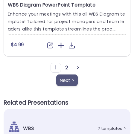
WBS Diagram PowerPoint Template
Enhance your meetings with this all WBS Diagram te
mplate! Tailored for project managers and team le
aders alike this template streamlines the proc....
$4.99
1
2
>
Next >
Related Presentations
WBS
7 templates
>