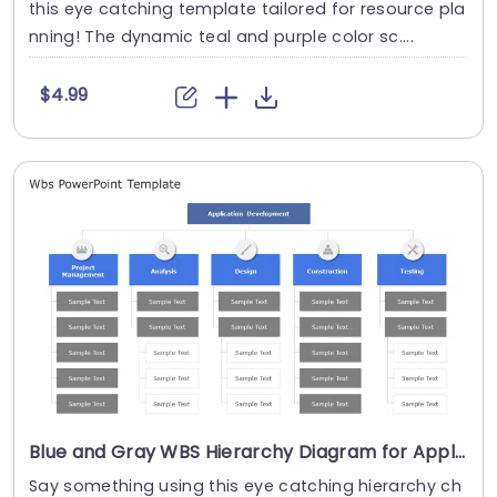
this eye catching template tailored for resource pla
nning! The dynamic teal and purple color sc....
$4.99
Blue and Gray WBS Hierarchy Diagram for Application Development Presentation Template
Say something using this eye catching hierarchy ch