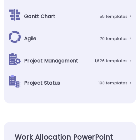
Gantt Chart
55 templates
>
Agile
70 templates
>
Project Management
1,626 templates
>
Project Status
193 templates
>
Work Allocation PowerPoint