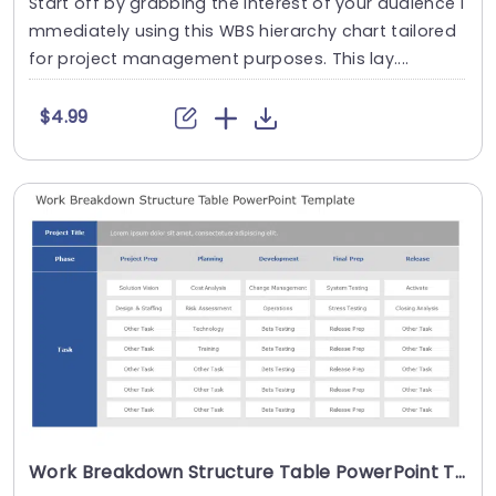
Start off by grabbing the interest of your audience i
mmediately using this WBS hierarchy chart tailored
for project management purposes. This lay....
$4.99
Work Breakdown Structure Table PowerPoint Template