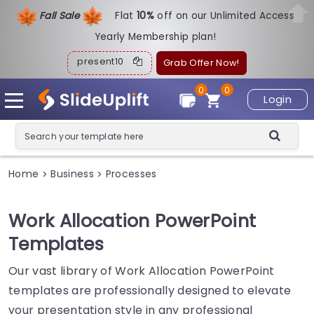
Fall Sale
Flat
1
0%
off on our Unlimited Access
Yearly Membership plan!
present10
Grab Offer Now!
0
0
Login
Home
Business
Processes
>
>
Work Allocation PowerPoint
Templates
Our vast library of Work Allocation PowerPoint
templates are professionally designed to elevate
your presentation style in any professional