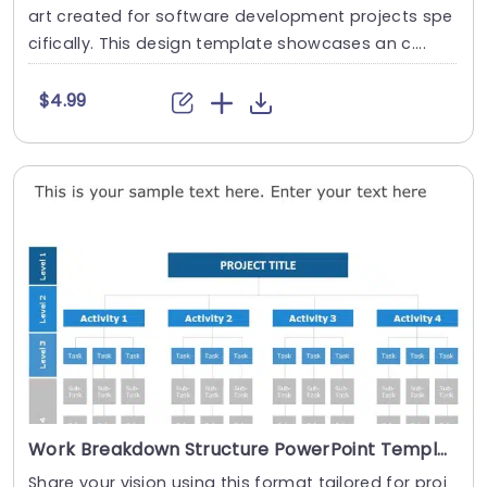
art created for software development projects spe
cifically. This design template showcases an c....
$4.99
Work Breakdown Structure PowerPoint Template
Share your vision using this format tailored for proj