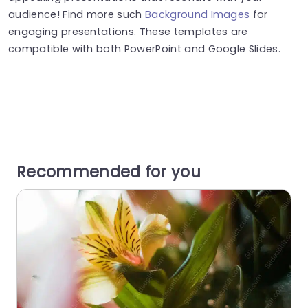
audience! Find more such
Background Images
for
engaging presentations. These templates are
compatible with both PowerPoint and Google Slides.
Recommended for you