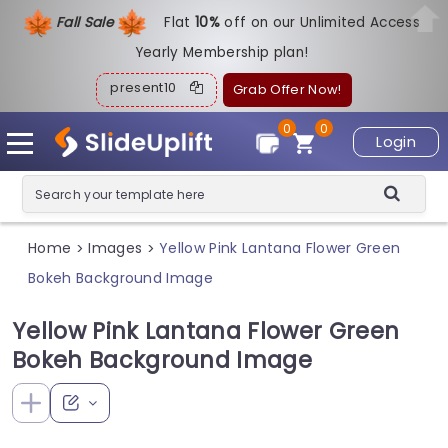
Fall Sale
Flat
1
0%
off on our Unlimited Access
Yearly Membership plan!
present10
Grab Offer Now!
0
0
Login
Home
Images
Yellow Pink Lantana Flower Green
>
>
Bokeh Background Image
Yellow Pink Lantana Flower Green
Bokeh Background Image