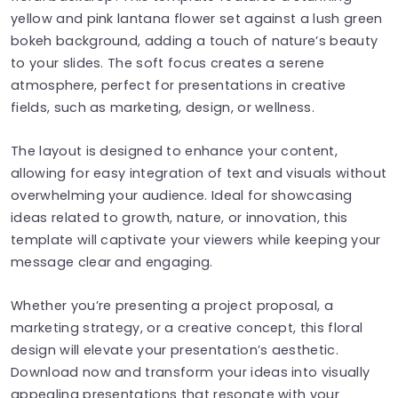
yellow and pink lantana flower set against a lush green
bokeh background, adding a touch of nature’s beauty
to your slides. The soft focus creates a serene
atmosphere, perfect for presentations in creative
fields, such as marketing, design, or wellness.
The layout is designed to enhance your content,
allowing for easy integration of text and visuals without
overwhelming your audience. Ideal for showcasing
ideas related to growth, nature, or innovation, this
template will captivate your viewers while keeping your
message clear and engaging.
Whether you’re presenting a project proposal, a
marketing strategy, or a creative concept, this floral
design will elevate your presentation’s aesthetic.
Download now and transform your ideas into visually
appealing presentations that resonate with your