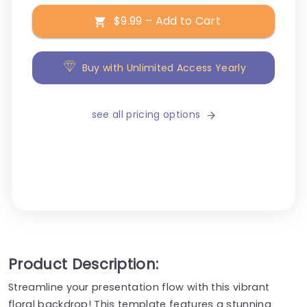
$9.99 – Add to Cart
Buy with Unlimited Access Yearly
see all pricing options
Product Description:
Streamline your presentation flow with this vibrant
floral backdrop! This template features a stunning