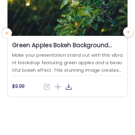
Green Apples Bokeh Background
Image
Make your presentation stand out with this vibra
C
nt backdrop featuring green apples and a beau
n
tiful bokeh effect. This stunning image creates
g
a fresh and inviting atmosphere, perfect for top
e
ics related to agriculture, health, or sustainabilit
v
$9.99
$
y. The soft focus of the bokeh adds a touch of
u
elegance, allowing your content to shine while
n
maintaining a visually appealing aesthetic. Ideal
n
for educators,...
n
read more