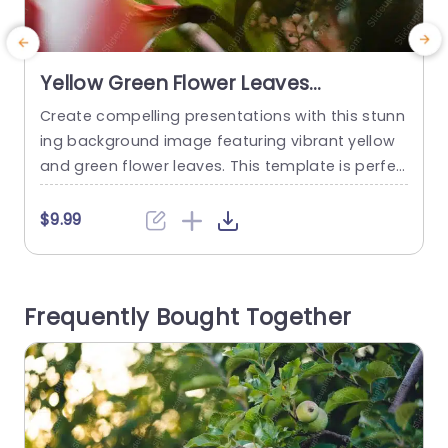
Yellow Green Flower Leaves
background image
Create compelling presentations with this stunn
S
ing background image featuring vibrant yellow
v
and green flower leaves. This template is perfec
e
t for anyone looking to add a touch of nature’s
a
beauty to their slides. The soft, warm colors cre
u
$9.99
ate a calming atmosphere, making it ideal for t
opics related to wellness, environmental issues,
e
or creative projects. The design showcases a b
b
Frequently Bought Together
eautiful floral arrangement...
read more