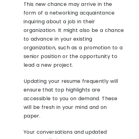
This new chance may arrive in the
form of a networking acquaintance
inquiring about a job in their
organization. It might also be a chance
to advance in your existing
organization, such as a promotion to a
senior position or the opportunity to
lead a new project.
Updating your resume frequently will
ensure that top highlights are
accessible to you on demand. These
will be fresh in your mind and on
paper.
Your conversations and updated