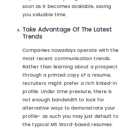
soon as it becomes available, saving
you valuable time.
Take Advantage Of The Latest
Trends
Companies nowadays operate with the
most recent communication trends.
Rather than learning about a prospect
through a printed copy of a resume,
recruiters might prefer a rich linked-in
profile. Under time pressure, there is
not enough bandwidth to look for
alternative ways to demonstrate your
profile- as such you may just default to
the typical MS Word-based resumes.