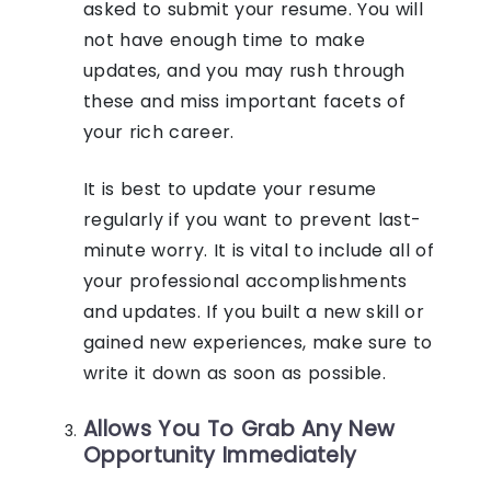
asked to submit your resume. You will
not have enough time to make
updates, and you may rush through
these and miss important facets of
your rich career.
It is best to update your resume
regularly if you want to prevent last-
minute worry. It is vital to include all of
your professional accomplishments
and updates. If you built a new skill or
gained new experiences, make sure to
write it down as soon as possible.
Allows You To Grab Any New
Opportunity Immediately