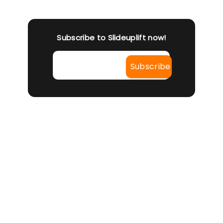
Subscribe to Slideuplift now!