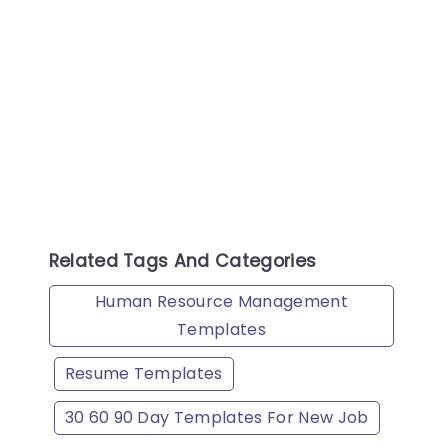
8 No
Do 
ten
he 
This
f P
tat
the
bad
Related Tags And Categories
Human Resource Management
Templates
Resume Templates
30 60 90 Day Templates For New Job