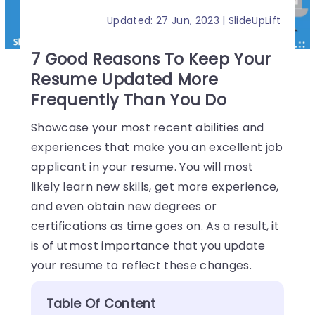
Updated: 27 Jun, 2023 | SlideUpLift
7 Good Reasons To Keep Your
Resume Updated More
Frequently Than You Do
Showcase your most recent abilities and
experiences that make you an excellent job
applicant in your resume. You will most
likely learn new skills, get more experience,
and even obtain new degrees or
certifications as time goes on. As a result, it
is of utmost importance that you update
your resume to reflect these changes.
Table Of Content