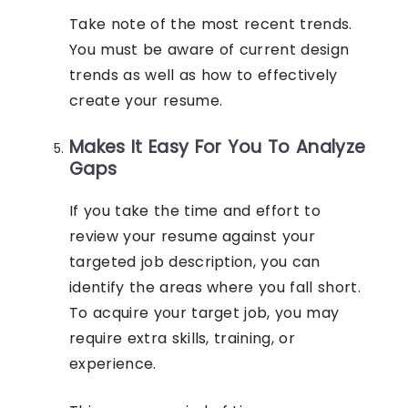
Take note of the most recent trends.
You must be aware of current design
trends as well as how to effectively
create your resume.
Makes It Easy For You To Analyze
Gaps
If you take the time and effort to
review your resume against your
targeted job description, you can
identify the areas where you fall short.
To acquire your target job, you may
require extra skills, training, or
experience.