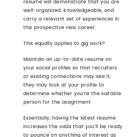
resume will demonstrate that you are
well-organized, knowledgeable, and
carry a relevant set of experiences in
this prospective new career.
This equally applies to gig work?
Maintain an up-to-date resume on
your social profiles so that recruiters
or existing connections may see it;
they may look at your profile to
determine whether you’re the suitable
person for the assignment
Essentially, having the latest resume
increases the odds that you’ll be ready
to pounce on anything of interest as