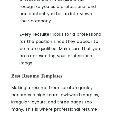
recognize you as a professional and
can contact you for an interview at
their company.
Every recruiter looks for a professional
for the position since they appear to
be more qualified. Make sure that you
are representing your professional
image.
Best Resume Templates
Making a resume from scratch quickly
becomes a nightmare: awkward margins,
irregular layouts, and three pages too
many. This is where professional resume