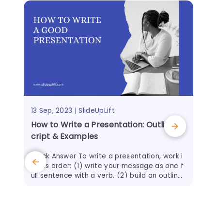
13 Sep, 2023 | SlideUpLift
How to Write a Presentation: Outline, S
cript & Examples
Quick Answer To write a presentation, work i
n this order: (1) write your message as one f
ull sentence with a verb, (2) build an outline
of 3–5 main points before