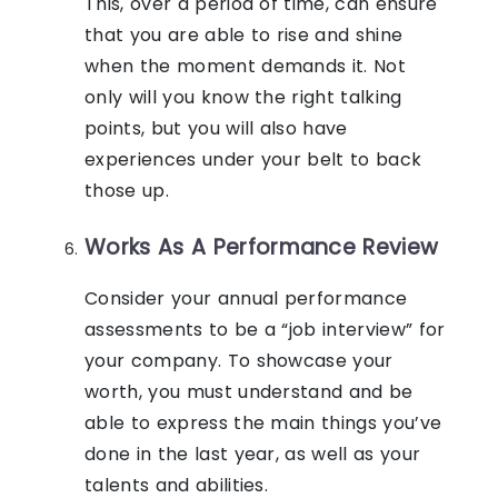
This, over a period of time, can ensure
that you are able to rise and shine
when the moment demands it. Not
only will you know the right talking
points, but you will also have
experiences under your belt to back
those up.
Works As A Performance Review
Consider your annual performance
assessments to be a “job interview” for
your company. To showcase your
worth, you must understand and be
able to express the main things you’ve
done in the last year, as well as your
talents and abilities.