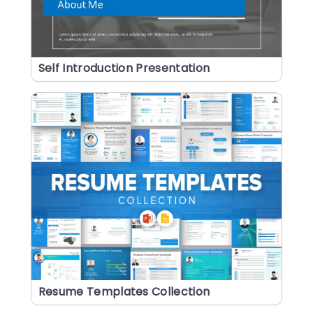
Self Introduction Presentation
Resume Templates Collection