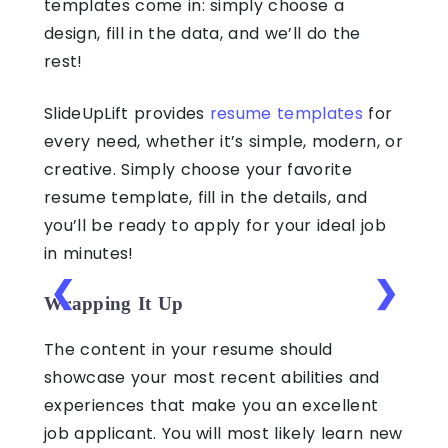
templates come in: simply choose a
design, fill in the data, and we’ll do the
rest!
SlideUpLift provides
resume templates
for
every need, whether it’s simple, modern, or
creative. Simply choose your favorite
resume template, fill in the details, and
you’ll be ready to apply for your ideal job
in minutes!
❮
❯
Wrapping It Up
The content in your resume should
showcase your most recent abilities and
experiences that make you an excellent
job applicant. You will most likely learn new