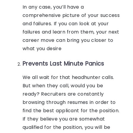
In any case, you’ll have a
comprehensive picture of your success
and failures. If you can look at your
failures and learn from them, your next
career move can bring you closer to
what you desire
Prevents Last Minute Panics
We all wait for that headhunter calls.
But when they call, would you be
ready? Recruiters are constantly
browsing through resumes in order to
find the best applicant for the position.
If they believe you are somewhat
qualified for the position, you will be