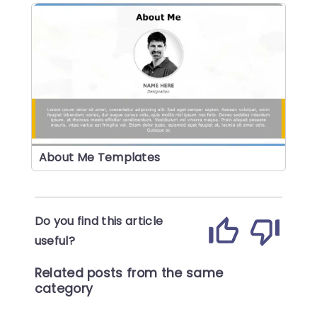
About Me Templates
Do you find this article
useful?
Related posts from the same
category