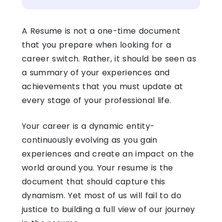
A Resume is not a one-time document
that you prepare when looking for a
career switch. Rather, it should be seen as
a summary of your experiences and
achievements that you must update at
every stage of your professional life.
Your career is a dynamic entity-
continuously evolving as you gain
experiences and create an impact on the
world around you. Your resume is the
document that should capture this
dynamism. Yet most of us will fail to do
justice to building a full view of our journey