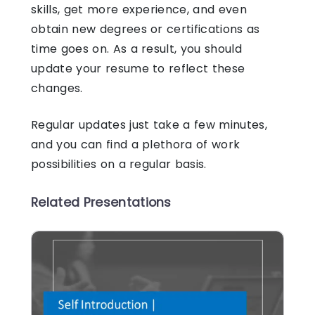
skills, get more experience, and even
obtain new degrees or certifications as
time goes on. As a result, you should
update your resume to reflect these
changes.
Regular updates just take a few minutes,
and you can find a plethora of work
possibilities on a regular basis.
Related Presentations