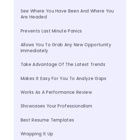
See Where You Have Been And Where You 
Are Headed
Prevents Last Minute Panics
Allows You To Grab Any New Opportunity 
Immediately
Take Advantage Of The Latest Trends
Makes It Easy For You To Analyze Gaps
Works As A Performance Review
Showcases Your Professionalism
Best Resume Templates
Wrapping It Up