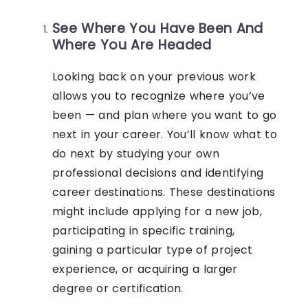
See Where You Have Been And
Where You Are Headed
Looking back on your previous work
allows you to recognize where you’ve
been — and plan where you want to go
next in your career. You’ll know what to
do next by studying your own
professional decisions and identifying
career destinations. These destinations
might include applying for a new job,
participating in specific training,
gaining a particular type of project
experience, or acquiring a larger
degree or certification.