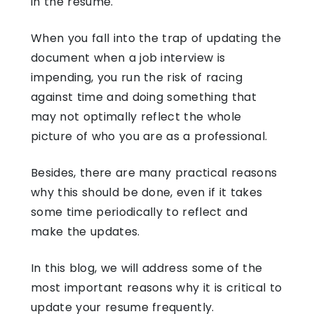
in the resume.
When you fall into the trap of updating the
document when a job interview is
impending, you run the risk of racing
against time and doing something that
may not optimally reflect the whole
picture of who you are as a professional.
Besides, there are many practical reasons
why this should be done, even if it takes
some time periodically to reflect and
make the updates.
In this blog, we will address some of the
most important reasons why it is critical to
update your resume frequently.