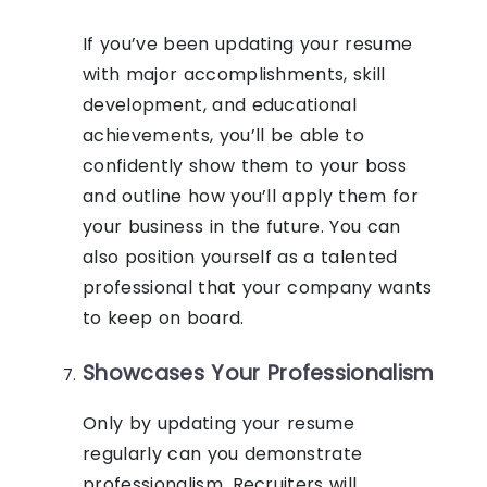
If you’ve been updating your resume
with major accomplishments, skill
development, and educational
achievements, you’ll be able to
confidently show them to your boss
and outline how you’ll apply them for
your business in the future. You can
also position yourself as a talented
professional that your company wants
to keep on board.
Showcases Your Professionalism
Only by updating your resume
regularly can you demonstrate
professionalism. Recruiters will