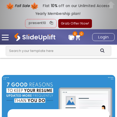
Fall Sale
Flat
1
0%
off on our Unlimited Access
Yearly Membership plan!
present10
Grab Offer Now!
0
0
Login