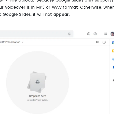
ew’ > ‘File Upload.’ Because Google Slides only supports
ur voiceover is in MP3 or WAV format. Otherwise, whe
o Google Slides, it will not appear.