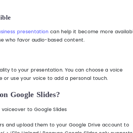
ible
siness presentation
can help it become more availab
se who favor audio-based content.
lity to your presentation. You can choose a voice
le or use your voice to add a personal touch.
on Google Slides?
 voiceover to Google Slides
rs and upload them to your Google Drive account to