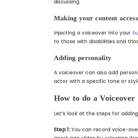
discussing.
Making your content access
Injecting a voiceover into your
bu
to those
with disabilities
and tho
Adding personality
A voiceover can also add persona
actor with a specific tone or sty
How to do a Voiceover 
Let’s look at the steps for
adding
Step 1:
You can record voice-ove