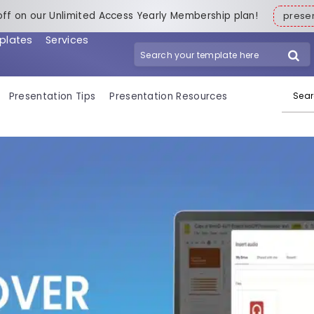
off on our Unlimited Access Yearly Membership plan!
pres
plates
Services
Search for:
Presentation Tips
Presentation Resources