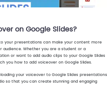
over on Google Slides?
 to your presentations can make your content more
ur audience. Whether you are a student or a
tation or want to
add audio clips to your Google Slides
each you
how to add voiceover on Google Slides
.
ploading your voiceover to
Google Slides presentations
udio so that you can create stunning and engaging