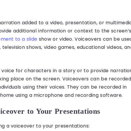
narration added to a video, presentation, or multimedi
rovide additional information or context to the screen’
ement to a slide
show or video. Voiceovers can be use
ms, television shows, video games, educational videos, a
voice for characters in a story or to provide narratio
ing place on the screen. Voiceovers can be recorde
ndividuals using their voices. They can be recorded in
m home using a microphone and recording software.
iceover to Your Presentations
g a voiceover to your presentations: