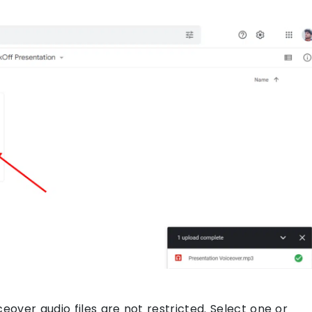
iceover audio files are not restricted. Select one or