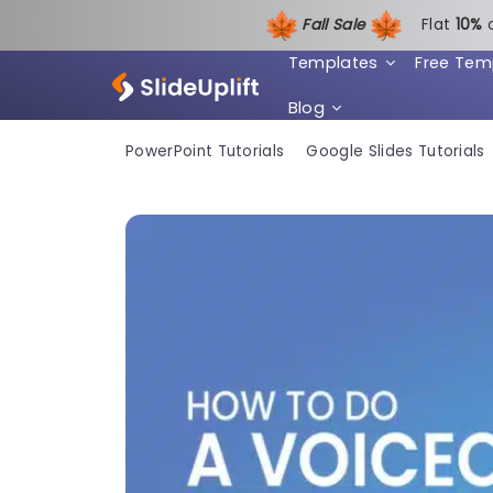
Fall Sale
Flat
1
0%
Templates
Free Tem
Blog
PowerPoint Tutorials
Google Slides Tutorials