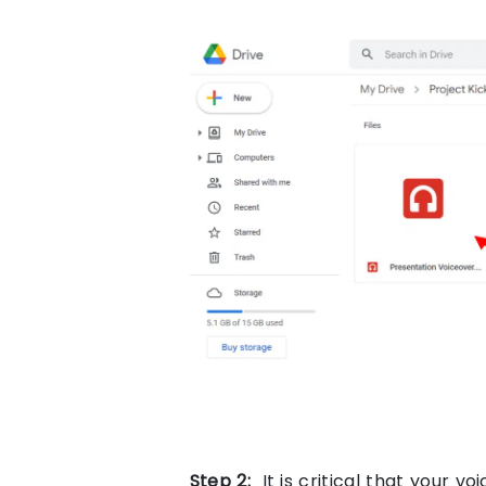
Step
2:
It is critical that your vo