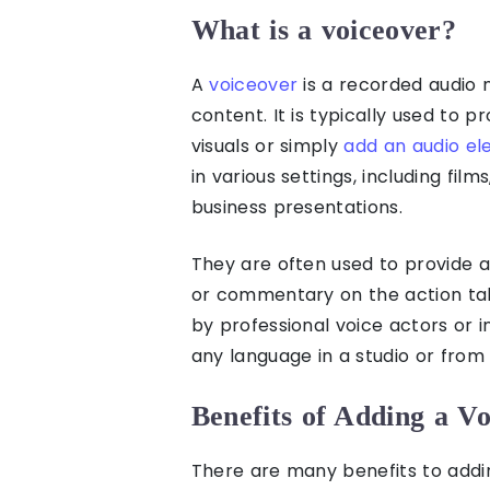
What is a voiceover?
A
voiceover
is a recorded audio 
content. It is typically used to p
visuals or simply
add an audio el
in various settings, including fil
business presentations.
They are often used to provide a 
or commentary on the action tak
by professional voice actors or i
any language in a studio or fro
Benefits of Adding a Vo
There are many benefits to addin