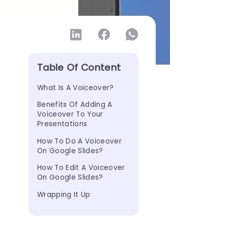
Table Of Content
What Is A Voiceover?
Benefits Of Adding A 
Voiceover To Your 
Presentations
How To Do A Voiceover 
On Google Slides?
How To Edit A Voiceover 
On Google Slides?
Wrapping It Up