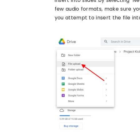
insert into slides by selecting ‘N
few audio formats, make sure yo
you attempt to insert the file int