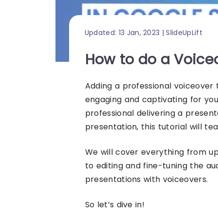
Updated: 13 Jan, 2023 | SlideUpLift
How to do a Voice
Adding a professional voiceover
engaging and captivating for yo
professional delivering a presen
presentation
, this tutorial will t
We will cover everything from u
to editing and fine-tuning the a
presentations with voiceovers.
So let’s dive in!