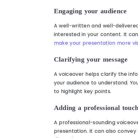
Engaging your audience
A well-written and well-deliver
interested in your content. It ca
make your presentation more vis
Clarifying your message
A voiceover helps clarify the in
your audience to understand. You
to highlight key points.
Adding a professional touch
A professional-sounding voiceove
presentation. It can also convey 