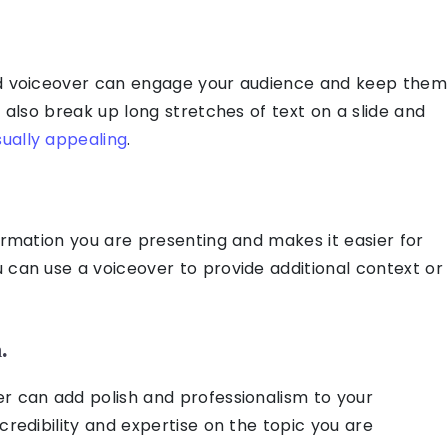
ed voiceover can engage your audience and keep them
n also break up long stretches of text on a slide and
ually appealing
.
formation you are presenting and makes it easier for
 can use a voiceover to provide additional context or
.
r can add polish and professionalism to your
credibility and expertise on the topic you are