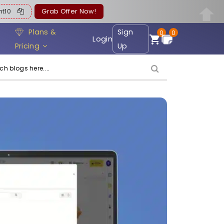
ent10
Grab Offer Now!
Plans &
Sign
0
0
Login
Pricing
Up