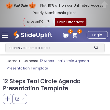
Fall Sale
Flat
1
0%
off on our Unlimited Access
Yearly Membership plan!
present10
Grab Offer Now!
0
0
Login
Home
Business
12 Steps Teal Circle Agenda
>
>
Presentation Template
12 Steps Teal Circle Agenda
Presentation Template