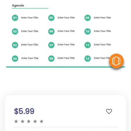
V
$5.99
★
★
★
★
★