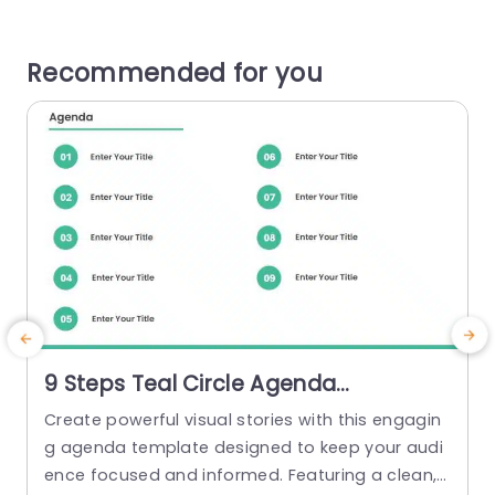
Recommended for you
9 Steps Teal Circle Agenda
Powerpoint Template
Create powerful visual stories with this engagin
g agenda template designed to keep your audi
ence focused and informed. Featuring a clean,