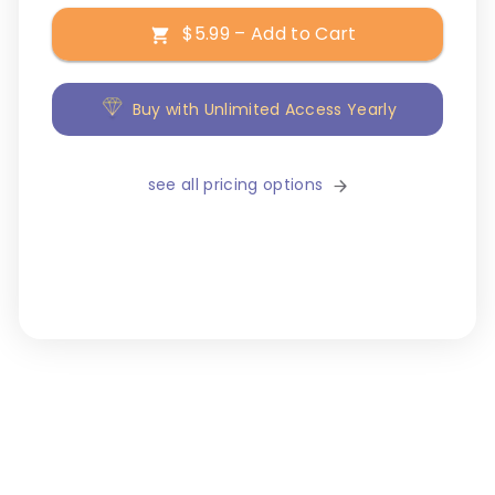
$5.99 – Add to Cart
Buy with Unlimited Access Yearly
see all pricing options