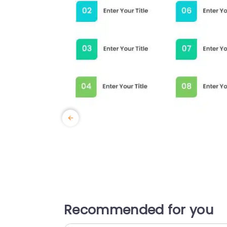
Recommended for you