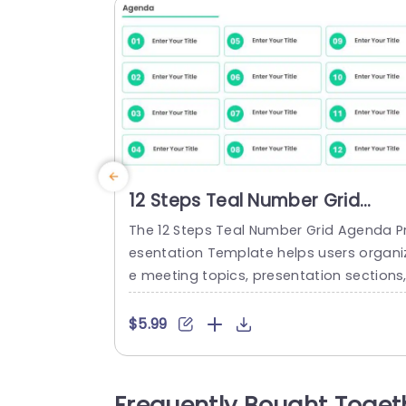
12 Steps Teal Number Grid
Agenda Presentation Templat
The 12 Steps Teal Number Grid Agenda P
esentation Template helps users organi
e meeting topics, presentation sections
or discussion points across twelve age
a items. It is suitable for professionals a
$5.99
d team members who need to outline d
cussion points and key topics before a
eeting or presentation. The slide feature
Frequently Bought Toget