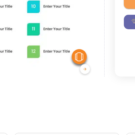
View Similar