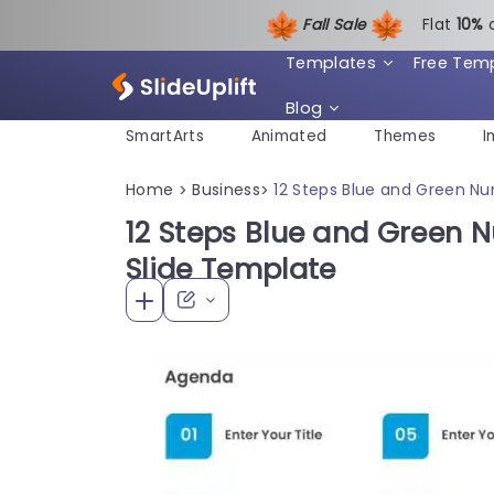
Fall Sale
Flat
1
0%
Templates
Free Tem
Blog
SmartArts
Animated
Themes
I
Home
Business
12 Steps Blue and Green N
>
>
12 Steps Blue and Green
Slide Template