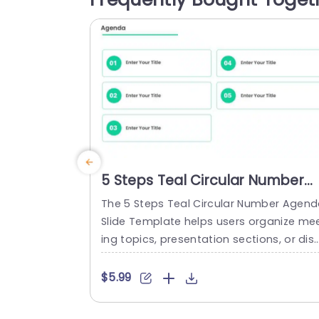
twelve bordered rectangular boxes arra
ged in a three-column grid, each with a.
read more
5 Steps Teal Circular Number
Agenda Slide Template
The 5 Steps Teal Circular Number Agen
Slide Template helps users organize me
ing topics, presentation sections, or dis
ussion points across five agenda items. 
is suitable for professionals and team 
$5.99
embers who need to outline discussion 
oints and key topics before a meeting o