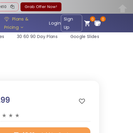
ent10
Grab Offer Now!
Plans &
Sign
0
0
Login
Pricing
Up
es
30 60 90 Day Plans
Google Slides
.99
★
★
★
★