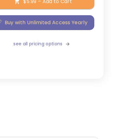
$5.99 – Add to Cart
Buy with Unlimited Access Yearly
see all pricing options