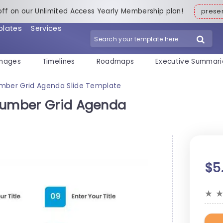
off on our Unlimited Access Yearly Membership plan!
pres
plates
Services
mages
Timelines
Roadmaps
Executive Summari
umber Grid Agenda Slide Template
 Number Grid Agenda
$5
★