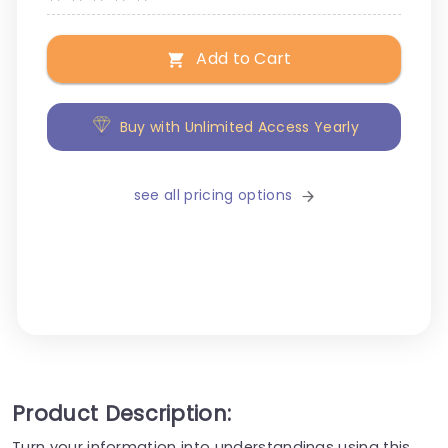
Add to Cart
Buy with Unlimited Access Yearly
see all pricing options
Product Description:
Turn your information into understandings using this