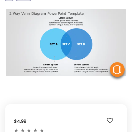
V
$4.99
★
★
★
★
★