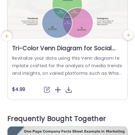
Tri-Color Venn Diagram for Social
Media Analysis Powerpoint Template
Revitalize your data using this Venn diagram te
E
mplate crafted for the analysis of media trends
and insights, on varied platforms such as What
s
sApp,V Facebook and Instagram. An ideal tool, f
t
or marketers and social media experts to effect
m
$4.99
ively evaluate and differentiate their strategies.
l
The layout of the template incorporates a three
P
color scheme that improves legibility and intera
a
Frequently Bought Together
ction by dividing content...
f
read more