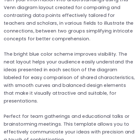
Venn diagram layout created for comparing and
contrasting data points effectively tailored for
teachers and scholars, in various fields to illustrate the
connections, between two groups simplifying intricate
concepts for better comprehension.
The bright blue color scheme improves visibility. The
neat layout helps your audience easily understand the
ideas presented in each section of the diagram
labeled for easy comparison of shared characteristics,
with smooth curves and balanced design elements
that make it visually attractive and suitable, for
presentations.
Perfect for team gatherings and educational talks or
brainstorming meetings. This template allows you to
effectively communicate your ideas with precision and
a touch of sophistication.