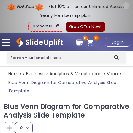
Fall Sale
Flat
1
0%
off on our Unlimited Access
Yearly Membership plan!
present10
Grab Offer Now!
0
0
Login
Home
Business
Analytics & Visualization
Venn
>
>
>
>
Blue Venn Diagram for Comparative Analysis Slide
Template
Blue Venn Diagram for Comparative
Analysis Slide Template