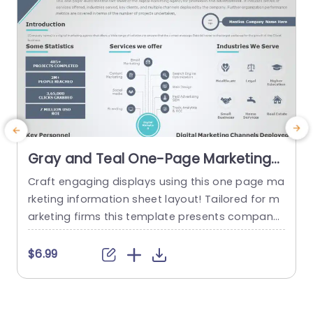
Gray and Teal One-Page Marketing
Fact Sheet Design Presentation
Craft engaging displays using this one page ma
T
Template
rketing information sheet layout! Tailored for m
a
arketing firms this template presents company
e
details in an attractive visual design. The blend
t
of teal colors adds a touch of professionalism
i
$6.99
making it ideal, for wowing clients and investors.
k
This layout contains categories, for data points
m
and services provided in industries to showcase
p