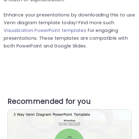
Enhance your presentations by downloading this to use
Venn diagram template today! Find more such
Visualization PowerPoint templates
for engaging
presentations. These templates are compatible with
both PowerPoint and Google Slides.
Recommended for you