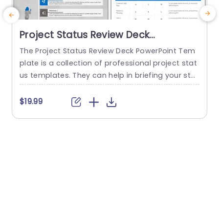
Project Status Review Deck
PowerPoint Template
The Project Status Review Deck PowerPoint Tem
plate is a collection of professional project stat
us templates. They can help in briefing your stak
e
eholders or team members about the progress
o
of a project or a plan. The templates from this
h
$19.99
collection follow a similar blue-white-gray color
h
theme. This gives them a professional and deta
u
iled feel. This helps to improve reputation and m
o
akes...
c
read more