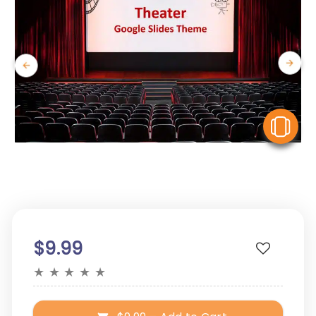
V
$9.99
★
★
★
★
★