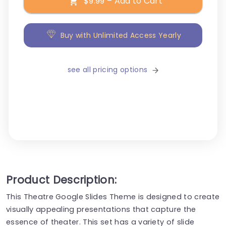
$9.99 – Add to Cart
Buy with Unlimited Access Yearly
see all pricing options
Product Description:
This Theatre Google Slides Theme is designed to create
visually appealing presentations that capture the
essence of theater. This set has a variety of slide