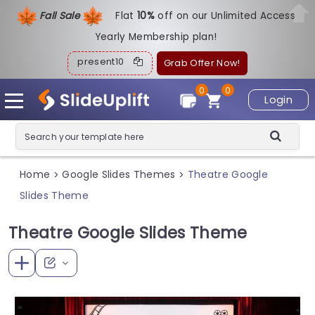
Fall Sale
Flat
1
0%
off on our Unlimited Access
Yearly Membership plan!
present10
Grab Offer Now!
0
0
Login
Home
Google Slides Themes
Theatre Google
>
>
Slides Theme
Theatre Google Slides Theme