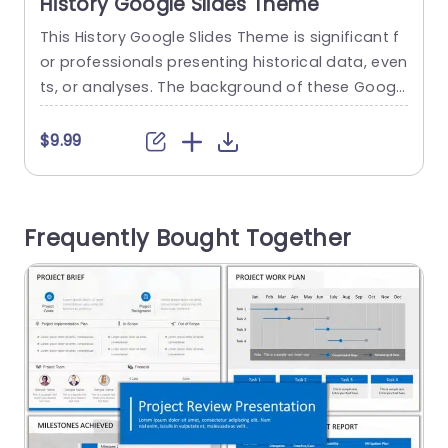
History Google Slides Theme
This History Google Slides Theme is significant f
T
or professionals presenting historical data, even
t
ts, or analyses. The background of these Googl
t
e Slides templates features classic imagery, ma
r
ps, and vintage designs. This google slides the
n
$9.99
me has eight slides, providing the audience with
o
a history-related presentation. You can customi
o
ze the infographics, text, icons, and images acc
a
Frequently Bought Together
ording to the brand’s requirements. Historians, r
esearchers, museum...
read more