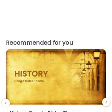
Recommended for you