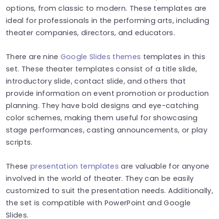
options, from classic to modern. These templates are
ideal for professionals in the performing arts, including
theater companies, directors, and educators.
There are nine
Google Slides themes
templates in this
set. These theater templates consist of a title slide,
introductory slide, contact slide, and others that
provide information on event promotion or production
planning. They have bold designs and eye-catching
color schemes, making them useful for showcasing
stage performances, casting announcements, or play
scripts.
These
presentation templates
are valuable for anyone
involved in the world of theater. They can be easily
customized to suit the presentation needs. Additionally,
the set is compatible with PowerPoint and Google
Slides.