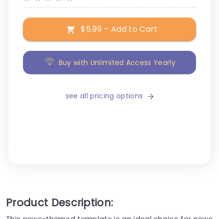
$5.99 – Add to Cart
Buy with Unlimited Access Yearly
see all pricing options
Product Description:
This news-themed template is an ideal choice for news