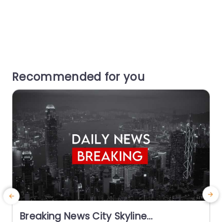
Recommended for you
Breaking News City Skyline