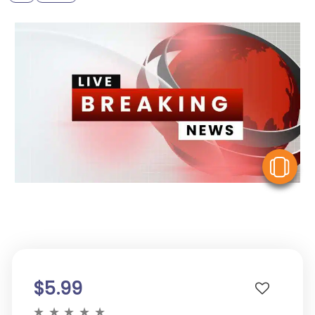
V
$5.99
★
★
★
★
★