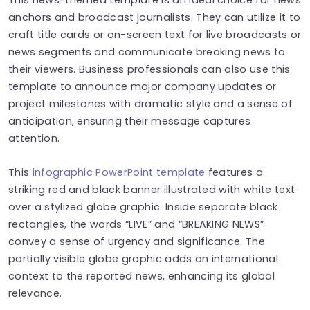
anchors and broadcast journalists. They can utilize it to
craft title cards or on-screen text for live broadcasts or
news segments and communicate breaking news to
their viewers. Business professionals can also use this
template to announce major company updates or
project milestones with dramatic style and a sense of
anticipation, ensuring their message captures
attention.
This
infographic PowerPoint template
features a
striking red and black banner illustrated with white text
over a stylized globe graphic. Inside separate black
rectangles, the words “LIVE” and “BREAKING NEWS”
convey a sense of urgency and significance. The
partially visible globe graphic adds an international
context to the reported news, enhancing its global
relevance.