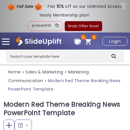
Fall Sale
Flat
1
0%
off on our Unlimited Access
Yearly Membership plan!
present10
Grab Offer Now!
0
0
Login
Home
Sales & Marketing
Marketing
>
>
Communication
Modern Red Theme Breaking News
>
PowerPoint Template
Modern Red Theme Breaking News
PowerPoint Template