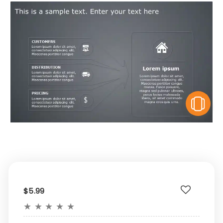
V
$5.99
★
★
★
★
★