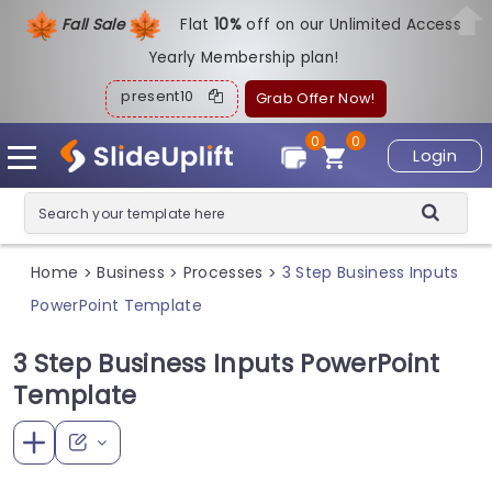
Fall Sale
Flat
1
0%
off on our Unlimited Access
Yearly Membership plan!
present10
Grab Offer Now!
0
0
Login
Home
Business
Processes
3 Step Business Inputs
>
>
>
PowerPoint Template
3 Step Business Inputs PowerPoint
Template