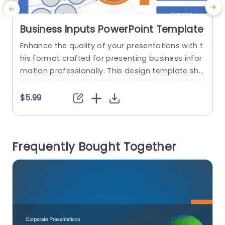
Business Inputs PowerPoint Template
Enhance the quality of your presentations with t
E
his format crafted for presenting business infor
h
mation professionally. This design template sho
wcases an contemporary look, with a color sch
l
eme that grabs the audiences attention while e
p
$5.99
nsuring clarity. With circular infographics strateg
c
ically incorporated to structure and display dat
t
a effectively your audience can easily grasp the
a
Frequently Bought Together
content. Stay engaged, throughout the present
h
ation. Great for business...
read more