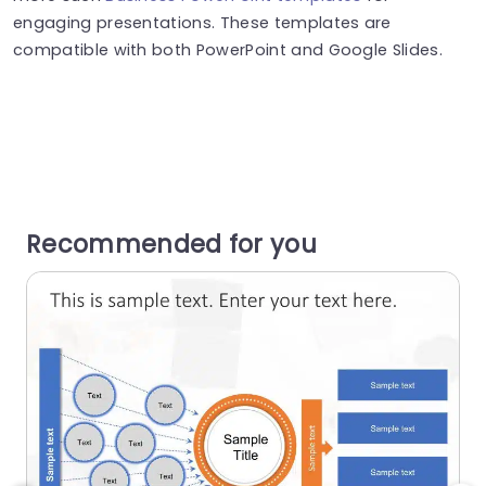
engaging presentations. These templates are
compatible with both PowerPoint and Google Slides.
Recommended for you