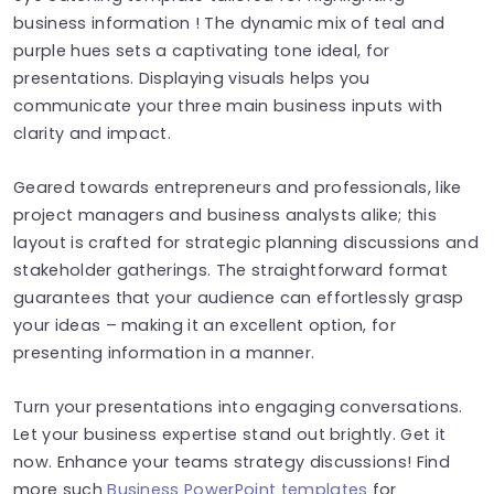
business information ! The dynamic mix of teal and
purple hues sets a captivating tone ideal, for
presentations. Displaying visuals helps you
communicate your three main business inputs with
clarity and impact.
Geared towards entrepreneurs and professionals, like
project managers and business analysts alike; this
layout is crafted for strategic planning discussions and
stakeholder gatherings. The straightforward format
guarantees that your audience can effortlessly grasp
your ideas – making it an excellent option, for
presenting information in a manner.
Turn your presentations into engaging conversations.
Let your business expertise stand out brightly. Get it
now. Enhance your teams strategy discussions! Find
more such
Business PowerPoint templates
for