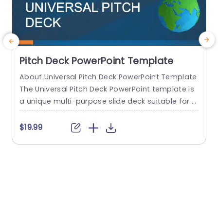
Pitch Deck PowerPoint Template
About Universal Pitch Deck PowerPoint Template
R
The Universal Pitch Deck PowerPoint template is
s
a unique multi-purpose slide deck suitable for al
a
l types of pitches. You can use it to pitch your b
usiness to investors, pitch a product to a client,
b
$19.99
pitch your project idea, and many more. The initi
n
al slides talk about the company overview, the
e
problem, and the solution...
f
n
read more
s