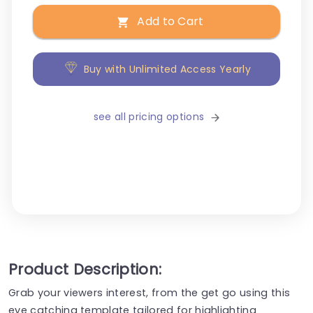
Add to Cart
Buy with Unlimited Access Yearly
see all pricing options
Product Description:
Grab your viewers interest, from the get go using this
eye catching template tailored for highlighting