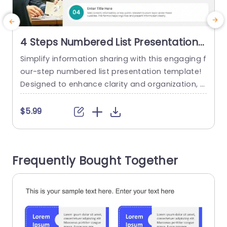
4 Steps Numbered List Presentation
Template
Simplify information sharing with this engaging f
M
our-step numbered list presentation template!
a
Designed to enhance clarity and organization, t
i
his template is perfect for professionals looking
e
to present information in a structured manner. E
t
$5.99
ach section allows you to highlight key points u
i
nder distinct headings, making it easy for your a
s
udience to follow along. The clean layout featur
h
Frequently Bought Together
es vibrant color blocks that draw...
i
read more