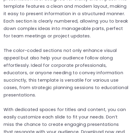
template features a clean and modern layout, making
it easy to present information in a structured manner.
Each section is clearly numbered, allowing you to break
down complex ideas into manageable parts, perfect
for team meetings or project updates.
The color-coded sections not only enhance visual
appeal but also help your audience follow along
effortlessly. Ideal for corporate professionals,
educators, or anyone needing to convey information
succinctly, this template is versatile for various use
cases, from strategic planning sessions to educational
presentations.
With dedicated spaces for titles and content, you can
easily customize each slide to fit your needs. Don’t
miss the chance to create engaging presentations
that resonate with your audience. Download now and