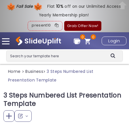
Fall Sale
Flat
1
0%
off on our Unlimited Access
Yearly Membership plan!
present10
Grab Offer Now!
0
0
Login
Home
Business
3 Steps Numbered List
>
>
Presentation Template
3 Steps Numbered List Presentation
Template