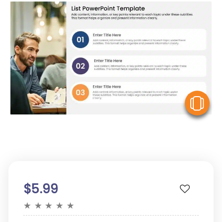
V
$5.99
★
★
★
★
★