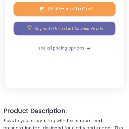
$5.99 – Add to Cart
Buy with Unlimited Access Yearly
see all pricing options
Product Description:
Elevate your storytelling with this streamlined
presentation tool designed for clarity and impact. This