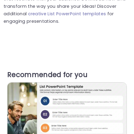
transform the way you share your ideas! Discover
additional
creative List PowerPoint templates
for
engaging presentations.
Recommended for you