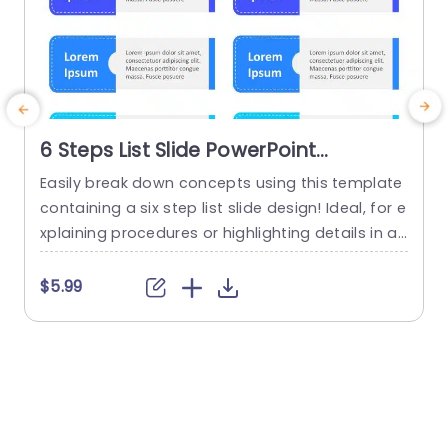
6 Steps List Slide PowerPoint
Template
Easily break down concepts using this template
E
containing a six step list slide design! Ideal, for e
xplaining procedures or highlighting details in a
n
visually engaging way. This template displays a
I
color palette with alternating shades of blue to
$5.99
help your content grab attention while retaining
s
an appearance. Every segment is crafted with r
e
oom, for your text to ensure you can...
o
e
read more