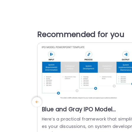
Recommended for you
Blue and Gray IPO Model
Framework for System
Here’s a practical framework that simplif
Development Presentation
es your discussions, on system develo
Template