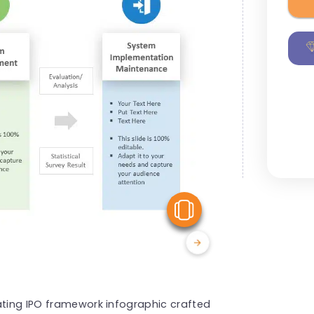
View Similar
ating IPO framework infographic crafted