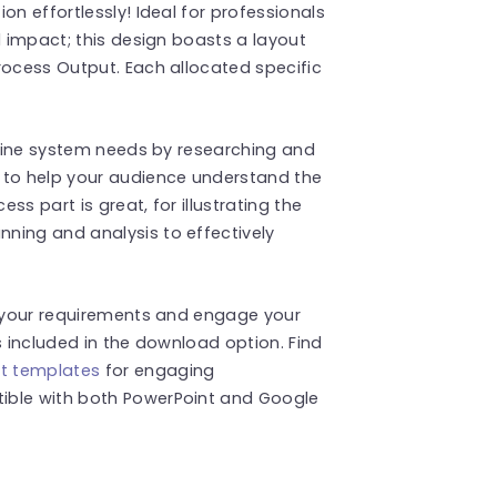
on effortlessly! Ideal for professionals
d impact; this design boasts a layout
rocess Output. Each allocated specific
utline system needs by researching and
 to help your audience understand the
s part is great, for illustrating the
ning and analysis to effectively
t your requirements and engage your
s included in the download option. Find
t templates
for engaging
ible with both PowerPoint and Google