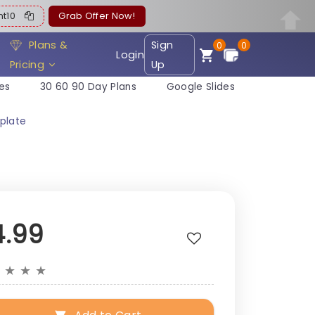
ent10
Grab Offer Now!
Plans &
Sign
0
0
Login
Pricing
Up
es
30 60 90 Day Plans
Google Slides
plate
4.99
★
★
★
★