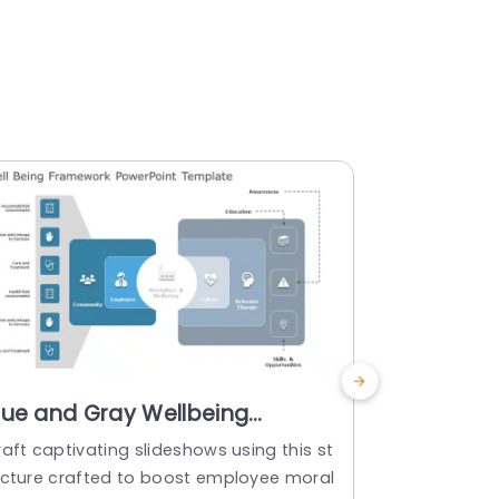
lue and Gray Wellbeing
Yellow a
ramework Diagram for
for Goal 
aft captivating slideshows using this st
Showcase th
mployee Engagement Slide
Templat
ucture crafted to boost employee moral
ders and boo
emplate