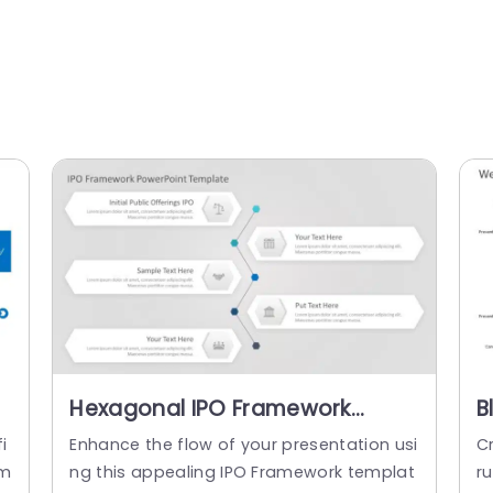
Hexagonal IPO Framework
B
Diagram in Blue and Gray
F
i
Enhance the flow of your presentation usi
Cr
Powerpoint Template
E
pm
ng this appealing IPO Framework templat
r
T