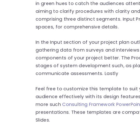
in green hues to catch the audiences attenti
aiming to clarify procedures with clarity an
comprising three distinct segments. Input P
spaces, for comprehensive details.
In the Input section of your project plan o
gathering data from surveys and interviews
components of your project better. The Proces
stages of system development such, as plan
communicate assessments. Lastly
Feel free to customize this template to sui
audience effectively with its design feature
more such
Consulting Framework PowerPoin
presentations. These templates are compat
Slides.