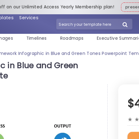
off on our Unlimited Access Yearly Membership plan!
pres
plates
Services
mages
Timelines
Roadmaps
Executive Summari
amework Infographic in Blue and Green Tones Powerpoint Tem
c in Blue and Green
te
$
★