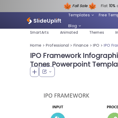
Fall Sale
Flat
1
0%
Templates
Free Tem
Blog
SmartArts
Animated
Themes
I
Home
Professional
Finance
IPO
IPO Fr
>
>
>
>
IPO Framework Infographi
Tones Powerpoint Templa