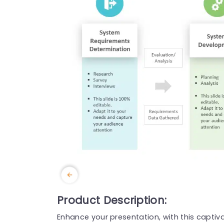
Product Description:
Enhance your presentation, with this captiv