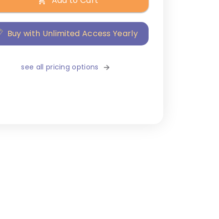
Add to Cart
Buy with Unlimited Access Yearly
see all pricing options