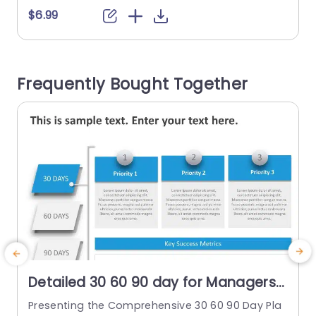
ths in a new role, and the division is divided into
c
$6.99
three distinct slides. Each slide focuses on an in
e
dividual 30-day period, allowing users to showc
o
ase the...
t
Frequently Bought Together
read more
Detailed 30 60 90 day for Managers
PowerPoint Template
Presenting the Comprehensive 30 60 90 Day Pla
T