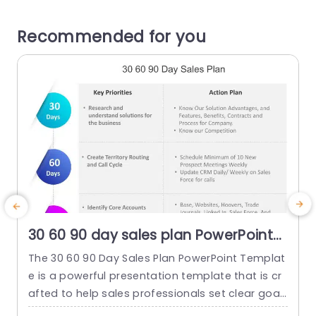
Recommended for you
30 60 90 day sales plan PowerPoint
Template
The 30 60 90 Day Sales Plan PowerPoint Templat
T
e is a powerful presentation template that is cr
e
afted to help sales professionals set clear goal
w
s and plans. This is done for their first three mon
r