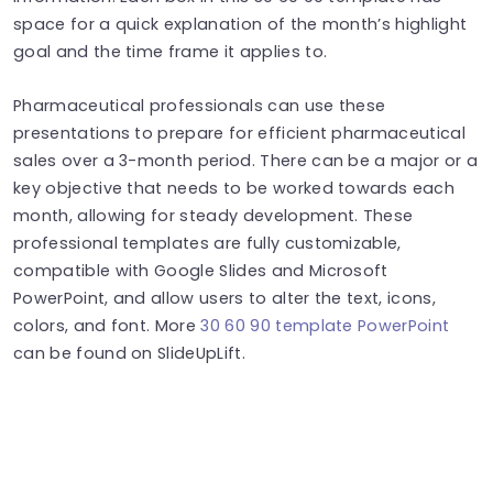
space for a quick explanation of the month’s highlight
goal and the time frame it applies to.
Pharmaceutical professionals can use these
presentations to prepare for efficient pharmaceutical
sales over a 3-month period. There can be a major or a
key objective that needs to be worked towards each
month, allowing for steady development. These
professional templates are fully customizable,
compatible with Google Slides and Microsoft
PowerPoint, and allow users to alter the text, icons,
colors, and font. More
30 60 90 template PowerPoint
can be found on SlideUpLift.