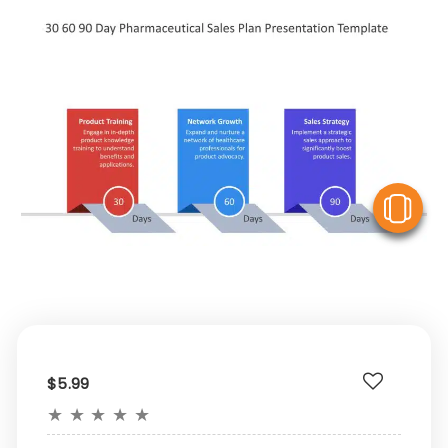
V
$5.99
★
★
★
★
★