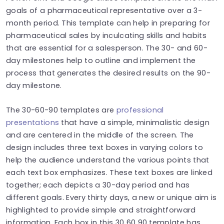
goals of a pharmaceutical representative over a 3-
month period. This template can help in preparing for
pharmaceutical sales by inculcating skills and habits
that are essential for a salesperson. The 30- and 60-
day milestones help to outline and implement the
process that generates the desired results on the 90-
day milestone.
The 30-60-90 templates are
professional
presentations
that have a simple, minimalistic design
and are centered in the middle of the screen. The
design includes three text boxes in varying colors to
help the audience understand the various points that
each text box emphasizes. These text boxes are linked
together; each depicts a 30-day period and has
different goals. Every thirty days, a new or unique aim is
highlighted to provide simple and straightforward
information. Each box in this 30 60 90 template has