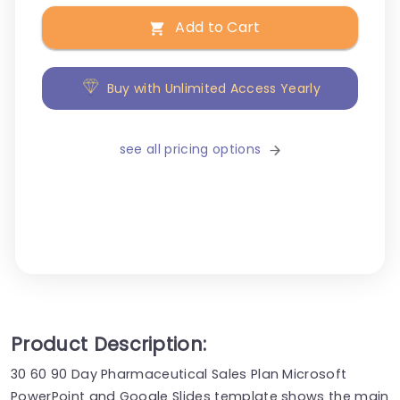
Add to Cart
Buy with Unlimited Access Yearly
see all pricing options
Product Description:
30 60 90 Day Pharmaceutical Sales Plan Microsoft
PowerPoint and Google Slides template shows the main