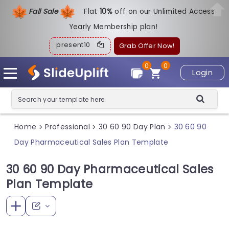
Fall Sale
Flat
1
0%
off on our Unlimited Access
Yearly Membership plan!
present10
Grab Offer Now!
0
0
Login
Home
Professional
30 60 90 Day Plan
30 60 90
>
>
>
Day Pharmaceutical Sales Plan Template
30 60 90 Day Pharmaceutical Sales
Plan Template