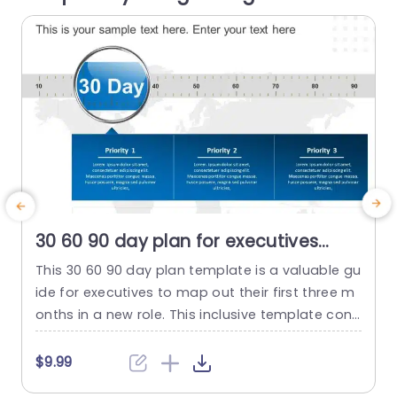
read more
30 60 90 day plan for executives
detailed PowerPoint Template
This 30 60 90 day plan template is a valuable gu
ide for executives to map out their first three m
6
onths in a new role. This inclusive template cons
m
ists of three slides. Each slide is dedicated to a
n
30-day timeframe, enabling a well-structured a
n
$9.99
nd efficient transition into the position. The visu
c