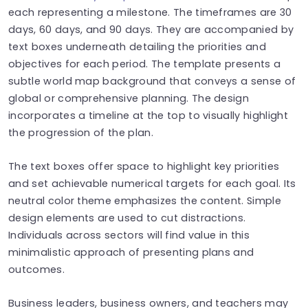
each representing a milestone. The timeframes are 30
days, 60 days, and 90 days. They are accompanied by
text boxes underneath detailing the priorities and
objectives for each period. The template presents a
subtle world map background that conveys a sense of
global or comprehensive planning. The design
incorporates a timeline at the top to visually highlight
the progression of the plan.
The text boxes offer space to highlight key priorities
and set achievable numerical targets for each goal. Its
neutral color theme emphasizes the content. Simple
design elements are used to cut distractions.
Individuals across sectors will find value in this
minimalistic approach of presenting plans and
outcomes.
Business leaders, business owners, and teachers may