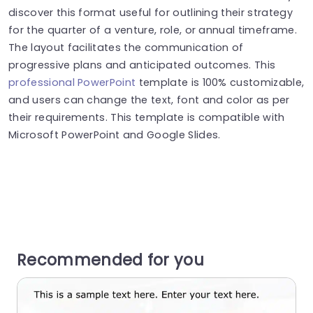
discover this format useful for outlining their strategy
for the quarter of a venture, role, or annual timeframe.
The layout facilitates the communication of
progressive plans and anticipated outcomes. This
professional PowerPoint
template is 100% customizable,
and users can change the text, font and color as per
their requirements. This template is compatible with
Microsoft PowerPoint and Google Slides.
Recommended for you