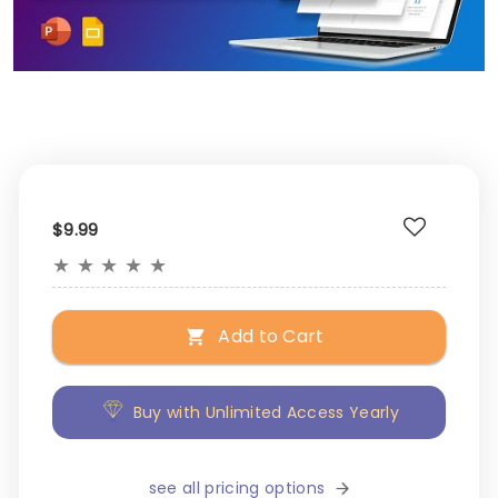
$9.99
★
★
★
★
★
Add to Cart
Buy with Unlimited Access Yearly
see all pricing options