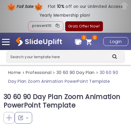
Fall Sale
Flat
1
0%
off on our Unlimited Access
Yearly Membership plan!
present10
Grab Offer Now!
0
0
Login
Home
Professional
30 60 90 Day Plan
30 60 90
>
>
>
Day Plan Zoom Animation PowerPoint Template
30 60 90 Day Plan Zoom Animation
PowerPoint Template