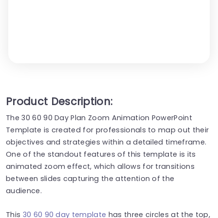
Product Description:
The 30 60 90 Day Plan Zoom Animation PowerPoint
Template is created for professionals to map out their
objectives and strategies within a detailed timeframe.
One of the standout features of this template is its
animated zoom effect, which allows for transitions
between slides capturing the attention of the
audience.
This
30 60 90 day template
has three circles at the top,