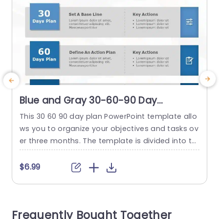
Blue and Gray 30-60-90 Day
Strategic Planning Infographic Slide
This 30 60 90 day plan PowerPoint template allo
T
Template
ws you to organize your objectives and tasks ov
c
er three months. The template is divided into thr
t
ee stages: the initial 30 days focus on establishi
b
ng a foundation, the following 60 days involve c
o
$6.99
reating an action plan, and the final 30 days co
p
ncentrate on developing scalable programs. Ea
m
ch stage is visually depicted with...
Frequently Bought Together