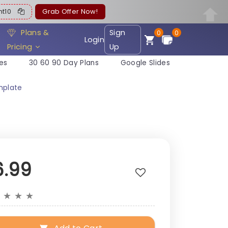
ent10
Grab Offer Now!
Plans &
Sign
0
0
Login
Pricing
Up
es
30 60 90 Day Plans
Google Slides
mplate
6.99
★
★
★
★