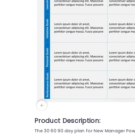
Product Description:
The 30 60 90 day plan for New Manager Powe