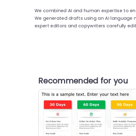
We combined AI and human expertise to ensu
We generated drafts using an AI language 
expert editors and copywriters carefully edi
Recommended for you