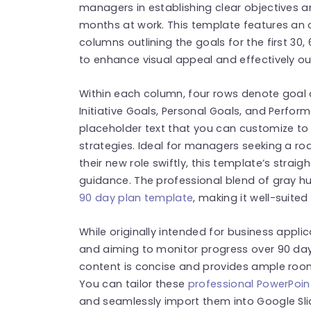
managers in establishing clear objectives an
months at work. This template features an o
columns outlining the goals for the first 30, 
to enhance visual appeal and effectively ou
Within each column, four rows denote goal 
Initiative Goals, Personal Goals, and Perfo
placeholder text that you can customize to 
strategies. Ideal for managers seeking a r
their new role swiftly, this template’s strai
guidance. The professional blend of gray hu
90 day plan template
, making it well-suite
While originally intended for business appli
and aiming to monitor progress over 90 days 
content is concise and provides ample room 
You can tailor these
professional PowerPoin
and seamlessly import them into Google Sli