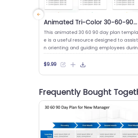
Animated Tri-Color 30-60-90
Day Plan for Goal Setting Slide
This animated 30 60 90 day plan templa
Template
e is a useful resource designed to assist
n orienting and guiding employees duri
their first three months on the job. This 
ol simplifies the explanation of mileston
$9.99
s within the initial 30, 60, and 90 days th
ugh its organized layout and lively anim
ions. The template is divided into three 
Frequently Bought Toget
gments represented by red,...
read more