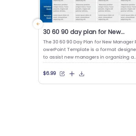
30 60 90 day plan for New
Manager PowerPoint Template
The 30 60 90 Day Plan for New Manager 
owerPoint Template is a format design
to assist new managers in organizing a
d presenting their goals and plans for t
first three months on the job. This temp
$6.99
te provides a breakdown of objectives 
ross different time frames. The timefra
es are before starting the first month, t
second month, and the third...
read more