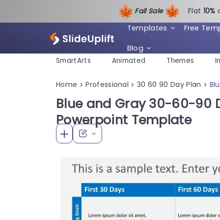
Fall Sale
Flat
1
0%
Templates
Free Tem
Blog
SmartArts
Animated
Themes
I
Home
Professional
30 60 90 Day Plan
Bl
>
>
>
Blue and Gray 30-60-90 D
Powerpoint Template