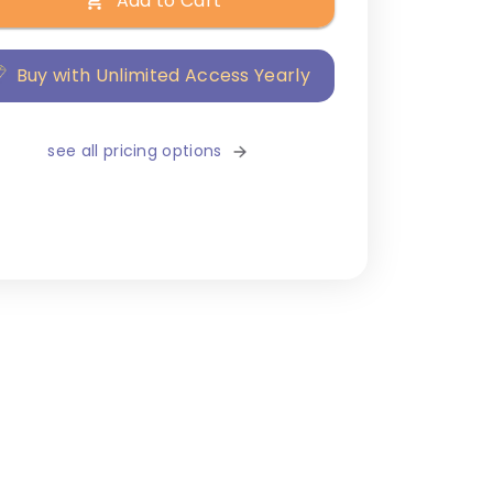
Add to Cart
Buy with Unlimited Access Yearly
see all pricing options