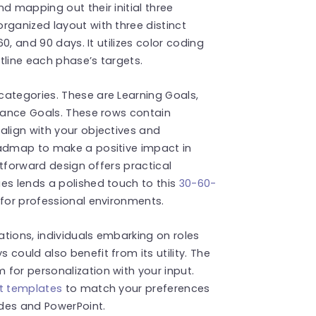
d mapping out their initial three
rganized layout with three distinct
60, and 90 days. It utilizes color coding
tline each phase’s targets.
categories. These are Learning Goals,
rmance Goals. These rows contain
align with your objectives and
oadmap to make a positive impact in
ghtforward design offers practical
es lends a polished touch to this
30-60-
d for professional environments.
cations, individuals embarking on roles
could also benefit from its utility. The
for personalization with your input.
t templates
to match your preferences
des and PowerPoint.