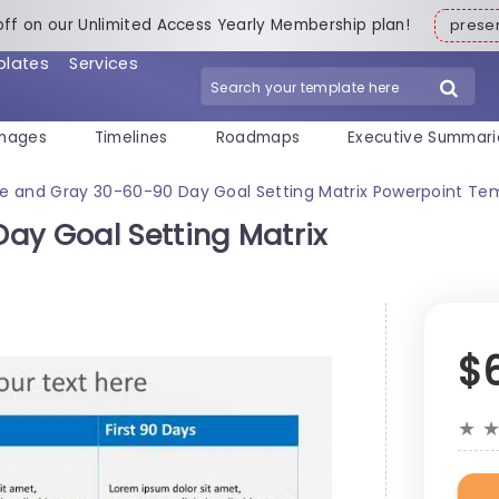
off on our Unlimited Access Yearly Membership plan!
pres
plates
Services
mages
Timelines
Roadmaps
Executive Summari
ue and Gray 30-60-90 Day Goal Setting Matrix Powerpoint Te
ay Goal Setting Matrix
$
★