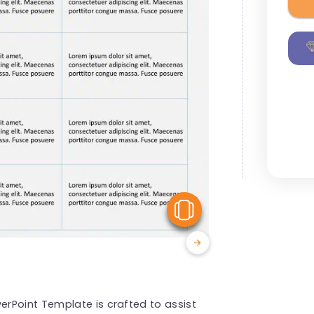
View Similar
rPoint Template is crafted to assist