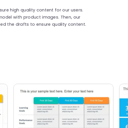
re high quality content for our users.
model with product images. Then, our
ted the drafts to ensure quality content.