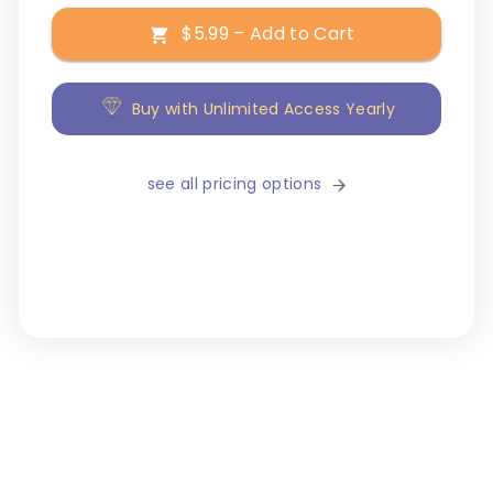
$5.99 – Add to Cart
Buy with Unlimited Access Yearly
see all pricing options