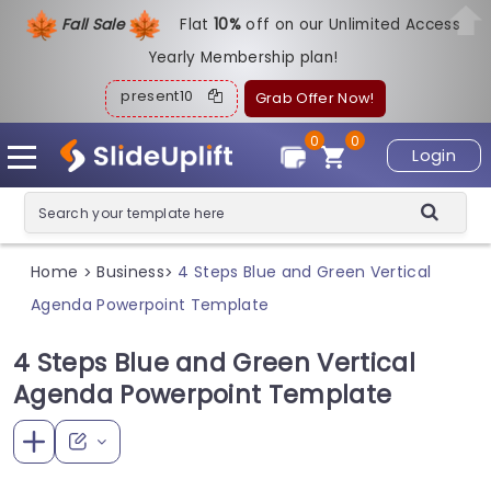
Fall Sale
Flat
1
0%
off on our Unlimited Access
Yearly Membership plan!
present10
Grab Offer Now!
0
0
Login
Home
Business
4 Steps Blue and Green Vertical
>
>
Agenda Powerpoint Template
4 Steps Blue and Green Vertical
Agenda Powerpoint Template