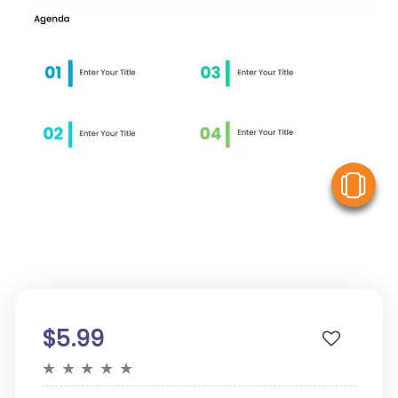
V
$5.99
★
★
★
★
★