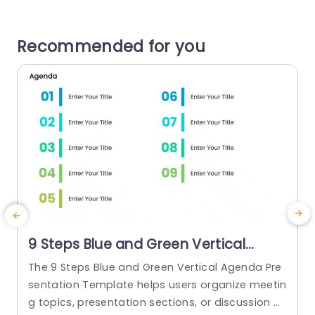
Recommended for you
9 Steps Blue and Green Vertical
Agenda Presentation Template
The 9 Steps Blue and Green Vertical Agenda Pre
sentation Template helps users organize meetin
g topics, presentation sections, or discussion p