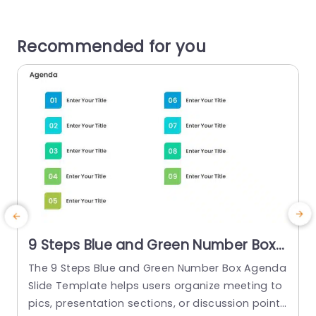
Recommended for you
9 Steps Blue and Green Number Box
Agenda Slide Template
The 9 Steps Blue and Green Number Box Agenda
Slide Template helps users organize meeting to
p
pics, presentation sections, or discussion points
p