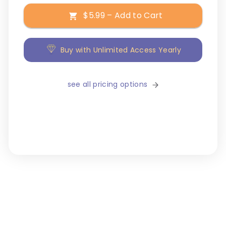
$5.99 – Add to Cart
Buy with Unlimited Access Yearly
see all pricing options