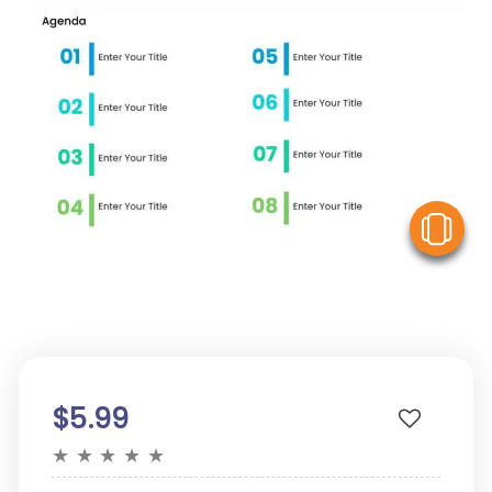
V
$5.99
★
★
★
★
★