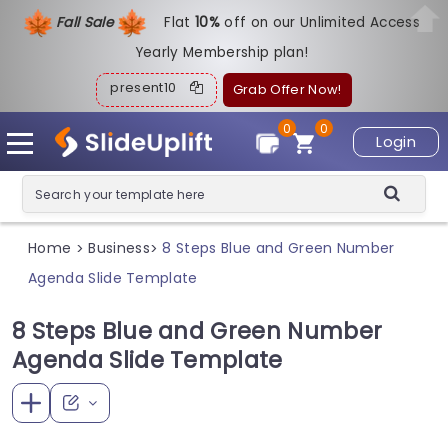
Fall Sale
Flat
1
0%
off on our Unlimited Access
Yearly Membership plan!
present10
Grab Offer Now!
0
0
Login
Home
Business
8 Steps Blue and Green Number
>
>
Agenda Slide Template
8 Steps Blue and Green Number
Agenda Slide Template