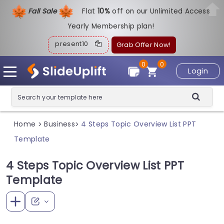
Fall Sale
Flat
1
0%
off on our Unlimited Access
Yearly Membership plan!
present10
Grab Offer Now!
0
0
Login
Home
Business
4 Steps Topic Overview List PPT
>
>
Template
4 Steps Topic Overview List PPT
Template