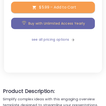
$5.99 – Add to Cart
Buy with Unlimited Access Yearly
see all pricing options
Product Description:
Simplify complex ideas with this engaging overview
template designed to streamline your presentations.