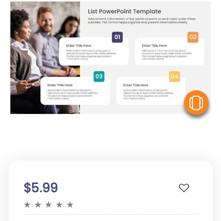
V
$5.99
★
★
★
★
★