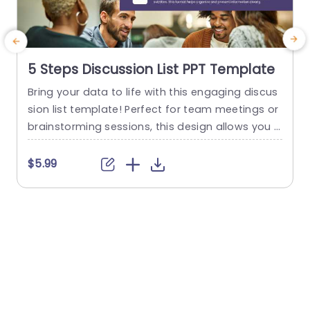
5 Steps Discussion List PPT Template
Bring your data to life with this engaging discus
M
sion list template! Perfect for team meetings or
u
brainstorming sessions, this design allows you t
p
o clearly outline five key points or steps in a visu
n
ally appealing format. The clean layout features
n
$5.99
numbered sections, making it easy for your audi
W
ence to follow along and stay focused on the di
p
scussion. With a modern color...
e
p
read more