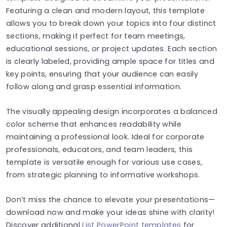
Featuring a clean and modern layout, this template
allows you to break down your topics into four distinct
sections, making it perfect for team meetings,
educational sessions, or project updates. Each section
is clearly labeled, providing ample space for titles and
key points, ensuring that your audience can easily
follow along and grasp essential information.
The visually appealing design incorporates a balanced
color scheme that enhances readability while
maintaining a professional look. Ideal for corporate
professionals, educators, and team leaders, this
template is versatile enough for various use cases,
from strategic planning to informative workshops.
Don’t miss the chance to elevate your presentations—
download now and make your ideas shine with clarity!
Discover additional
List PowerPoint templates
for