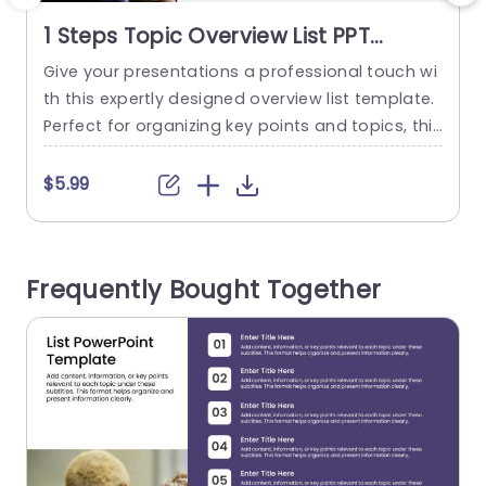
1 Steps Topic Overview List PPT
Template
Give your presentations a professional touch wi
E
th this expertly designed overview list template.
s
Perfect for organizing key points and topics, this
e
layout ensures clarity and ease of understandin
o
g for your audience. With a clean, modern desig
k
$5.99
n, it features a sleek color scheme that enhance
t
s readability and keeps your audience engaged.
m
Ideal for corporate professionals, educators, an
n
Frequently Bought Together
d team leaders, this template...
e
read more