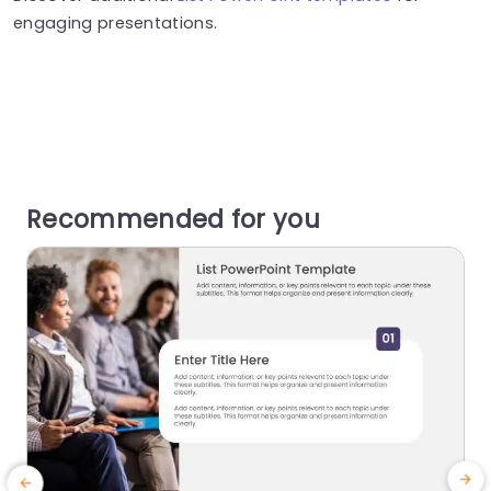
engaging presentations.
Recommended for you