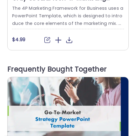
Strategy Overview Powerpoint
The 4P Marketing Framework for Business uses a
T
Template
PowerPoint Template, which is designed to intro
w
duce the core elements of the marketing mix. T
g
his template assists in explaining the four essen
n
tial aspects of marketing: Product, Price, Place,
c
$4.99
and Promotion. This marketing Slides template
u
has a title at the top. There are four circles with i
s
cons in it related to the four...
e
Frequently Bought Together
read more