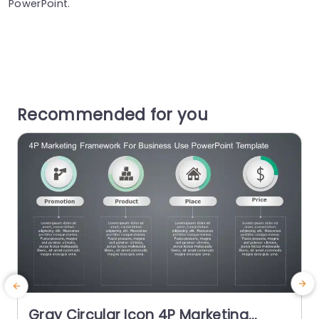
PowerPoint.
Recommended for you
Gray Circular Icon 4P Marketing