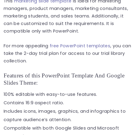
This
marketing slide template
is ideal for marketing
managers, product managers, marketing consultants,
marketing students, and sales teams. Additionally, it
can be customized to suit the requirements. It is
compatible only with PowerPoint.
For more appealing
free PowerPoint templates
, you can
take the 2-day trial plan for access to our trial library
collection.
Features of this PowerPoint Template And Google
Slides Theme:
100% editable with easy-to-use features.
Contains 16:9 aspect ratio.
Includes icons, images, graphics, and infographics to
capture audience’s attention.
Compatible with both Google Slides and Microsoft