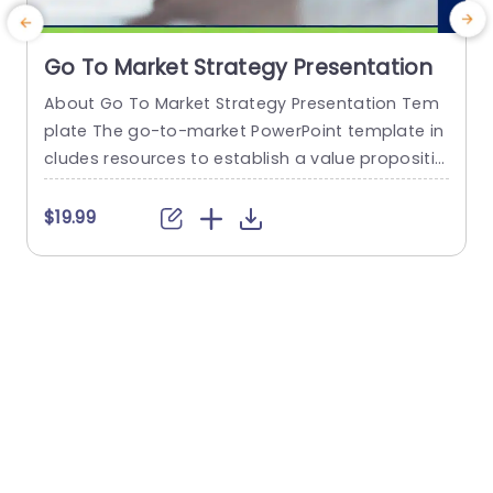
Go To Market Strategy Presentation
About Go To Market Strategy Presentation Tem
T
plate The go-to-market PowerPoint template in
s
cludes resources to establish a value propositio
h
n to acquire a competitive edge. This template
assists organizations in effectively planning and
f
$19.99
communicating their product or service launch
o
strategies. It also emphasizes the need for a str
g
ategic approach considering target markets, cu
e
stomer segmentation, value propositions, com
r
petitive analysis, and marketing tactics. These...
read more