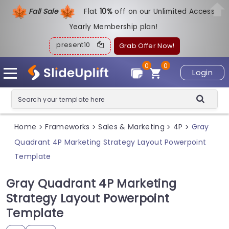
Fall Sale
Flat
1
0%
off on our Unlimited Access
Yearly Membership plan!
present10
Grab Offer Now!
0
0
Login
Home
Frameworks
Sales & Marketing
4P
Gray
>
>
>
>
Quadrant 4P Marketing Strategy Layout Powerpoint
Template
Gray Quadrant 4P Marketing
Strategy Layout Powerpoint
Template