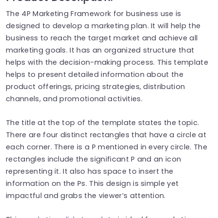
The 4P Marketing Framework for business use is
designed to develop a marketing plan. It will help the
business to reach the target market and achieve all
marketing goals. It has an organized structure that
helps with the decision-making process. This template
helps to present detailed information about the
product offerings, pricing strategies, distribution
channels, and promotional activities.
The title at the top of the template states the topic.
There are four distinct rectangles that have a circle at
each corner. There is a P mentioned in every circle. The
rectangles include the significant P and an icon
representing it. It also has space to insert the
information on the Ps. This design is simple yet
impactful and grabs the viewer’s attention.