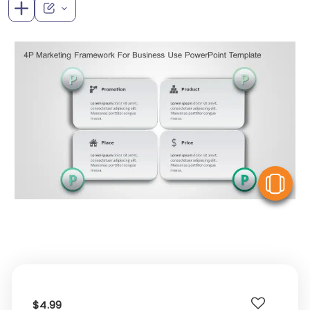
V
$4.99