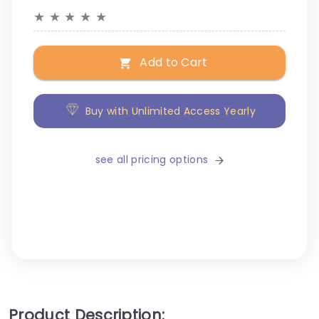
★
★
★
★
★
Add to Cart
Buy with Unlimited Access Yearly
see all pricing options
Product Description: