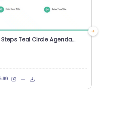
 Steps Teal Circle Agenda
3 Steps 
owerpoint Template
Powerpoi
5.99
$5.99