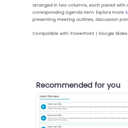
arranged in two columns, each paired with a 
corresponding agenda item. Explore more
A
presenting meeting outlines, discussion poi
Compatible with: PowerPoint | Google Slides
Recommended for you