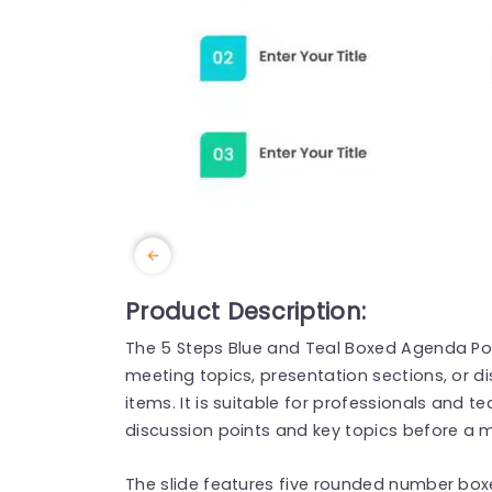
Product Description:
The 5 Steps Blue and Teal Boxed Agenda Po
meeting topics, presentation sections, or d
items. It is suitable for professionals and
discussion points and key topics before a m
The slide features five rounded number boxe