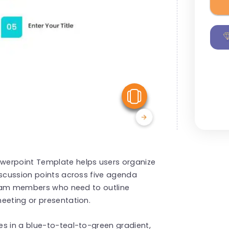
View Similar
werpoint Template helps users organize
iscussion points across five agenda
 team members who need to outline
eeting or presentation.
s in a blue-to-teal-to-green gradient,