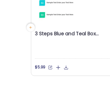
3 Steps Blue and Teal Box
Agenda Presentation Templat
$5.99