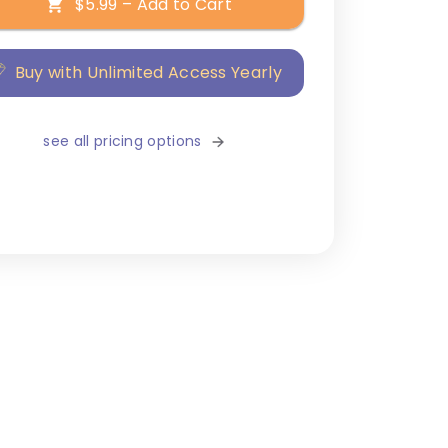
$5.99 – Add to Cart
Buy with Unlimited Access Yearly
see all pricing options