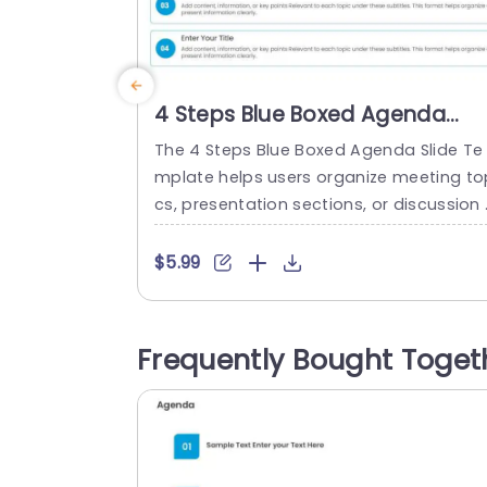
4 Steps Blue Boxed Agenda
Slide Template
The 4 Steps Blue Boxed Agenda Slide Te
mplate helps users organize meeting to
cs, presentation sections, or discussion
oints across four agenda items. It is sui
ble for professionals and team member
$5.99
who need to outline discussion points a
d key topics before a meeting or presen
ation. The slide features four bordered r
Frequently Bought Toget
ctangular boxes stacked vertically, eac
with a blue circular numbered marker...
read more