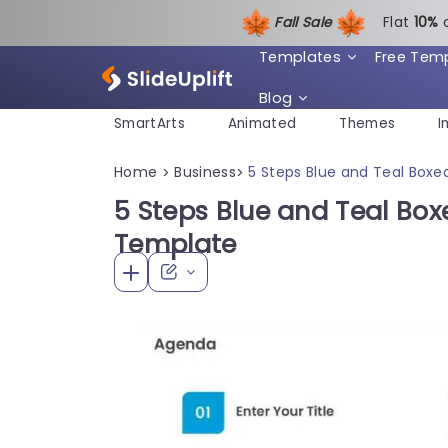
Fall Sale
Flat
1
0%
Templates
Free Tem
Blog
SmartArts
Animated
Themes
I
Home
Business
5 Steps Blue and Teal Box
>
>
5 Steps Blue and Teal Bo
Template