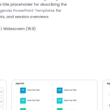
title placeholder for describing the
genda PowerPoint Templates
for
nts, and session overviews.
 | Widescreen (16:9)