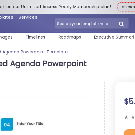
off on our Unlimited Access Yearly Membership plan!
pres
plates
Services
mages
Timelines
Roadmaps
Executive Summari
ed Agenda Powerpoint Template
xed Agenda Powerpoint
$5
★