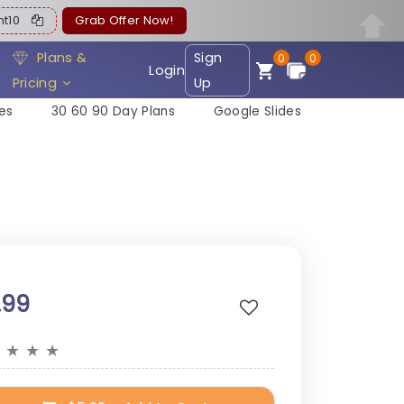
ent10
Grab Offer Now!
Plans &
Sign
0
0
Login
Pricing
Up
es
30 60 90 Day Plans
Google Slides
.99
★
★
★
★