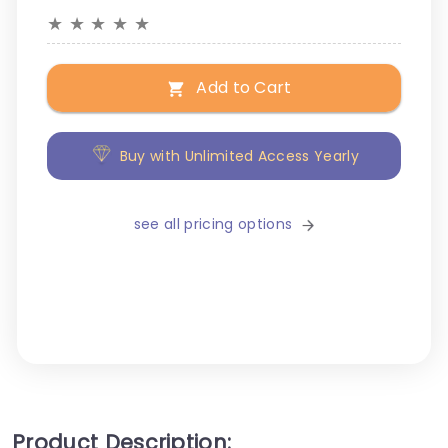
★
★
★
★
★
Add to Cart
Buy with Unlimited Access Yearly
see all pricing options
Product Description: