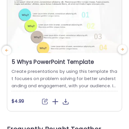
5 Whys PowerPoint Template
Create presentations by using this template tha
E
t focuses on problem solving for better underst
f
anding and engagement, with your audience. Id
m
eal, for teams seeking to pinpoint the underlying
e
issues using the 5 Whys” method. The slides nea
p
$4.99
t design showcases colorful circles symbolizing
m
questions that help lead your viewers through a
r
smooth analysis journey. The layout features a
n
color scheme that not...