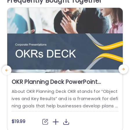
Frequently Bought Together
e
read more
OKR Planning Deck PowerPoint
Template
About OKR Planning Deck OKR stands for “Object
C
ives and Key Results” and is a framework for defi
r
ning goals that help businesses develop plans a
a
nd monitor their progress. ORK is a simple yet ef
d
ficient framework for coordinating and integrati
o
$19.99
ng management objectives. OKR Planning Deck
m