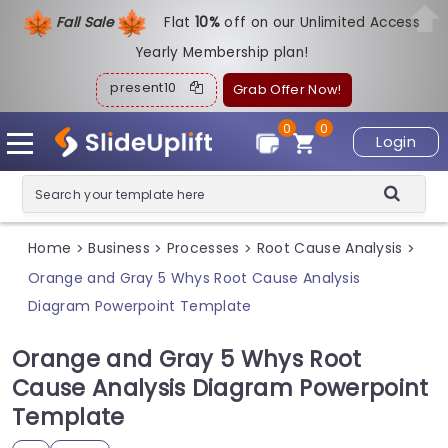
Fall Sale
Flat
1
0%
off on our Unlimited Access
Yearly Membership plan!
present10
Grab Offer Now!
0
0
Login
Home
Business
Processes
Root Cause Analysis
>
>
>
>
Orange and Gray 5 Whys Root Cause Analysis
Diagram Powerpoint Template
Orange and Gray 5 Whys Root
Cause Analysis Diagram Powerpoint
Template