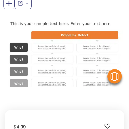
V
$4.99