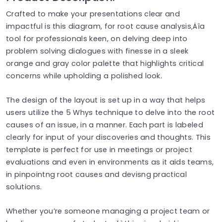
Crafted to make your presentations clear and
impactful is this diagram, for root cause analysis‚Äîa
tool for professionals keen, on delving deep into
problem solving dialogues with finesse in a sleek
orange and gray color palette that highlights critical
concerns while upholding a polished look.
The design of the layout is set up in a way that helps
users utilize the 5 Whys technique to delve into the root
causes of an issue, in a manner. Each part is labeled
clearly for input of your discoveries and thoughts. This
template is perfect for use in meetings or project
evaluations and even in environments as it aids teams,
in pinpointng root causes and devisng practical
solutions.
Whether you’re someone managing a project team or