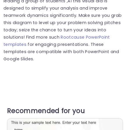
leading a group of students ‚Äì this visual aid is
designed to simplify your analysis and improve
teamwork dynamics significantly. Make sure you grab
this diagram to level up your problem solving pitches
today; seize the chance to turn your ideas into
solutions! Find more such
Rootcause PowerPoint
templates
for engaging presentations. These
templates are compatible with both PowerPoint and
Google Slides.
Recommended for you