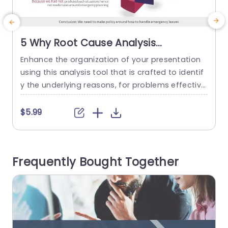
5 Why Root Cause Analysis
PowerPoint Template
Enhance the organization of your presentation
W
using this analysis tool that is crafted to identif
d
y the underlying reasons, for problems effectivel
e
y. This layout is ideal for individuals in the realm
who are aiming to address issues like delayed s
$5.99
hipments by dissecting them into more manag
u
eable components. Its distinctive format showc
d
ases a design with vibrant sections that lead yo
a
Frequently Bought Together
ur viewers through...
f
read more