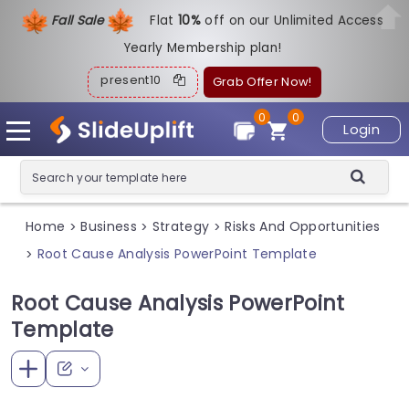
Fall Sale
Flat
1
0%
off on our Unlimited Access
Yearly Membership plan!
present10
Grab Offer Now!
0
0
Login
Home
Business
Strategy
Risks And Opportunities
>
>
>
Root Cause Analysis PowerPoint Template
>
Root Cause Analysis PowerPoint
Template