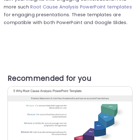
more such
Root Cause Analysis PowerPoint templates
for engaging presentations. These templates are
compatible with both PowerPoint and Google Slides.
Recommended for you