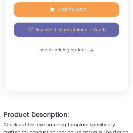
Add to Cart
Buy with Unlimited Access Yearly
see all pricing options
Product Description:
Check out this eye catching template specifically
crafted for conducting root cause analysis! The design