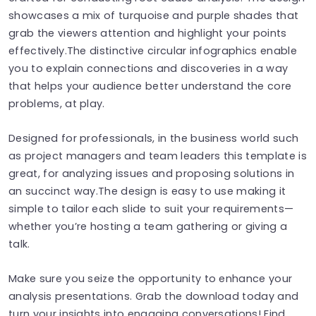
showcases a mix of turquoise and purple shades that
grab the viewers attention and highlight your points
effectively.The distinctive circular infographics enable
you to explain connections and discoveries in a way
that helps your audience better understand the core
problems, at play.
Designed for professionals, in the business world such
as project managers and team leaders this template is
great, for analyzing issues and proposing solutions in
an succinct way.The design is easy to use making it
simple to tailor each slide to suit your requirements—
whether you’re hosting a team gathering or giving a
talk.
Make sure you seize the opportunity to enhance your
analysis presentations. Grab the download today and
turn your insights into engaging conversations! Find