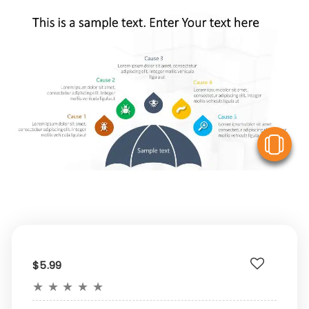
V
$5.99
★
★
★
★
★