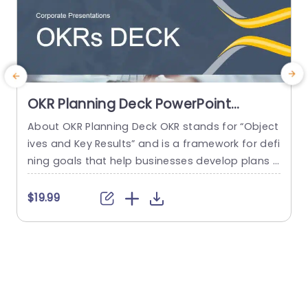
OKR Planning Deck PowerPoint
Template
About OKR Planning Deck OKR stands for “Object
C
ives and Key Results” and is a framework for defi
r
ning goals that help businesses develop plans a
a
nd monitor their progress. ORK is a simple yet ef
d
ficient framework for coordinating and integrati
o
$19.99
ng management objectives. OKR Planning Deck
m
helps deliver a comprehensive framework for or
T
ganizations to set, track, and achieve their goal
a
s effectively. In addition,...
read more