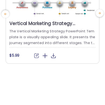
Vertical Marketing Strategy
PowerPoint Template
The Vertical Marketing Strategy PowerPoint Tem
plate is a visually appealing slide. It presents the
b
journey segmented into different stages. The te
r
mplate is a communication resource for presen
p
ting marketing strategies to stakeholders, team
r
$5.99
members, or clients. The top of the template co
c
ntains a placeholder for the main title. The tem
plate has a horizontal arrow in the center that r
r
epresents the flow...
e
read more