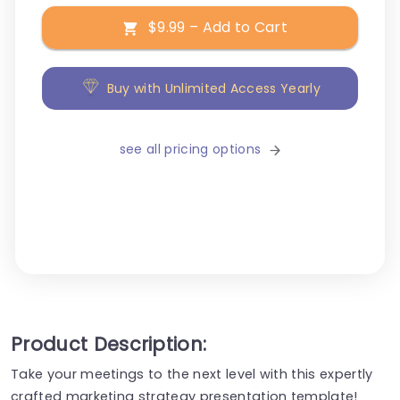
$9.99 – Add to Cart
Buy with Unlimited Access Yearly
see all pricing options
Product Description:
Take your meetings to the next level with this expertly
crafted marketing strategy presentation template!