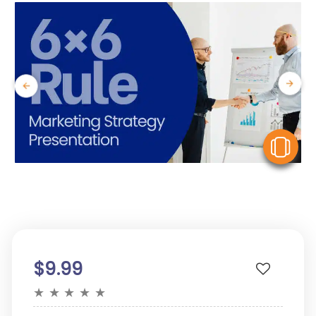
V
$9.99
★
★
★
★
★