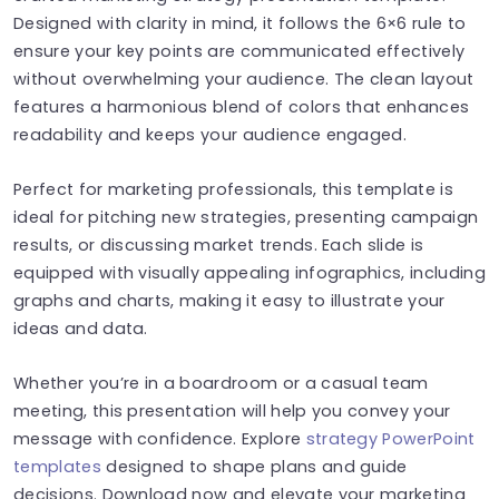
Designed with clarity in mind, it follows the 6×6 rule to
ensure your key points are communicated effectively
without overwhelming your audience. The clean layout
features a harmonious blend of colors that enhances
readability and keeps your audience engaged.
Perfect for marketing professionals, this template is
ideal for pitching new strategies, presenting campaign
results, or discussing market trends. Each slide is
equipped with visually appealing infographics, including
graphs and charts, making it easy to illustrate your
ideas and data.
Whether you’re in a boardroom or a casual team
meeting, this presentation will help you convey your
message with confidence. Explore
strategy PowerPoint
templates
designed to shape plans and guide
decisions. Download now and elevate your marketing