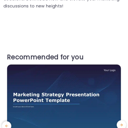
discussions to new heights!
Recommended for you