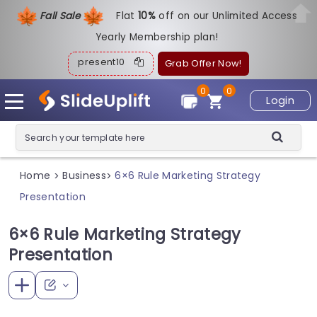
Fall Sale
Flat
1
0%
off on our Unlimited Access
Yearly Membership plan!
present10
Grab Offer Now!
0
0
Login
Home
Business
6×6 Rule Marketing Strategy
>
>
Presentation
6×6 Rule Marketing Strategy
Presentation