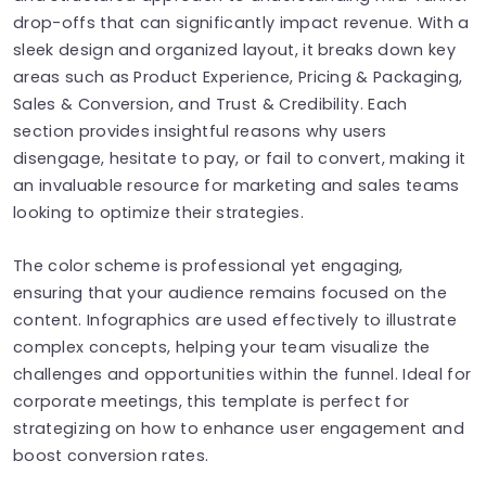
drop-offs that can significantly impact revenue. With a
sleek design and organized layout, it breaks down key
areas such as Product Experience, Pricing & Packaging,
Sales & Conversion, and Trust & Credibility. Each
section provides insightful reasons why users
disengage, hesitate to pay, or fail to convert, making it
an invaluable resource for marketing and sales teams
looking to optimize their strategies.
The color scheme is professional yet engaging,
ensuring that your audience remains focused on the
content. Infographics are used effectively to illustrate
complex concepts, helping your team visualize the
challenges and opportunities within the funnel. Ideal for
corporate meetings, this template is perfect for
strategizing on how to enhance user engagement and
boost conversion rates.