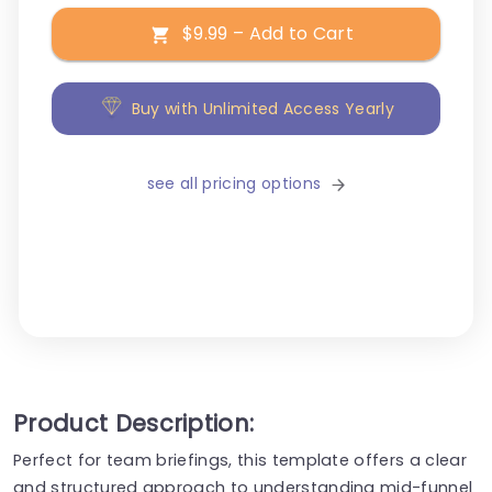
$9.99 – Add to Cart
Buy with Unlimited Access Yearly
see all pricing options
Product Description:
Perfect for team briefings, this template offers a clear
and structured approach to understanding mid-funnel