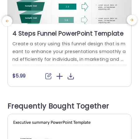
4 Steps Funnel PowerPoint Template
Create a story using this funnel design that is m
M
eant to enhance your presentations smoothly a
f
nd efficiently for individuals, in marketing and pr
a
oject management roles alike. The layout simpli
s
fies the visualization of procedures and tactics
u
$5.99
effectively while sporting an appearance, with a
l
color palette. The funnel structure leads your vie
v
wers through every stage to simplify the unders
u
Frequently Bought Together
tanding of details. The...
r
read more