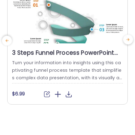
3 Steps Funnel Process PowerPoint
Template
Turn your information into insights using this ca
ptivating funnel process template that simplifie
n
s complex data presentation, with its visually ap
e
pealing design featuring vibrant colors and sea
a
mless gradients to hold the attention of your au
h
$6.99
dience effectively The distinct circular infograph
e
ics help guide viewers through each stage of yo
t
ur process smoothly for effortless comprehensi
m
on and navigation. This template is great for m
e
arketing...
t