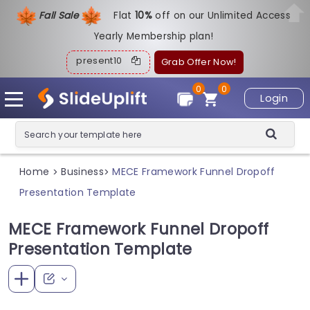
Fall Sale
Flat
1
0%
off on our Unlimited Access
Yearly Membership plan!
present10
Grab Offer Now!
0
0
Login
Home
Business
MECE Framework Funnel Dropoff
>
>
Presentation Template
MECE Framework Funnel Dropoff
Presentation Template