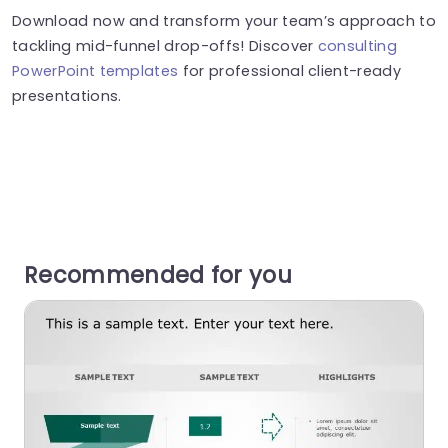
Download now and transform your team’s approach to
tackling mid-funnel drop-offs! Discover
consulting
PowerPoint templates
for professional client-ready
presentations.
Recommended for you