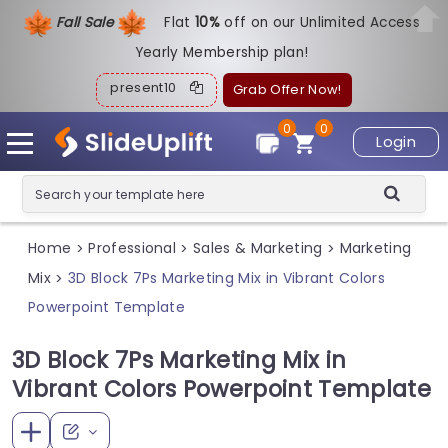
Fall Sale
Flat
1
0%
off on our Unlimited Access
Yearly Membership plan!
present10
Grab Offer Now!
0
0
Login
Home
Professional
Sales & Marketing
Marketing
>
>
>
Mix
3D Block 7Ps Marketing Mix in Vibrant Colors
>
Powerpoint Template
3D Block 7Ps Marketing Mix in
Vibrant Colors Powerpoint Template