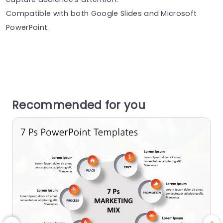
Compatible with both Google Slides and Microsoft
PowerPoint.
Recommended for you