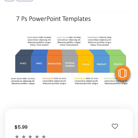
V
$5.99
★
★
★
★
★