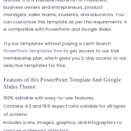
business owners and entrepreneurs, product
managers, sales teams, students, and educators. You
can customize this template as per the requirements. It
is compatible with PowerPoint and Google Slides.
Try our templates without paying a cent! Search
PowerPoint templates free
to get access to our trial
membership plan, which gives you 2-day access to our
selective templates for free.
Features of this PowerPoint Template And Google
Slides Theme:
100% editable with easy-to-use features.
Contains 4:3 and 16:9 aspect ratio suitable for all types
of screens.
Includes icons, images, graphics, and infographics to
capture audience’s attention.