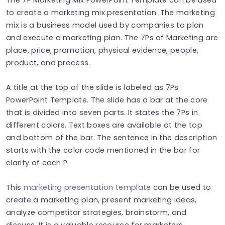
to create a marketing mix presentation. The marketing
mix is a business model used by companies to plan
and execute a marketing plan. The 7Ps of Marketing are
place, price, promotion, physical evidence, people,
product, and process.
A title at the top of the slide is labeled as 7Ps
PowerPoint Template. The slide has a bar at the core
that is divided into seven parts. It states the 7Ps in
different colors. Text boxes are available at the top
and bottom of the bar. The sentence in the description
starts with the color code mentioned in the bar for
clarity of each P.
This
marketing presentation template
can be used to
create a marketing plan, present marketing ideas,
analyze competitor strategies, brainstorm, and
discuss. It is a valuable resource for marketers,