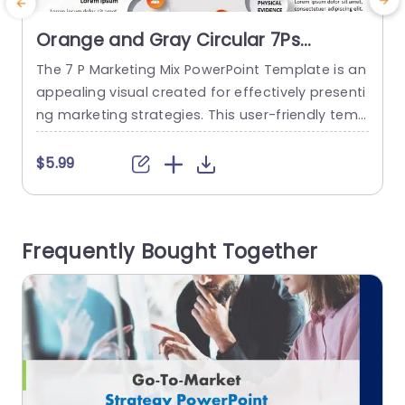
Orange and Gray Circular 7Ps
Marketing Mix Diagram Presentation
The 7 P Marketing Mix PowerPoint Template is an
T
Template
appealing visual created for effectively presenti
f
ng marketing strategies. This user-friendly temp
a
late emphasizes the version of the marketing mi
x covering 7Ps. Product, Process, Place, Price, Pro
P
$5.99
motion, Physical Evidence, People, and Promotio
o
n are all crucial elements in any marketing strat
m
egy. The 7 Ps are neatly displayed on the marke
d
Frequently Bought Together
ting slides templates, each represented...
a
read more