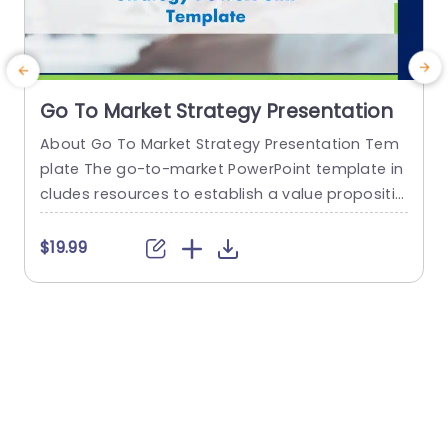
Go To Market Strategy Presentation
About Go To Market Strategy Presentation Tem
E
plate The go-to-market PowerPoint template in
e
cludes resources to establish a value propositio
s
n to acquire a competitive edge. This template
e
assists organizations in effectively planning and
a
$19.99
communicating their product or service launch
o
strategies. It also emphasizes the need for a str
w
ategic approach considering target markets, cu
c
stomer segmentation, value propositions, com
e
petitive analysis, and marketing tactics. These...
read more