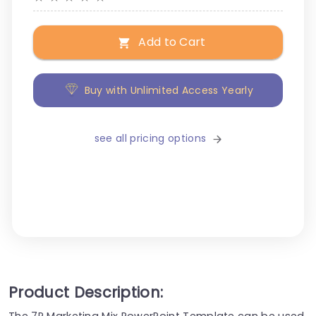
Add to Cart
Buy with Unlimited Access Yearly
see all pricing options
Product Description:
The 7P Marketing Mix PowerPoint Template can be used