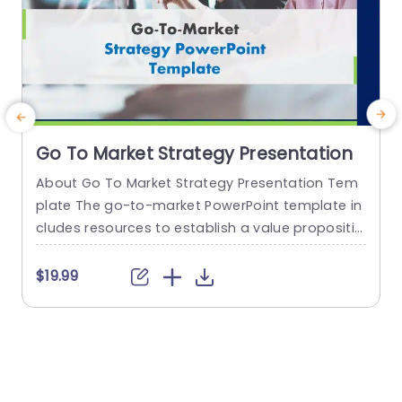
Go To Market Strategy Presentation
About Go To Market Strategy Presentation Tem
plate The go-to-market PowerPoint template in
h
cludes resources to establish a value propositio
r
n to acquire a competitive edge. This template
o
assists organizations in effectively planning and
$19.99
communicating their product or service launch
n
strategies. It also emphasizes the need for a str
m
ategic approach considering target markets, cu
p
stomer segmentation, value propositions, com
e
petitive analysis, and marketing tactics. These...
o