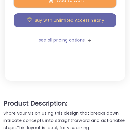
Add to Cart
Buy with Unlimited Access Yearly
see all pricing options
Product Description:
Share your vision using this design that breaks down
intricate concepts into straightforward and actionable
steps.This layout is ideal, for visualizing