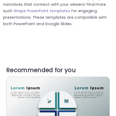
narratives that connect with your viewers! Find more
such
Shape PowerPoint templates
for engaging
presentations. These templates are compatible with
both PowerPoint and Google Slides.
Recommended for you