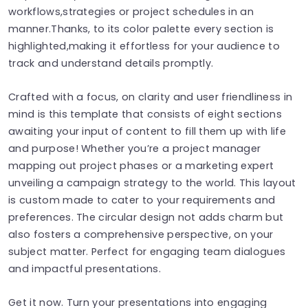
workflows,strategies or project schedules in an
manner.Thanks, to its color palette every section is
highlighted,making it effortless for your audience to
track and understand details promptly.
Crafted with a focus, on clarity and user friendliness in
mind is this template that consists of eight sections
awaiting your input of content to fill them up with life
and purpose! Whether you’re a project manager
mapping out project phases or a marketing expert
unveiling a campaign strategy to the world. This layout
is custom made to cater to your requirements and
preferences. The circular design not adds charm but
also fosters a comprehensive perspective, on your
subject matter. Perfect for engaging team dialogues
and impactful presentations.
Get it now. Turn your presentations into engaging