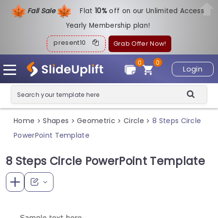
Fall Sale
Flat
1
0%
off on our Unlimited Access
Yearly Membership plan!
present10
Grab Offer Now!
0
0
Login
Home
Shapes
Geometric
Circle
8 Steps Circle
>
>
>
>
PowerPoint Template
8 Steps Circle PowerPoint Template