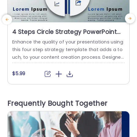
4 Steps Circle Strategy PowerPoint
Template
Enhance the quality of your presentations using
U
this four step strategy template that adds a to
t
uch, to your content creation process. Designed
n
for business professionals and teams seeking t
t
o articulate their objectives with clarity and prec
f
$5.99
ision this modern circular layout not elevates th
d
e visual aesthetics but also simplifies the comm
unication of intricate concepts. Carefully tailore
a
Frequently Bought Together
d to accommodate details in each...
h
v
read more