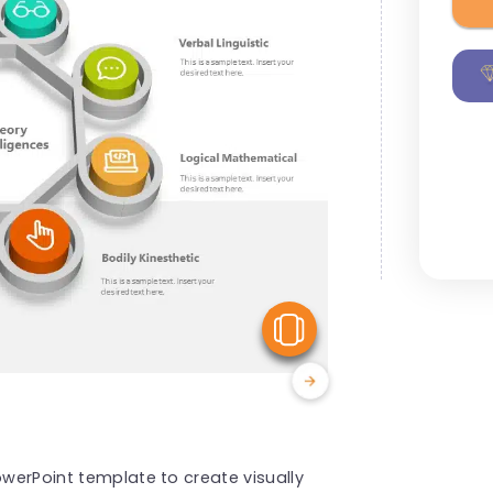
View Similar
owerPoint template to create visually