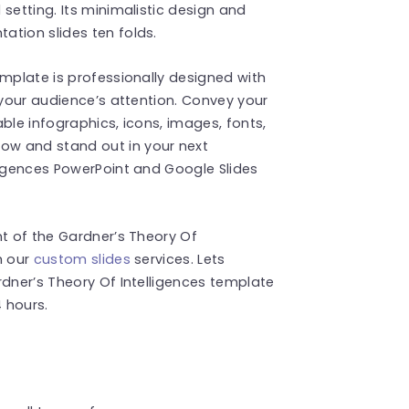
setting. Its minimalistic design and
ation slides ten folds.
emplate is professionally designed with
 your audience’s attention. Convey your
ble infographics, icons, images, fonts,
w and stand out in your next
ligences PowerPoint and Google Slides
nt of the Gardner’s Theory Of
h our
custom slides
services. Lets
rdner’s Theory Of Intelligences template
4 hours.