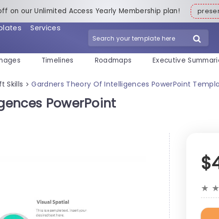
off on our Unlimited Access Yearly Membership plan!
pres
plates
Services
mages
Timelines
Roadmaps
Executive Summari
t Skills
Gardners Theory Of Intelligences PowerPoint Templ
>
igences PowerPoint
$
★