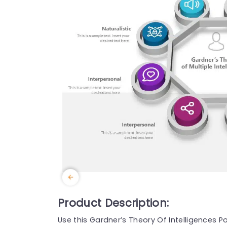
Product Description:
Use this Gardner’s Theory Of Intelligences P