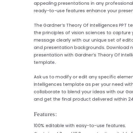
appealing presentations in any professional 
ready-to-use features enhance your present
The Gardner’s Theory Of Intelligences PPT t
the principles of vision sciences to capture
message clearly with our unique set of edita
and presentation backgrounds. Download no
presentation with Gardner’s Theory Of Intel
template.
Ask us to modify or edit any specific eleme
Intelligences template as per your need wit
collaborate to blend your ideas with our Ga
and get the final product delivered within 2
Features:
100% editable with easy-to-use features.