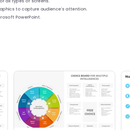
or all types of screens.
raphics to capture audience’s attention.
rosoft PowerPoint.