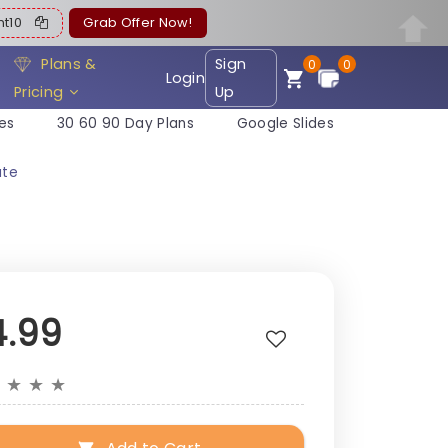
ent10
Grab Offer Now!
Plans &
Sign
0
0
Login
Pricing
Up
es
30 60 90 Day Plans
Google Slides
ate
4.99
★
★
★
★