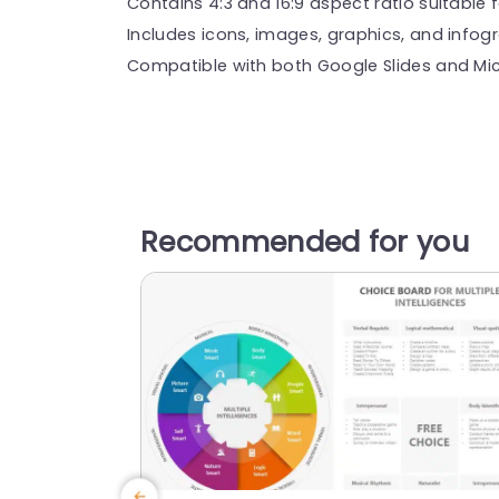
Contains 4:3 and 16:9 aspect ratio suitable f
Includes icons, images, graphics, and infog
Compatible with both Google Slides and Mic
Recommended for you