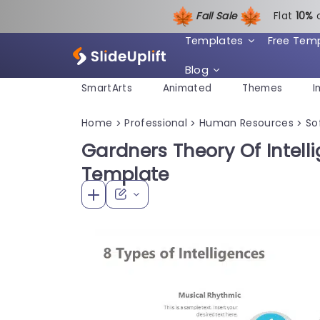
Fall Sale
Flat
1
0%
Templates
Free Tem
Blog
SmartArts
Animated
Themes
I
Home
Professional
Human Resources
Sof
>
>
>
Gardners Theory Of Intell
Template