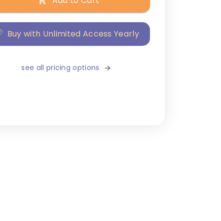
Add to Cart
Buy with Unlimited Access Yearly
see all pricing options