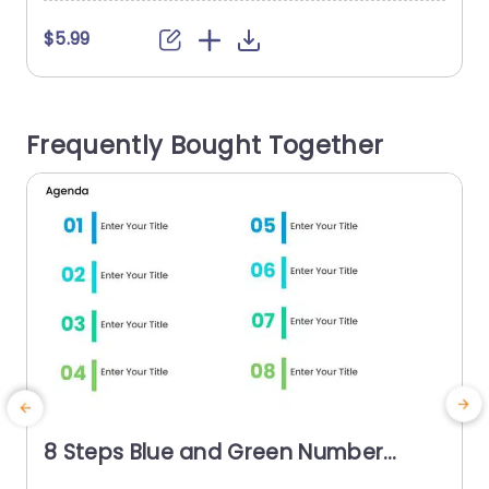
$5.99
Frequently Bought Together
8 Steps Blue and Green Number
Agenda Slide Template