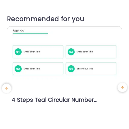
Recommended for you
4 Steps Teal Circular Number
Agenda Powerpoint Template