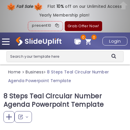
Fall Sale
Flat
1
0%
off on our Unlimited Access
Yearly Membership plan!
present10
Grab Offer Now!
0
0
Login
Home
Business
8 Steps Teal Circular Number
>
>
Agenda Powerpoint Template
8 Steps Teal Circular Number
Agenda Powerpoint Template