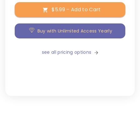
$5.99 – Add to Cart
Buy with Unlimited Access Yearly
see all pricing options