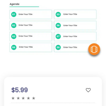
V
$5.99
★
★
★
★
★