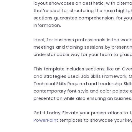
layout showcases an aesthetic, with alterna
that’re ideal for structuring the main highli
sections guarantee comprehension, for your 
information.
Ideal, for business professionals in the worl
meetings and training sessions by presentin
understandable way for your team to grasp 
This template includes sections, like an O
and Strategies Used, Job Skills Framework,
Technical Skills Required and Leadership Skill
contemporary font style and color palette 
presentation while also ensuring an busines
Get it today. Elevate your presentations to t
PowerPoint
templates to showcase your key 