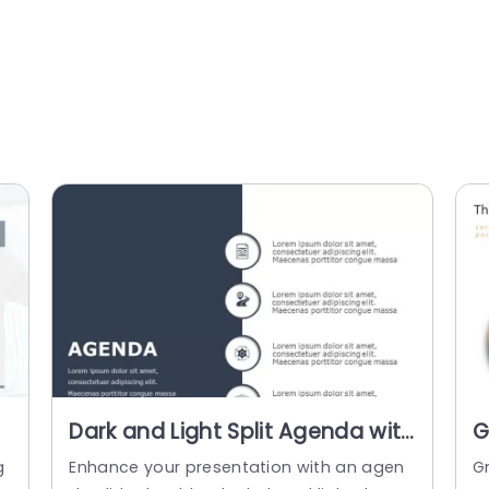
Dark and Light Split Agenda with
G
t
Circular Icons Slide Template
T
g
Enhance your presentation with an agen
G
C