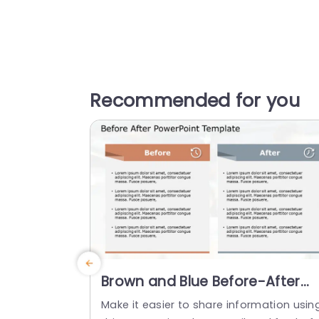
Recommended for you
Brown and Blue Before-After
Comparison Layout Powerpoin
Make it easier to share information usin
Template