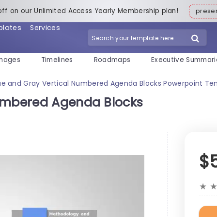
off on our Unlimited Access Yearly Membership plan!
pres
plates
Services
mages
Timelines
Roadmaps
Executive Summari
ue and Gray Vertical Numbered Agenda Blocks Powerpoint Te
Numbered Agenda Blocks
$
★