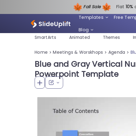
Fall Sale
Flat
1
0%
Templates
Free Tem
Blog
SmartArts
Animated
Themes
I
Home
Meetings & Worskhops
Agenda
Bl
>
>
>
Blue and Gray Vertical 
Powerpoint Template