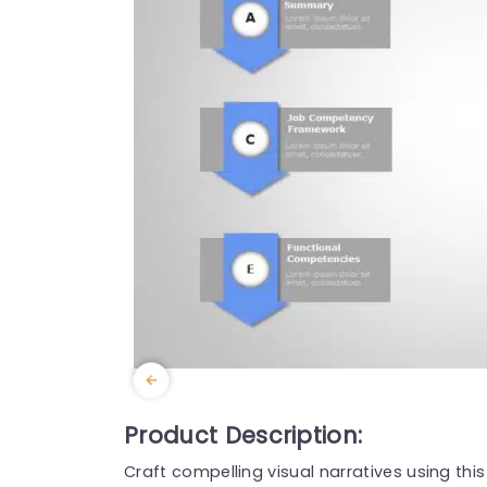
Product Description:
Craft compelling visual narratives using th