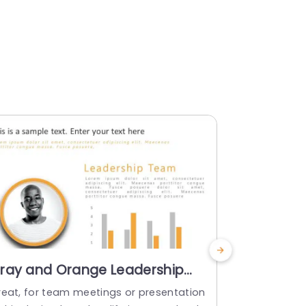
ray and Orange Leadership
Circular 
eam Profile Layout with Bar
Overview
reat, for team meetings or presentation
Enhance the
hart Slide Template
Slide Tem