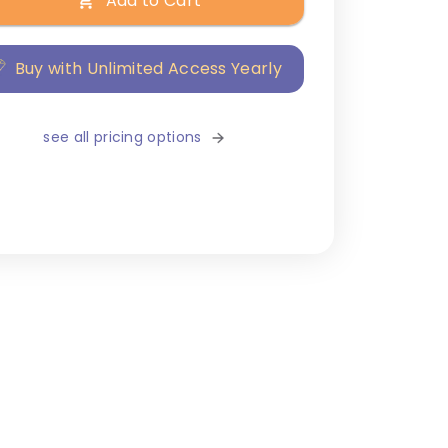
Add to Cart
Buy with Unlimited Access Yearly
see all pricing options