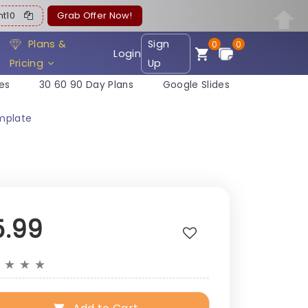
ent10
Grab Offer Now!
Plans &
Sign
0
0
Login
Pricing
Up
es
30 60 90 Day Plans
Google Slides
mplate
5.99
★
★
★
★