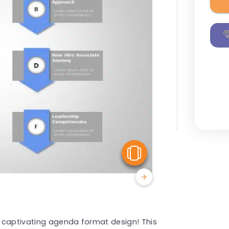
View Similar
is captivating agenda format design! This