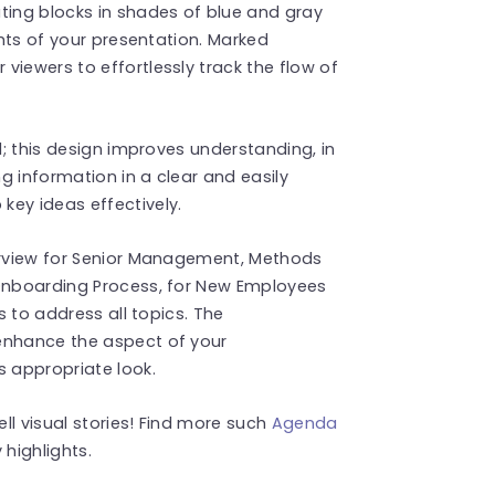
ting blocks in shades of blue and gray
ghts of your presentation. Marked
viewers to effortlessly track the flow of
d; this design improves understanding, in
g information in a clear and easily
key ideas effectively.
verview for Senior Management, Methods
 Onboarding Process, for New Employees
s to address all topics. The
enhance the aspect of your
s appropriate look.
ell visual stories! Find more such
Agenda
highlights.