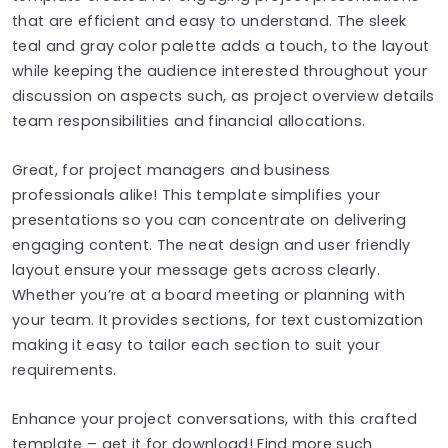
that are efficient and easy to understand. The sleek
teal and gray color palette adds a touch, to the layout
while keeping the audience interested throughout your
discussion on aspects such, as project overview details
team responsibilities and financial allocations.
Great, for project managers and business
professionals alike! This template simplifies your
presentations so you can concentrate on delivering
engaging content. The neat design and user friendly
layout ensure your message gets across clearly.
Whether you’re at a board meeting or planning with
your team. It provides sections, for text customization
making it easy to tailor each section to suit your
requirements.
Enhance your project conversations, with this crafted
template – get it for download! Find more such