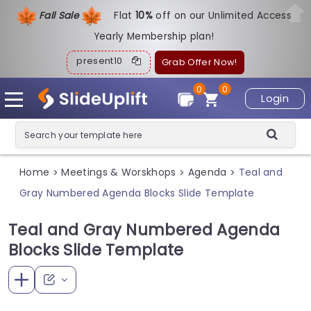
Fall Sale
Flat
1
0%
off on our Unlimited Access
Yearly Membership plan!
present10
Grab Offer Now!
0
0
Login
Home
Meetings & Worskhops
Agenda
Teal and
>
>
>
Gray Numbered Agenda Blocks Slide Template
Teal and Gray Numbered Agenda
Blocks Slide Template