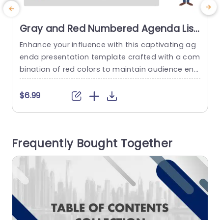
Gray and Red Numbered Agenda List
with Character Illustration
Enhance your influence with this captivating ag
E
Presentation Template
enda presentation template crafted with a com
h
bination of red colors to maintain audience eng
n
agement and clarity during meetings or present
a
ations The structured list layout enables you to
n
$6.99
articulate your agenda effectively so that all pa
s
rticipants are well informed about the topics to
be discussed. With a warm character drawing in
t
Frequently Bought Together
cluded in it this layout...
o
read more