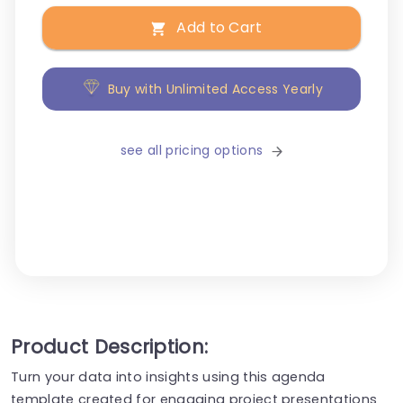
Add to Cart
Buy with Unlimited Access Yearly
see all pricing options
Product Description:
Turn your data into insights using this agenda
template created for engaging project presentations