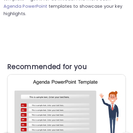
Agenda PowerPoint
templates to showcase your key
highlights.
Recommended for you