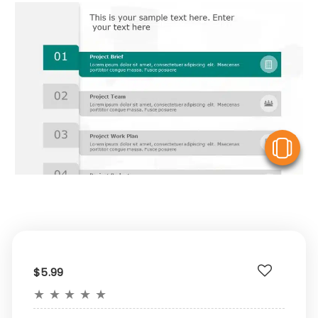
V
$5.99
★
★
★
★
★