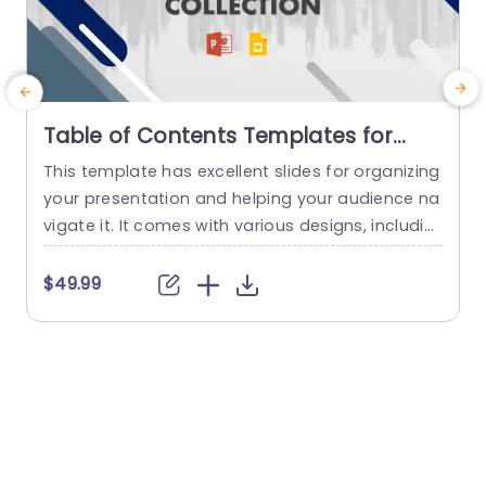
Table of Contents Templates for
PowerPoint & Google Slides
This template has excellent slides for organizing
E
your presentation and helping your audience na
s
vigate it. It comes with various designs, includin
n
g classic and modern styles, and each google s
u
lides template is fully customizable to suit your
s
$49.99
specific needs. This template features different
n
slides with structures, from simple lists to more
i
complex and graphical ones. Each design has pl
t
aceholders for your...
a
read more