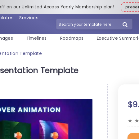
off on our Unlimited Access Yearly Membership plan!
pres
plates
Services
mages
Timelines
Roadmaps
Executive Summari
entation Template
esentation Template
$9
★