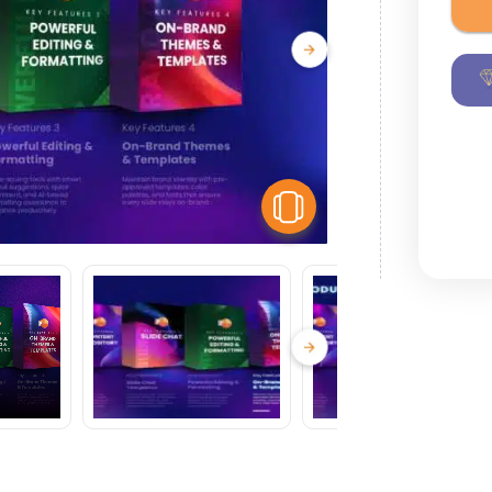
View Similar