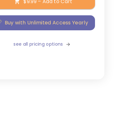
$9.99 – Add to Cart
Buy with Unlimited Access Yearly
see all pricing options