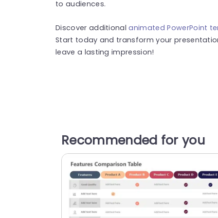
to audiences.
Discover additional
animated PowerPoint t
Start today and transform your presentation
leave a lasting impression!
Recommended for you