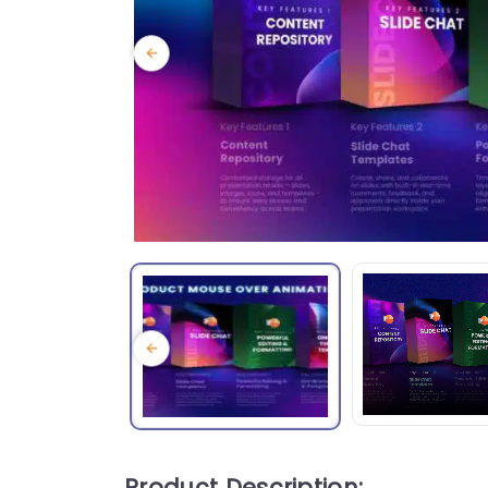
Product Description: