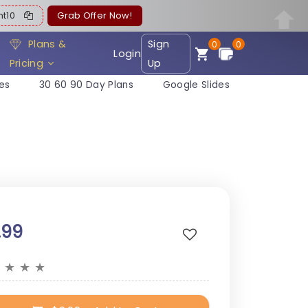
ent10
Grab Offer Now!
Plans &
Sign
0
0
Login
Pricing
Up
es
30 60 90 Day Plans
Google Slides
.99
★
★
★
★