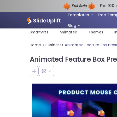
Fall Sale
Flat
1
0%
Templates
Free Tem
Blog
SmartArts
Animated
Themes
I
Home
Business
Animated Feature Box Pres
>
>
Animated Feature Box Pr