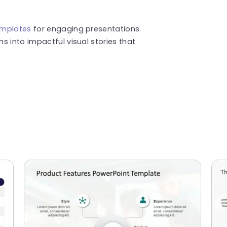
emplates
for engaging presentations.
s into impactful visual stories that