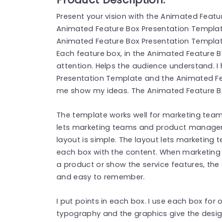
Present your vision with the Animated Feat
Animated Feature Box Presentation Templat
Animated Feature Box Presentation Templa
Each feature box, in the Animated Feature 
attention. Helps the audience understand. I
Presentation Template and the Animated Fe
me show my ideas. The Animated Feature B
The template works well for marketing te
lets marketing teams and product managers 
layout is simple. The layout lets marketi
each box with the content. When marketin
a product or show the service features, the
and easy to remember.
I put points in each box. I use each box for 
typography and the graphics give the desig