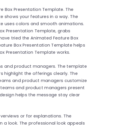
ure Box Presentation Template. The
e shows your features in a way. The
te uses colors and smooth animations.
Box Presentation Template, grabs
 have tried the Animated Feature Box
ature Box Presentation Template helps
ox Presentation Template works.
ams and product managers. The template
highlight the offerings clearly. The
ng teams and product managers customize
g teams and product managers present
 design helps the message stay clear
overviews or for explanations. The
n a look. The professional look appeals