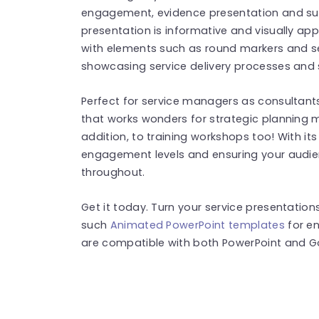
engagement, evidence presentation and su
presentation is informative and visually appe
with elements such as round markers and s
showcasing service delivery processes and 
Perfect for service managers as consultants
that works wonders for strategic planning 
addition, to training workshops too! With it
engagement levels and ensuring your audi
throughout.
Get it today. Turn your service presentatio
such
Animated PowerPoint templates
for e
are compatible with both PowerPoint and Go