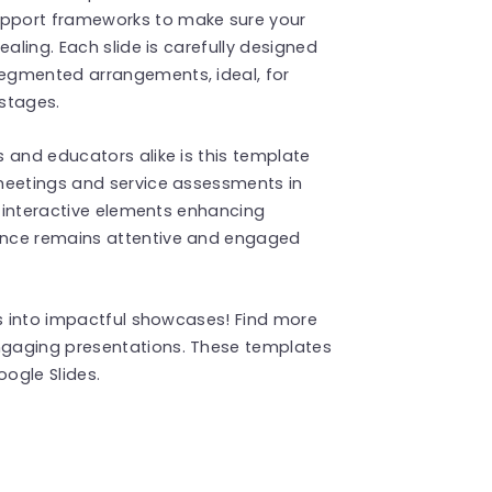
pport frameworks to make sure your
aling. Each slide is carefully designed
egmented arrangements, ideal, for
stages.
 and educators alike is this template
meetings and service assessments in
s interactive elements enhancing
ence remains attentive and engaged
ns into impactful showcases! Find more
ngaging presentations. These templates
ogle Slides.