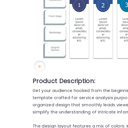
Product Description:
Get your audience hooked from the beginning
template crafted for service analysis purpo
organized design that smoothly leads view
simplify the understanding of intricate info
The design layout features a mix of colors. 