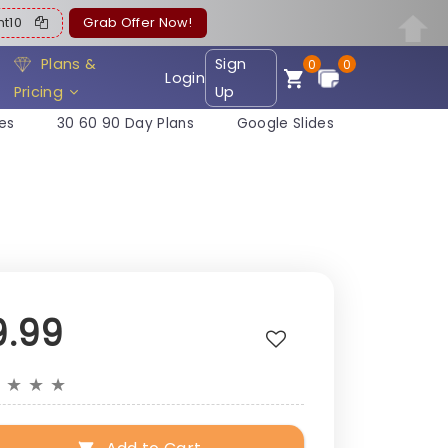
ent10
Grab Offer Now!
Plans &
Sign
0
0
Login
Pricing
Up
es
30 60 90 Day Plans
Google Slides
9.99
★
★
★
★