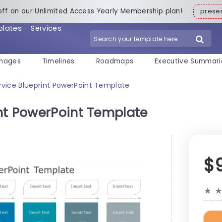
off on our Unlimited Access Yearly Membership plan!
pres
plates
Services
mages
Timelines
Roadmaps
Executive Summari
vice Blueprint PowerPoint Template
nt PowerPoint Template
$
★