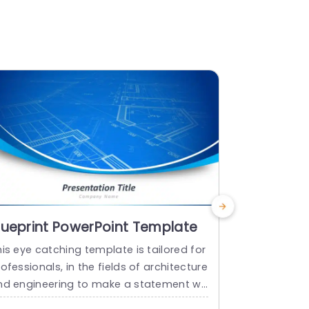
lueprint PowerPoint Template
Blueprint
Templat
is eye catching template is tailored for
Craft compel
ofessionals, in the fields of architecture
his cutting 
nd engineering to make a statement wit
e! Crafted 
its impressive design elements. It show
ghly this t