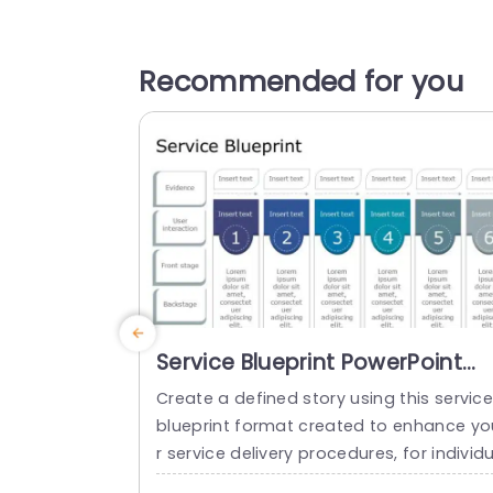
Recommended for you
Service Blueprint PowerPoint
Template
Create a defined story using this servic
blueprint format created to enhance yo
r service delivery procedures, for individ
als in service sectors like yours! This te