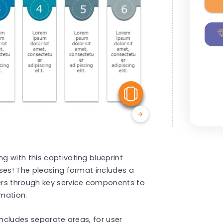
View Similar
 with this captivating blueprint
ses! The pleasing format includes a
ers through key service components to
rmation.
Includes separate areas, for user