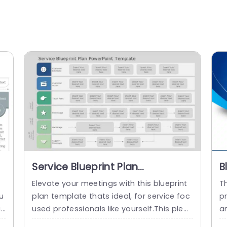
Service Blueprint Plan
B
PowerPoint Template
e
Elevate your meetings with this blueprint
Th
u
plan template thats ideal, for service foc
pr
u
used professionals like yourself.This pleas
a
mp
ing layout assists in mapping out custom
h 