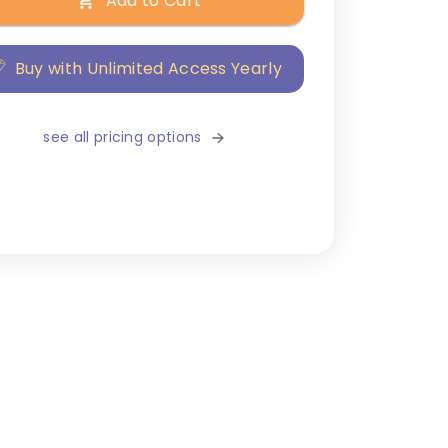
Add to Cart
Buy with Unlimited Access Yearly
see all pricing options