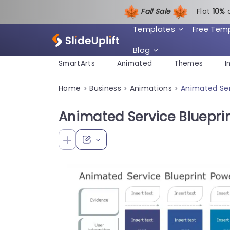
Fall Sale
Flat
1
0%
Templates
Free Tem
Blog
SmartArts
Animated
Themes
I
Home
Business
Animations
Animated Ser
>
>
>
Animated Service Bluepri