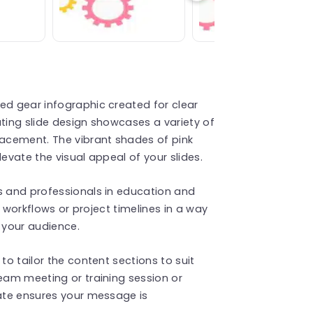
ed gear infographic created for clear
ating slide design showcases a variety of
lacement. The vibrant shades of pink
levate the visual appeal of your slides.
s and professionals in education and
ng workflows or project timelines in a way
 your audience.
to tailor the content sections to suit
team meeting or training session or
late ensures your message is