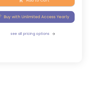
Add to Cart
Buy with Unlimited Access Yearly
see all pricing options