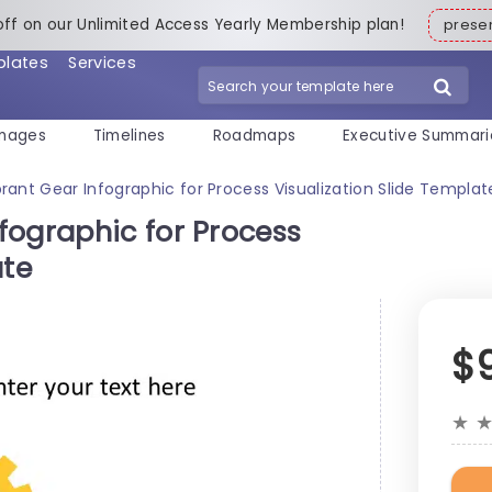
off on our Unlimited Access Yearly Membership plan!
pres
plates
Services
mages
Timelines
Roadmaps
Executive Summari
rant Gear Infographic for Process Visualization Slide Templat
fographic for Process
ate
$
★