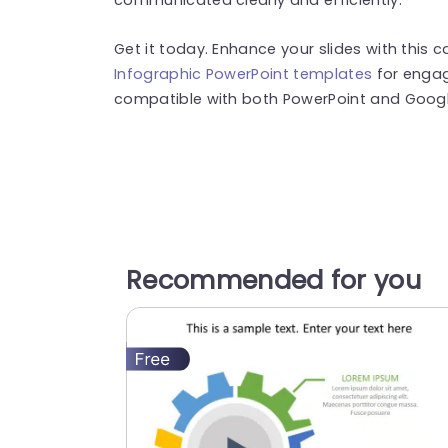
Get it today. Enhance your slides with this c
Infographic PowerPoint templates
for engag
compatible with both PowerPoint and Google
Recommended for you