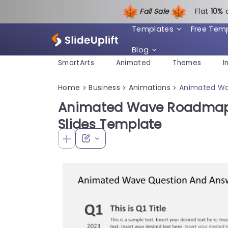
Fall Sale
Flat
1
0%
Templates
Free Tem
Blog
SmartArts
Animated
Themes
I
Home
Business
Animations
Animated Wa
>
>
>
Animated Wave Roadmap 
Slides Template