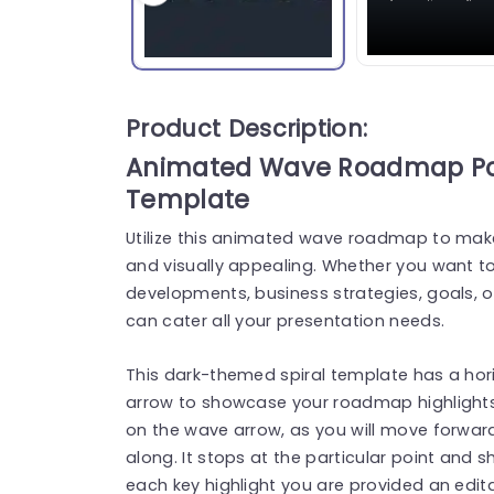
Product Description:
Animated Wave Roadmap Pow
Template
Utilize this animated wave roadmap to mak
and visually appealing. Whether you want to
developments, business strategies, goals, o
can cater all your presentation needs.
This dark-themed spiral template has a hori
arrow to showcase your roadmap highlights
on the wave arrow, as you will move forward 
along. It stops at the particular point and s
each key highlight you are provided an edita