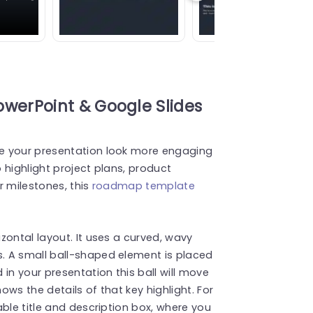
erPoint & Google Slides
e your presentation look more engaging
 highlight project plans, product
r milestones, this
roadmap template
zontal layout. It uses a curved, wavy
. A small ball-shaped element is placed
in your presentation this ball will move
hows the details of that key highlight. For
ble title and description box, where you