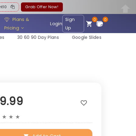
ent10
Grab Offer Now!
Plans &
Sign
0
0
Login
Pricing
Up
es
30 60 90 Day Plans
Google Slides
19.99
★
★
★
★