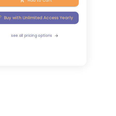
Add to Cart
Buy with Unlimited Access Yearly
see all pricing options