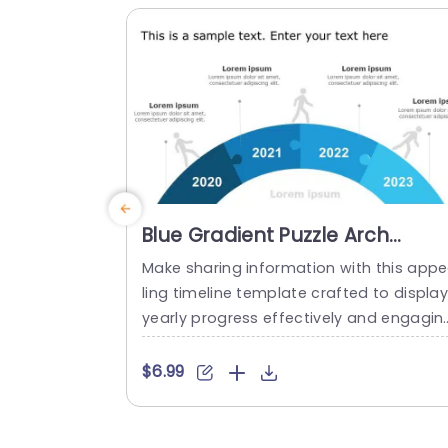
a drop pin is placed....
read more
Blue Gradient Puzzle Arch
Timeline for Annual Progress
Make sharing information with this app
Powerpoint Template
ling timeline template crafted to displa
yearly progress effectively and engagin
y! The striking blue gradient puzzle arch 
esign not grabs viewers attention. Also v
$6.99
vidly portrays your journey through eac
year from 2020, to 2023. By utilizing each
segment of the timeline to showcase mi