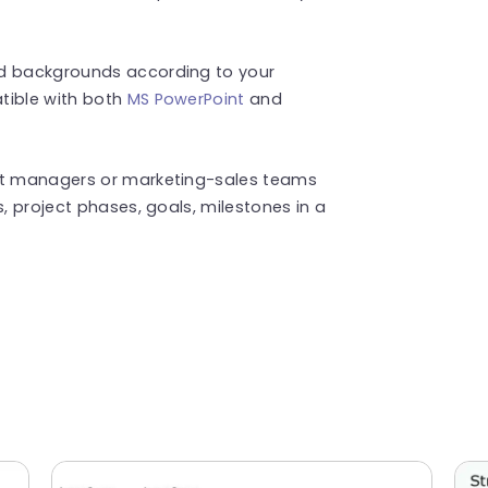
nd backgrounds according to your
tible with both
MS PowerPoint
and
uct managers or marketing-sales teams
s, project phases, goals, milestones in a