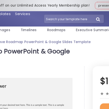
off on our Unlimited Access Yearly Membership plan!
pres
plates
Services
mages
Timelines
Roadmaps
Executive Summari
ve Roadmap PowerPoint & Google Slides Template
PowerPoint & Google
$
★