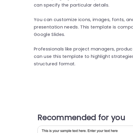
can specify the particular details.
You can customize icons, images, fonts, a
presentation needs. This template is compa
Google Slides.
Professionals like project managers, prod
can use this template to highlight strategie
structured format.
Recommended for you