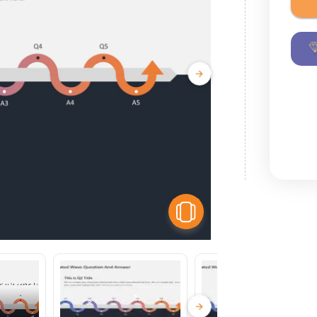
View Similar