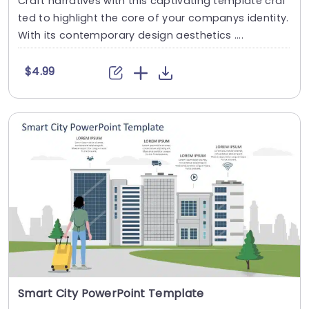
Craft narratives with this captivating template craf
ted to highlight the core of your companys identity.
With its contemporary design aesthetics ....
$4.99
Smart City PowerPoint Template