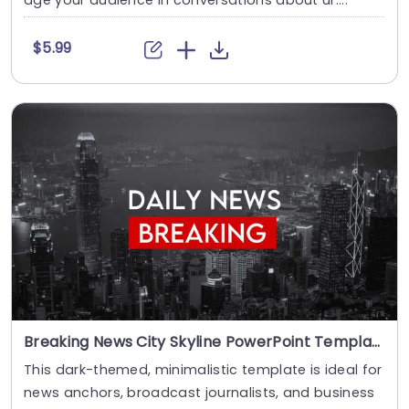
age your audience in conversations about ur....
$5.99
Breaking News City Skyline PowerPoint Template
This dark-themed, minimalistic template is ideal for
news anchors, broadcast journalists, and business