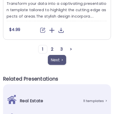
Transform your data into a captivating presentatio
n template tailored to highlight the cutting edge as
pects of areas.The stylish design incorpora....
$4.99
1
2
3
>
Next >
Related Presentations
Real Estate
11 templates
>