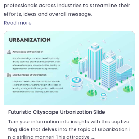
professionals across industries to streamline their
efforts, ideas and overall message.
Read more
Futuristic Cityscape Urbanization Slide
Turn your information into insights with this captiva
ting slide that delves into the topic of urbanization i
n a striking manner! This attractive ....