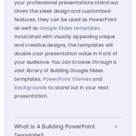
your professional presentations stand out.
Given the sleek design and customized
features, they can be used as PowerPoint
as well as
Google Slides templates
.
Inculcated with visually appealing unique
and creative designs, the templates will
double your presentation value in front of
your audience. You can browse through a
vast library of Building Google Slides
templates,
PowerPoint themes
and
backgrounds
to stand out in your next
presentation.
What Is A Building PowerPoint
Template?