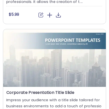
professionals. It allows the creation of t....
$5.99
Corporate Presentation Title Slide
Impress your audience with a title slide tailored for
business environments to add a touch of professio