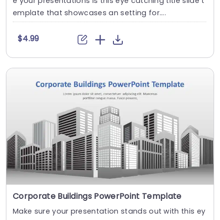
e your presentations is this eye catching title slide t
emplate that showcases an setting for....
$4.99
Corporate Buildings PowerPoint Template
Make sure your presentation stands out with this ey