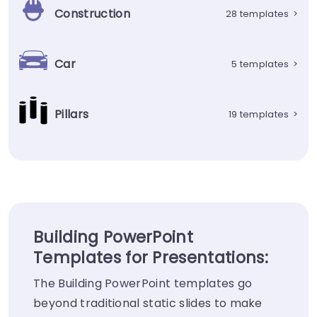
Construction
28 templates
>
Car
5 templates
>
Pillars
19 templates
>
Building PowerPoint
Templates for Presentations:
The Building PowerPoint templates go
beyond traditional static slides to make