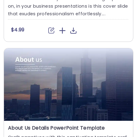
on, in your business presentations is this cover slide
that exudes professionalism effortlessly....
$4.99
About Us Details PowerPoint Template