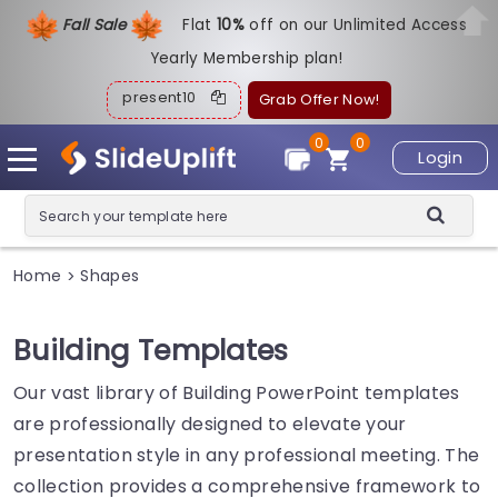
Fall Sale
Flat
1
0%
off on our Unlimited Access
Yearly Membership plan!
present10
Grab Offer Now!
0
0
Login
Home
Shapes
>
Building Templates
Our vast library of Building PowerPoint templates
are professionally designed to elevate your
presentation style in any professional meeting. The
collection provides a comprehensive framework to