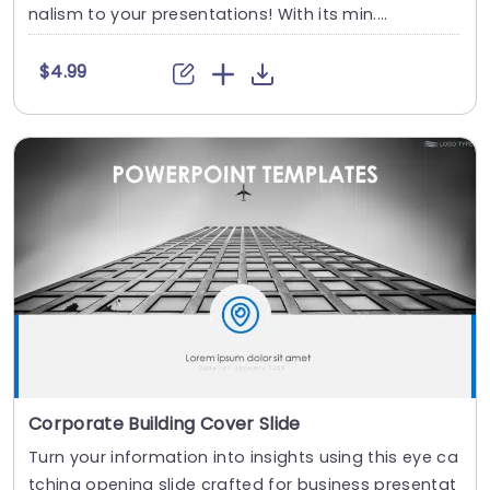
nalism to your presentations! With its min....
$4.99
Corporate Building Cover Slide
Turn your information into insights using this eye ca
tching opening slide crafted for business presentat