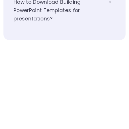
How to Download Building
PowerPoint Templates for
presentations?