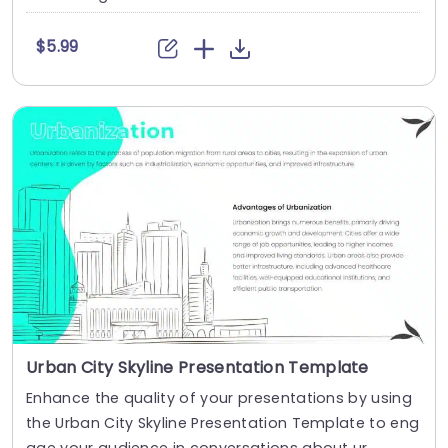
$5.99
Urban City Skyline Presentation Template
Enhance the quality of your presentations by using
the Urban City Skyline Presentation Template to eng