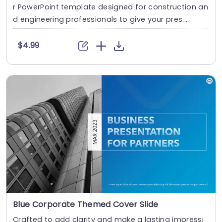
r PowerPoint template designed for construction an
d engineering professionals to give your pres....
$4.99
Blue Corporate Themed Cover Slide
Crafted to add clarity and make a lasting impressi