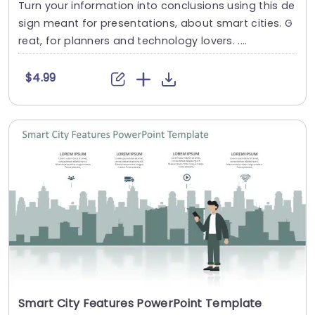
Turn your information into conclusions using this de
sign meant for presentations, about smart cities. G
reat, for planners and technology lovers. ....
$4.99
Smart City Features PowerPoint Template