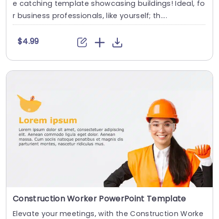
e catching template showcasing buildings! Ideal, fo
r business professionals, like yourself; th....
$4.99
Construction Worker PowerPoint Template
Elevate your meetings, with the Construction Worke