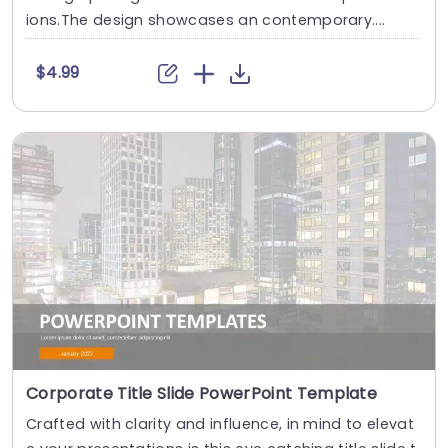
ions.The design showcases an contemporary....
$4.99
Corporate Title Slide PowerPoint Template
Crafted with clarity and influence, in mind to elevat