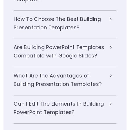
How To Choose The Best Building
Presentation Templates?
Are Building PowerPoint Templates
Compatible with Google Slides?
What Are the Advantages of
Building Presentation Templates?
Can I Edit The Elements In Building
PowerPoint Templates?