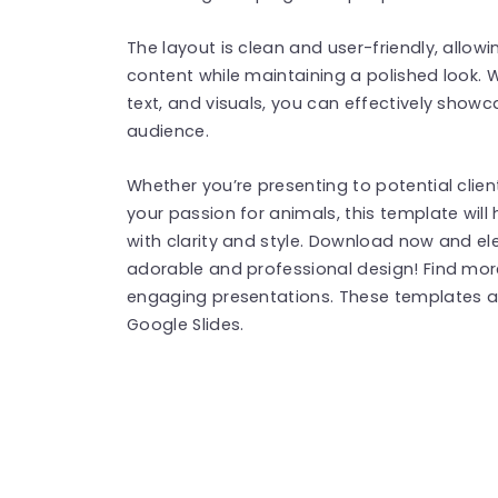
The layout is clean and user-friendly, allow
content while maintaining a polished look. 
text, and visuals, you can effectively show
audience.
Whether you’re presenting to potential clien
your passion for animals, this template wi
with clarity and style. Download now and el
adorable and professional design! Find mo
engaging presentations. These templates a
Google Slides.