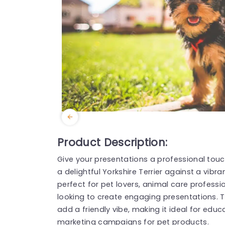
Product Description:
Give your presentations a professional touc
a delightful Yorkshire Terrier against a vibr
perfect for pet lovers, animal care professio
looking to create engaging presentations. 
add a friendly vibe, making it ideal for edu
marketing campaigns for pet products.