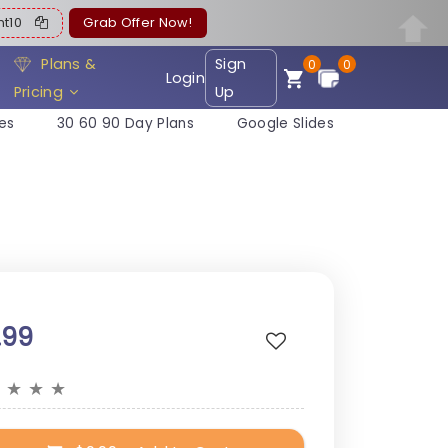
ent10
Grab Offer Now!
Plans &
Sign
0
0
Login
Pricing
Up
es
30 60 90 Day Plans
Google Slides
.99
★
★
★
★