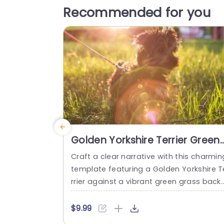
Recommended for you
Golden Yorkshire Terrier Green
Grass background image
Craft a clear narrative with this charmin
template featuring a Golden Yorkshire T
rrier against a vibrant green grass back
op. Perfect for pet enthusiasts and ani
al lovers, this design captures the essen
$9.99
e of joy and companionship that pets br