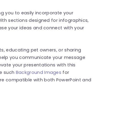
ing you to easily incorporate your
With sections designed for infographics,
case your ideas and connect with your
ts, educating pet owners, or sharing
ll help you communicate your message
evate your presentations with this
re such
Background Images
for
re compatible with both PowerPoint and