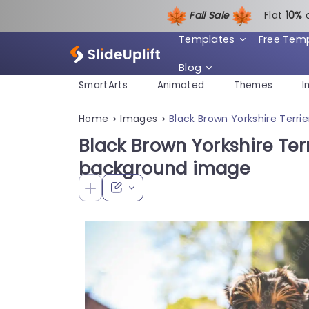
Fall Sale
Flat
1
0%
Templates
Free Tem
Blog
SmartArts
Animated
Themes
I
Home
Images
Black Brown Yorkshire Terr
>
>
Black Brown Yorkshire Ter
background image