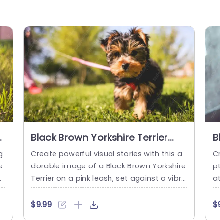
Black Brown Yorkshire Terrier
B
Pink Leash Green Grass
G
g
Create powerful visual stories with this a
Cr
background image
e
dorable image of a Black Brown Yorkshire
p
dr
Terrier on a pink leash, set against a vibra
at
m
nt green grass backdrop. This charming v
s
c
isual is perfect for pet-related presentati
of
$9.99
$
i
ons, marketing campaigns, or social med
s