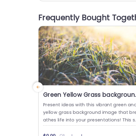
ng into our lives. The warm, inviting colo
and playful imagery create an engagin
Frequently Bought Toget
atmosphere, making it ideal for present
tions about pet care,...
read more
Green Yellow Grass backgroun
image
Present ideas with this vibrant green an
yellow grass background image that br
athes life into your presentations! This s
unning template is perfect for nature-t
med projects, environmental discussion