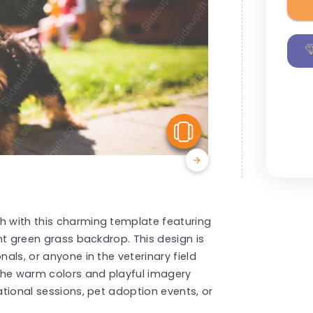
View Similar
h with this charming template featuring
ant green grass backdrop. This design is
nals, or anyone in the veterinary field
The warm colors and playful imagery
cational sessions, pet adoption events, or