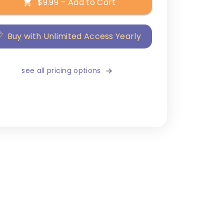
$9.99 – Add to Cart
Buy with Unlimited Access Yearly
see all pricing options