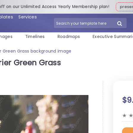
off on our Unlimited Access Yearly Membership plan!
pres
plates
Services
mages
Timelines
Roadmaps
Executive Summari
ier Green Grass background image
rier Green Grass
$9
★