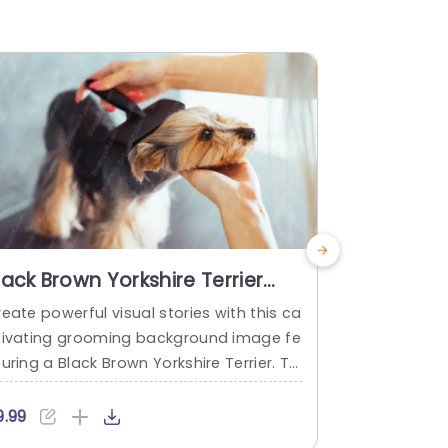
lack Brown Yorkshire Terrier
Tan Yorks
rooming background image
backgro
eate powerful visual stories with this ca
Simplify inf
tivating grooming background image fe
rming visual
uring a Black Brown Yorkshire Terrier. Thi
ainst a stun
 template is perfect for pet grooming pr
emplate is p
essionals, veterinarians, or animal lover
mal enthusi
9.99
$9.99
 looking to enhance their presentations
ng presentat