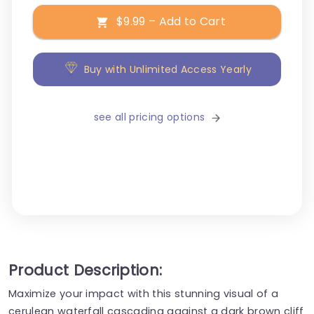
$9.99 – Add to Cart
Buy with Unlimited Access Yearly
see all pricing options
Product Description:
Maximize your impact with this stunning visual of a
cerulean waterfall cascading against a dark brown cliff