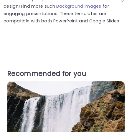
design! Find more such
Background Images
for
engaging presentations. These templates are
compatible with both PowerPoint and Google Slides.
Recommended for you