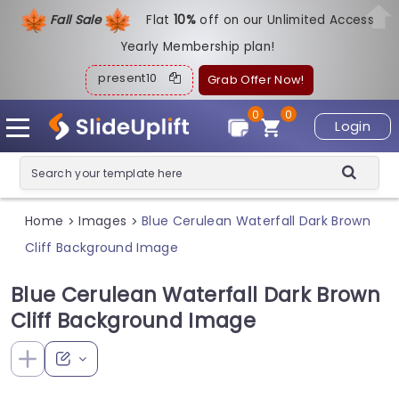
Fall Sale
Flat
1
0%
off on our Unlimited Access
Yearly Membership plan!
present10
Grab Offer Now!
0
0
Login
Home
Images
Blue Cerulean Waterfall Dark Brown
>
>
Cliff Background Image
Blue Cerulean Waterfall Dark Brown
Cliff Background Image