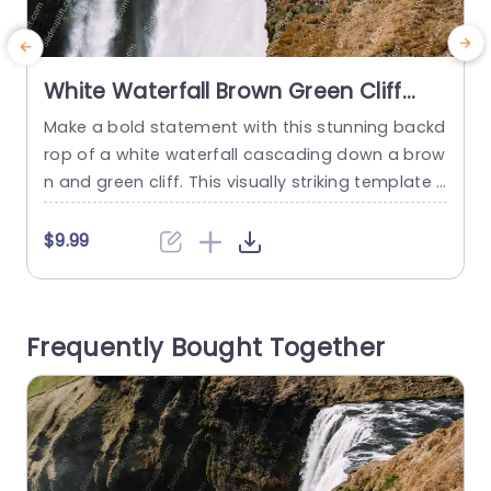
White Waterfall Brown Green Cliff
background image
Make a bold statement with this stunning backd
P
rop of a white waterfall cascading down a brow
o
n and green cliff. This visually striking template i
o
s perfect for presentations that aim to captivat
w
e and engage your audience. The dynamic ima
u
$9.99
gery not only enhances the aesthetic appeal bu
e
t also serves as a powerful metaphor for growt
o
h and transformation, making it ideal for discus
w
Frequently Bought Together
sions...
u
read more