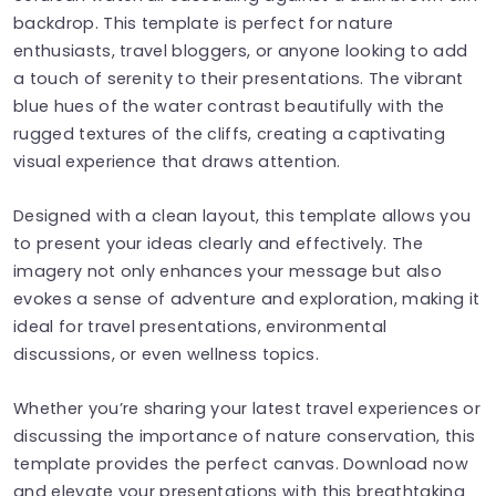
backdrop. This template is perfect for nature
enthusiasts, travel bloggers, or anyone looking to add
a touch of serenity to their presentations. The vibrant
blue hues of the water contrast beautifully with the
rugged textures of the cliffs, creating a captivating
visual experience that draws attention.
Designed with a clean layout, this template allows you
to present your ideas clearly and effectively. The
imagery not only enhances your message but also
evokes a sense of adventure and exploration, making it
ideal for travel presentations, environmental
discussions, or even wellness topics.
Whether you’re sharing your latest travel experiences or
discussing the importance of nature conservation, this
template provides the perfect canvas. Download now
and elevate your presentations with this breathtaking