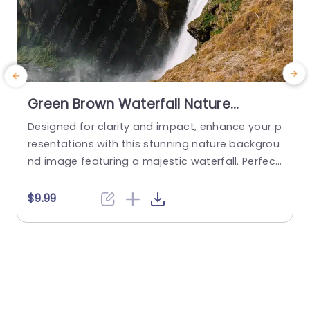
Green Brown Waterfall Nature
Background Image
Designed for clarity and impact, enhance your p
E
resentations with this stunning nature backgrou
d
nd image featuring a majestic waterfall. Perfect
u
for environmental discussions, travel presentati
e
ons, or any project that seeks to evoke a sense
$9.99
of tranquility and natural beauty. The rich green
b
and brown tones create a warm and inviting at
c
mosphere, making it ideal for educators, nature
u
enthusiasts, and corporate professionals...
d
read more