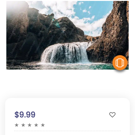
V
$9.99
★
★
★
★
★