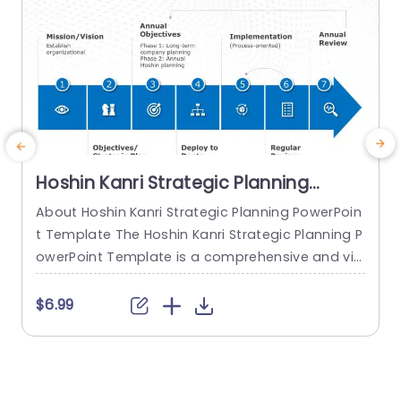
Hoshin Kanri Strategic Planning
PowerPoint Template
About Hoshin Kanri Strategic Planning PowerPoin
T
t Template The Hoshin Kanri Strategic Planning P
P
owerPoint Template is a comprehensive and vis
a
ually engaging tool designed to support organiz
h
ations in implementing the Hoshin Kanri approa
e
$6.99
ch to strategic planning. This template provides
s
a structured framework to align organizational
o
goals, strategies, and action plans. It features a
P
pre-designed slide that facilitates the creation