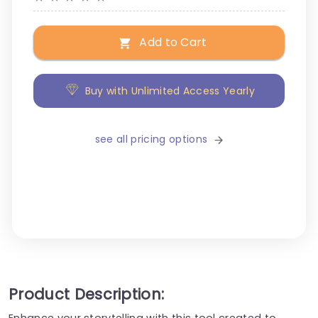
Add to Cart
Buy with Unlimited Access Yearly
see all pricing options
Product Description:
Enhance your storytelling with this tool created to