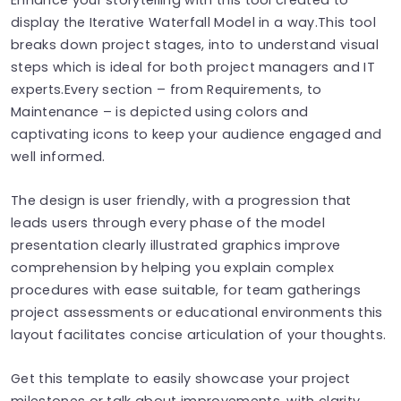
display the Iterative Waterfall Model in a way.This tool
breaks down project stages, into to understand visual
steps which is ideal for both project managers and IT
experts.Every section – from Requirements, to
Maintenance – is depicted using colors and
captivating icons to keep your audience engaged and
well informed.
The design is user friendly, with a progression that
leads users through every phase of the model
presentation clearly illustrated graphics improve
comprehension by helping you explain complex
procedures with ease suitable, for team gatherings
project assessments or educational environments this
layout facilitates concise articulation of your thoughts.
Get this template to easily showcase your project
milestones or talk about improvements, with clarity