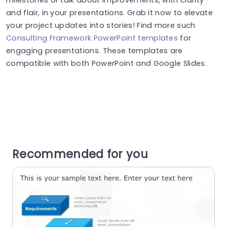
and flair, in your presentations. Grab it now to elevate
your project updates into stories! Find more such
Consulting Framework PowerPoint templates
for
engaging presentations. These templates are
compatible with both PowerPoint and Google Slides.
Recommended for you