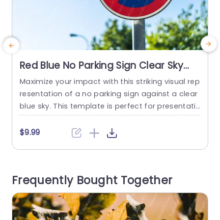
Red Blue No Parking Sign Clear Sky
background image
Maximize your impact with this striking visual rep
C
resentation of a no parking sign against a clear
v
blue sky. This template is perfect for presentati
f
ons that require a bold statement about restric
i
tions or regulations. The vibrant red and blue col
$9.99
ors ensure that your message stands out, maki
ng it ideal for corporate meetings, legal discussi
i
ons, or urban planning presentations. The desig
e
Frequently Bought Together
n features...
m
read more