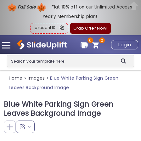
Fall Sale
Flat
1
0%
off on our Unlimited Access
Yearly Membership plan!
present10
Grab Offer Now!
0
0
Login
Home
Images
Blue White Parking Sign Green
>
>
Leaves Background Image
Blue White Parking Sign Green
Leaves Background Image