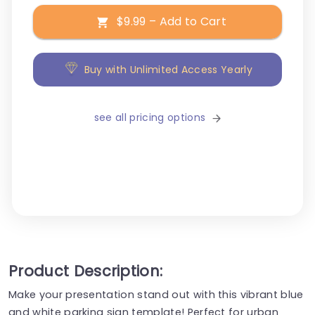
$9.99 – Add to Cart
Buy with Unlimited Access Yearly
see all pricing options
Product Description:
Make your presentation stand out with this vibrant blue
and white parking sign template! Perfect for urban