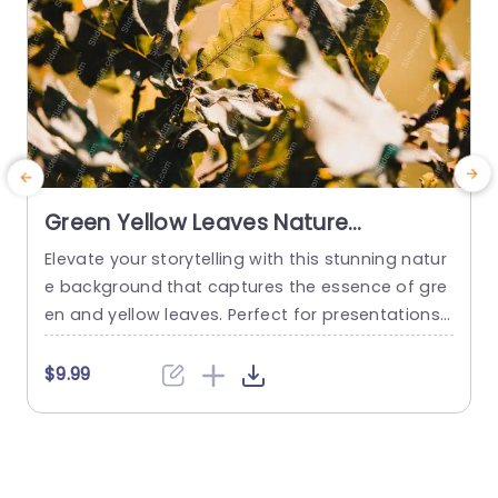
Green Yellow Leaves Nature
background image
Elevate your storytelling with this stunning natur
C
e background that captures the essence of gre
e
en and yellow leaves. Perfect for presentations f
e
ocused on environmental topics, sustainability i
e
nitiatives, or any project that seeks to connect
f
$9.99
with nature. The warm color palette not only en
e
hances visual appeal but also evokes a sense o
t
f tranquility and growth, making it ideal for educ
h
ational settings or...
l