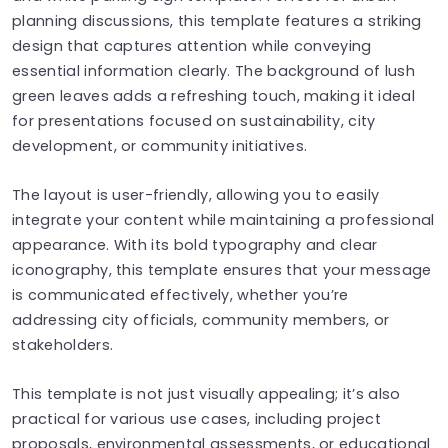
planning discussions, this template features a striking
design that captures attention while conveying
essential information clearly. The background of lush
green leaves adds a refreshing touch, making it ideal
for presentations focused on sustainability, city
development, or community initiatives.
The layout is user-friendly, allowing you to easily
integrate your content while maintaining a professional
appearance. With its bold typography and clear
iconography, this template ensures that your message
is communicated effectively, whether you’re
addressing city officials, community members, or
stakeholders.
This template is not just visually appealing; it’s also
practical for various use cases, including project
proposals, environmental assessments, or educational