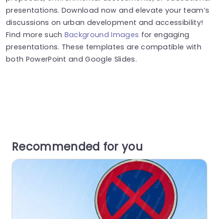
presentations. Download now and elevate your team’s
discussions on urban development and accessibility!
Find more such
Background Images
for engaging
presentations. These templates are compatible with
both PowerPoint and Google Slides.
Recommended for you