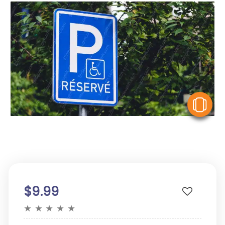
V
$9.99
★
★
★
★
★